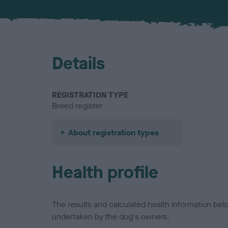
Details
REGISTRATION TYPE
Breed register
About registration types
Health profile
The results and calculated health information be
undertaken by the dog's owners.