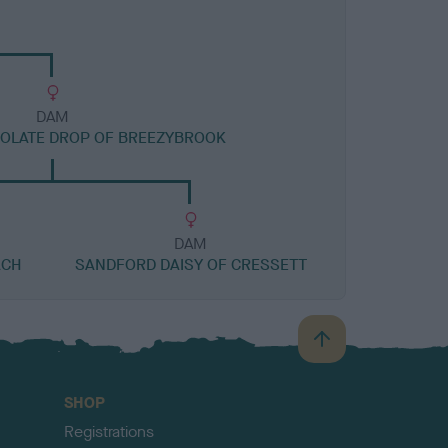
DAM
OLATE DROP OF BREEZYBROOK
DAM
ACH
SANDFORD DAISY OF CRESSETT
B
a
c
SHOP
k
Registrations
t