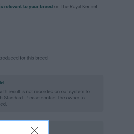
is relevant to your breed
on The Royal Kennel
troduced for this breed
ld
alth result is not recorded on our system to
h Standard. Please contact the owner to
ned.
rd Held