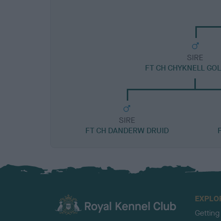
SIRE
FT CH CHYKNELL GOL
SIRE
FT CH DANDERW DRUID
EXPLO
Getting