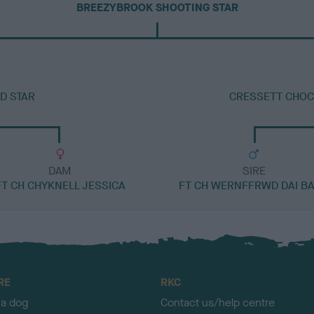
BREEZYBROOK SHOOTING STAR
D STAR
CRESSETT CHOC
DAM
SIRE
FT CH CHYKNELL JESSICA
FT CH WERNFFRWD DAI B
RE
RKC
 a dog
Contact us/help centre