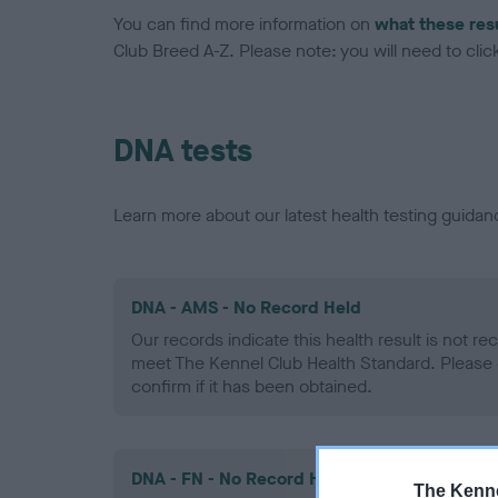
You can find more information on
what these res
Club Breed A-Z. Please note: you will need to click 
DNA tests
Learn more about our latest health testing guidan
DNA - AMS - No Record Held
Our records indicate this health result is not r
meet The Kennel Club Health Standard. Please 
confirm if it has been obtained.
DNA - FN - No Record Held
The Kenne