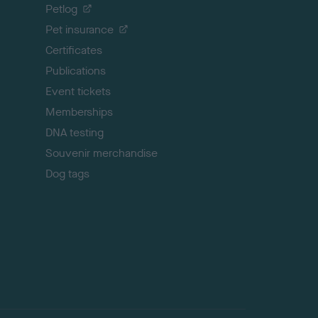
o
Petlog
t
Pet insurance
o
p
Certificates
Publications
Event tickets
Memberships
DNA testing
Souvenir merchandise
Dog tags