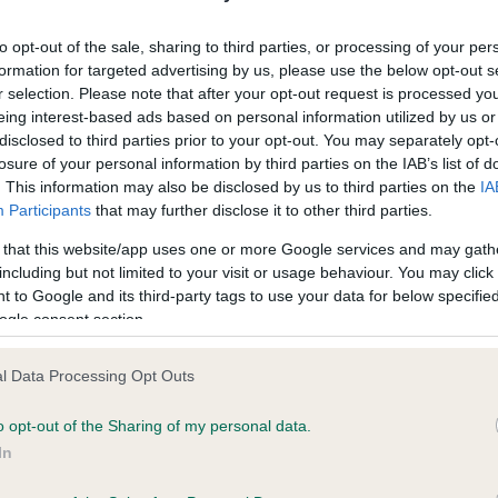
ecorded on our system to
Our records indicate this he
contact the owner to
meet The Kennel Club Healt
to opt-out of the sale, sharing to third parties, or processing of your per
confirm if it has been obtai
formation for targeted advertising by us, please use the below opt-out s
r selection. Please note that after your opt-out request is processed y
eing interest-based ads based on personal information utilized by us or
disclosed to third parties prior to your opt-out. You may separately opt-
losure of your personal information by third parties on the IAB’s list of
. This information may also be disclosed by us to third parties on the
IA
Participants
that may further disclose it to other third parties.
ce in our
Health Standard
. Some tests may be newly introduced f
 that this website/app uses one or more Google services and may gath
 time with scientific evidence, some dogs may not yet fully me
including but not limited to your visit or usage behaviour. You may click 
 to Google and its third-party tags to use your data for below specifi
ogle consent section.
l Data Processing Opt Outs
BVA/KC/ISDS Eye Scheme 
ecorded on our system to
Our records indicate this he
o opt-out of the Sharing of my personal data.
contact the owner to
meet The Kennel Club Healt
In
confirm if it has been obtai