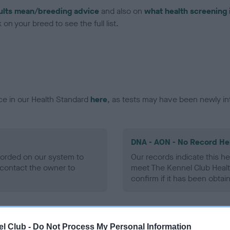
ults mean/breeding advice
and also on
what health screening 
on your breed to see the full list.
ce in our Health Standard
here
, as tests may have been newly in
DNA - AON - No Record He
ecorded on our system to
Our records indicate this he
contact the owner to
meet The Kennel Club Healt
confirm if it has been obtai
DNA - prcd-PRA - No Reco
l Club -
Do Not Process My Personal Information