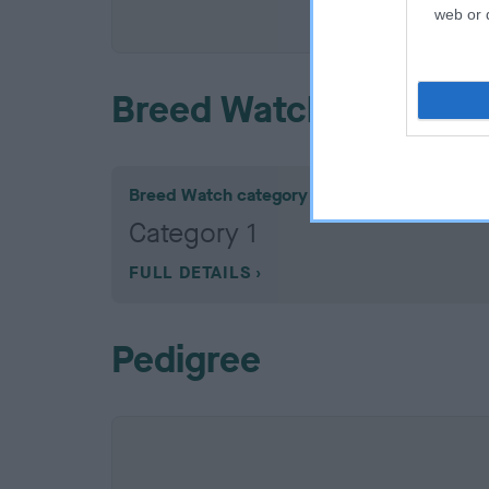
COI De
web or d
Breed Watch
Breed Watch category
Category 1
FULL DETAILS
Pedigree