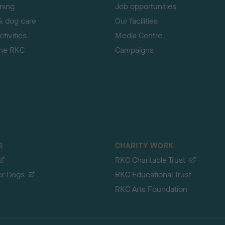
ining
Job opportunities
& dog care
Our facilities
tivities
Media Centre
the RKC
Campaigns
S
CHARITY WORK
RKC Charitable Trust
er Dogs
RKC Educational Trust
RKC Arts Foundation