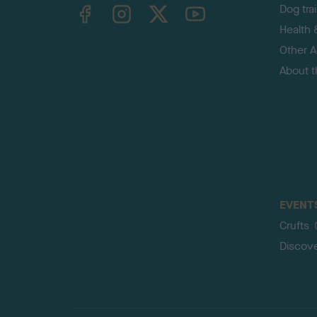
TheKennelClubUK on Facebook
TheKennelClubUK on Instagram
TheKennelClubUK on Twitter
TheKennelClubUK on YouTube
Dog tra
Health 
Other Ac
About 
EVENT
Crufts
Discov