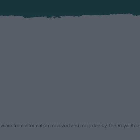
low are from information received and recorded by The Royal Kenn