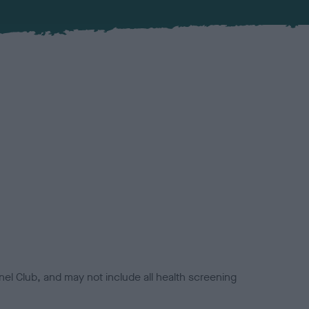
el Club, and may not include all health screening