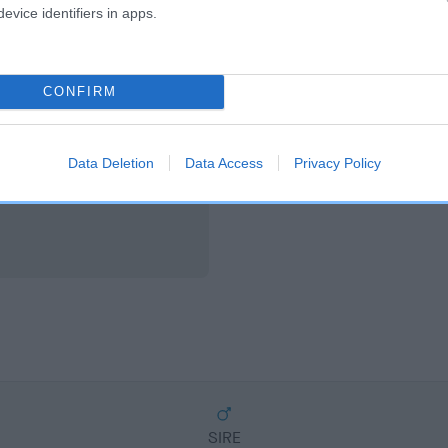
scription
evice identifiers in apps.
CONFIRM
Data Deletion
Data Access
Privacy Policy
SIRE