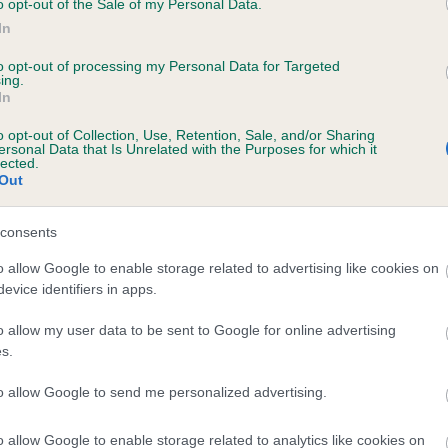
o opt-out of the Sale of my Personal Data.
In
to opt-out of processing my Personal Data for Targeted
ecorded on our system to
ing.
In
contact the owner to
o opt-out of Collection, Use, Retention, Sale, and/or Sharing
ersonal Data that Is Unrelated with the Purposes for which it
lected.
Out
consents
o allow Google to enable storage related to advertising like cookies on
evice identifiers in apps.
BREEZYBROOK SHOOTING STAR is 17.7%
o allow my user data to be sent to Google for online advertising
s.
te
to allow Google to send me personalized advertising.
o allow Google to enable storage related to analytics like cookies on