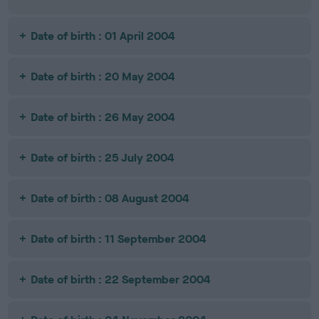
Date of birth : 01 April 2004
Date of birth : 20 May 2004
Date of birth : 26 May 2004
Date of birth : 25 July 2004
Date of birth : 08 August 2004
Date of birth : 11 September 2004
Date of birth : 22 September 2004