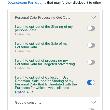
Downstream Participants
that may further disclose it to other
third parties.
Please note that this website/app uses one or more Google
Personal Data Processing Opt Outs
SIRE
DAM
SIRE
services and may gather and store information including but
CH ALBERTO
SANICKRO
KEYINGHAM
J
not limited to your visit or usage behaviour. You may click to
I want to opt-out of the Sharing of my
OF KINDRUM
MAID OF
CHRISTIAN
personal data.
grant or deny consent to Google and its third-party tags to
Opted In
HONOUR AT
use your data for below specified purposes in below Google
COLNEKA
consent section.
I want to opt-out of the Sale of my
Personal Data.
Opted In
Litters produced
I want to opt-out of processing my
Personal Data for Targeted Advertising.
Opted In
I want to opt-out of Collection, Use,
Date of birth : 10 April 2003
Retention, Sale, and/or Sharing of my
Personal Data that Is Unrelated with the
Purposes for which it was collected.
Date of birth : 14 May 2003
Opted Out
Google consents
Date of birth : 16 May 2003