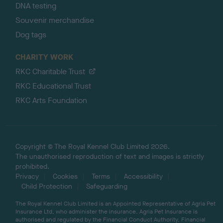
DNA testing
Souvenir merchandise
Dog tags
CHARITY WORK
RKC Charitable Trust
RKC Educational Trust
RKC Arts Foundation
Copyright © The Royal Kennel Club Limited 2026.
The unauthorised reproduction of text and images is strictly
prohibited.
Privacy
Cookies
Terms
Accessibility
Child Protection
Safeguarding
The Royal Kennel Club Limited is an Appointed Representative of Agria Pet
Insurance Ltd, who administer the insurance. Agria Pet Insurance is
authorised and regulated by the Financial Conduct Authority, Financial