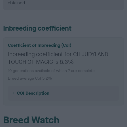
obtained.
Inbreeding coefficient
Coefficient of Inbreeding (CoI)
Inbreeding coefficient for CH JUDYLAND
TOUCH OF MAGIC is 8.3%
19 generations available of which 7 are complete
Breed average CoI 5.2%
COI Description
Breed Watch