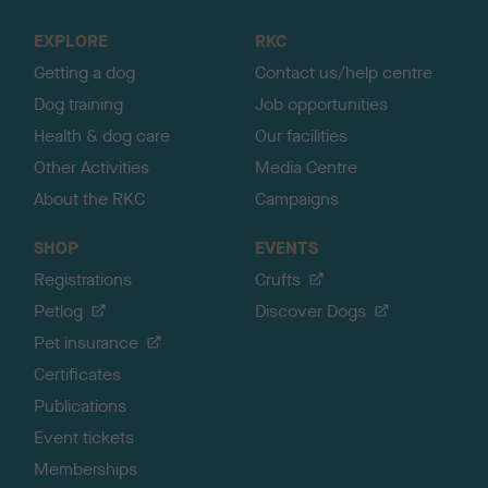
t
o
EXPLORE
RKC
p
Getting a dog
Contact us/help centre
Dog training
Job opportunities
Health & dog care
Our facilities
Other Activities
Media Centre
About the RKC
Campaigns
SHOP
EVENTS
Registrations
Crufts
Petlog
Discover Dogs
Pet insurance
Certificates
Publications
Event tickets
Memberships