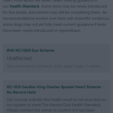
Learn more about our latest health testing guidance in
our
Health Standard
. Some tests may be newly introduced
for this breed, and owners may still be completing them. As
recommendations evolve over time with scientific evidence,
some dogs may not yet fully meet current guidance if tests
have been newly introduced or reprioritised.
BVA/KC/ISDS Eye Scheme
Unaffected
Test performed on 02 March 2002; aged 0 years, 7 months
KC/VCS Cavalier King Charles Spaniel Heart Scheme -
No Record Held
Our records indicate this health result is not recorded on
our system to meet The Kennel Club Health Standard.
Please contact the owner to confirm if it has been