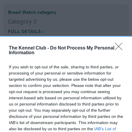
Breed Watch category
Category 2
FULL DETAILS
The Kennel Club -
Do Not Process My Personal
Pedigree
Information
If you wish to opt-out of the sale, sharing to third parties, or
processing of your personal or sensitive information for
targeted advertising by us, please use the below opt-out
SIRE
section to confirm your selection. Please note that after your
CH JUDYLAND TOUCH OF MAGIC
opt-out request is processed you may continue seeing
interest-based ads based on personal information utilized by
us or personal information disclosed to third parties prior to
your opt-out. You may separately opt-out of the further
disclosure of your personal information by third parties on the
SIRE
DAM
IAB’s list of downstream participants. This information may
CH SANICKRO MADE BY MAGIC
JUDYLAND BEAU
also be disclosed by us to third parties on the
IAB’s List of