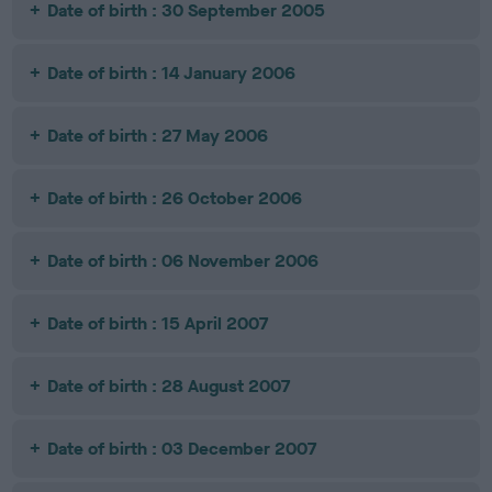
Date of birth : 30 September 2005
Date of birth : 14 January 2006
Date of birth : 27 May 2006
Date of birth : 26 October 2006
Date of birth : 06 November 2006
Date of birth : 15 April 2007
Date of birth : 28 August 2007
Date of birth : 03 December 2007