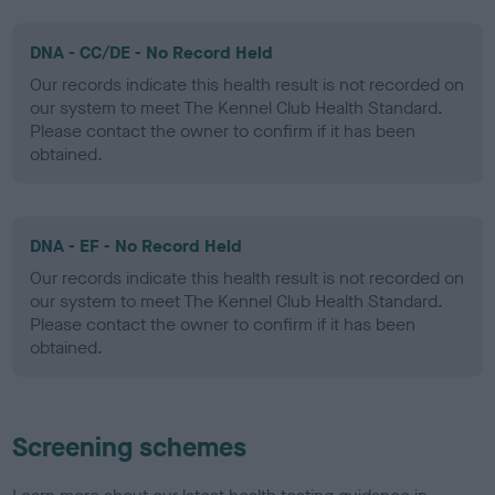
DNA - CC/DE - No Record Held
Our records indicate this health result is not recorded on
our system to meet The Kennel Club Health Standard.
Please contact the owner to confirm if it has been
obtained.
DNA - EF - No Record Held
Our records indicate this health result is not recorded on
our system to meet The Kennel Club Health Standard.
Please contact the owner to confirm if it has been
obtained.
Screening schemes