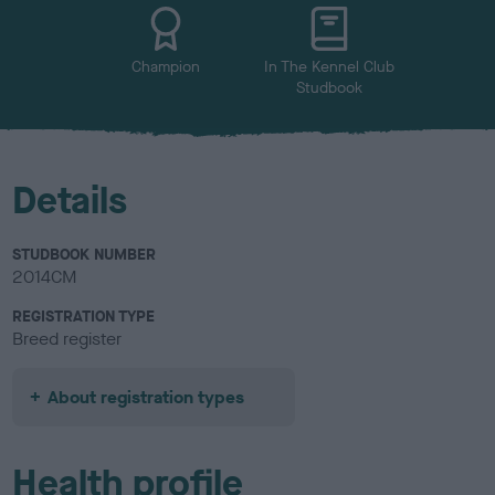
u
r
Champion
In The Kennel Club
Studbook
Details
STUDBOOK NUMBER
2014CM
REGISTRATION TYPE
Breed register
About registration types
Health profile