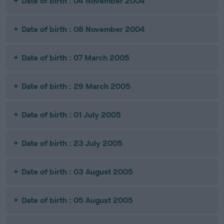
Date of birth : 04 November 2004
Date of birth : 08 November 2004
Date of birth : 07 March 2005
Date of birth : 29 March 2005
Date of birth : 01 July 2005
Date of birth : 23 July 2005
Date of birth : 03 August 2005
Date of birth : 05 August 2005