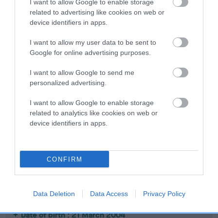
I want to allow Google to enable storage
related to advertising like cookies on web or
Date of birth : 27 July 2003
device identifiers in apps.
I want to allow my user data to be sent to
Date of birth : 01 September 2003
Google for online advertising purposes.
I want to allow Google to send me
Date of birth : 20 September 2003
personalized advertising.
Date of birth : 30 September 2003
I want to allow Google to enable storage
related to analytics like cookies on web or
device identifiers in apps.
Date of birth : 08 November 2003
Date of birth : 15 December 2003
CONFIRM
Date of birth : 14 January 2004
Data Deletion
Data Access
Privacy Policy
Date of birth : 21 March 2004