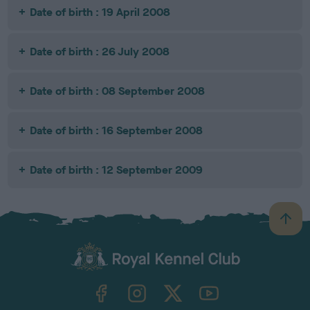
Date of birth : 19 April 2008
Date of birth : 26 July 2008
Date of birth : 08 September 2008
Date of birth : 16 September 2008
Date of birth : 12 September 2009
B
a
c
k
TheKennelClubUK on Facebook
TheKennelClubUK on Instagram
TheKennelClubUK on Twitter
TheKennelClubUK on YouTube
t
o