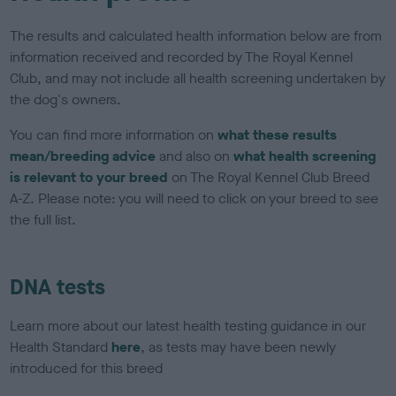
The results and calculated health information below are from
information received and recorded by The Royal Kennel
Club, and may not include all health screening undertaken by
the dog's owners.
You can find more information on
what these results
mean/breeding advice
and also on
what health screening
is relevant to your breed
on The Royal Kennel Club Breed
A-Z. Please note: you will need to click on your breed to see
the full list.
DNA tests
Learn more about our latest health testing guidance in our
Health Standard
here
, as tests may have been newly
introduced for this breed