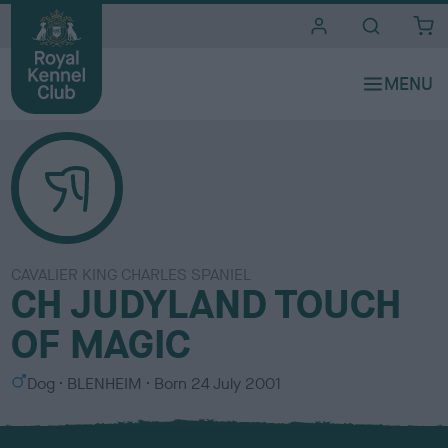
i
t
e
s
CAVALIER KING CHARLES SPANIEL
CH JUDYLAND TOUCH
OF MAGIC
S
C
Dog
BLENHEIM
Born
24 July 2001
e
o
x
l
o