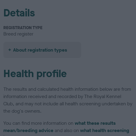
Details
REGISTRATION TYPE
Breed register
About registration types
Health profile
The results and calculated health information below are from
information received and recorded by The Royal Kennel
Club, and may not include all health screening undertaken by
the dog's owners.
You can find more information on
what these results
mean/breeding advice
and also on
what health screening