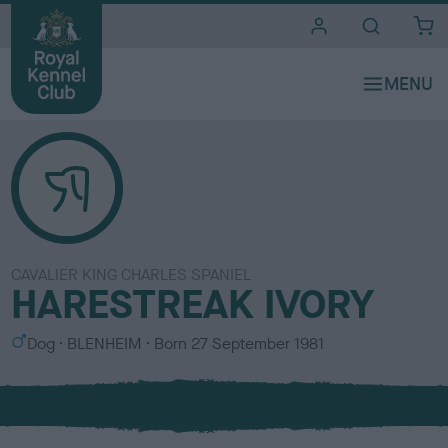
i
t
e
s
CAVALIER KING CHARLES SPANIEL
HARESTREAK IVORY
S
C
Dog
BLENHEIM
Born
27 September 1981
e
o
x
l
o
u
r