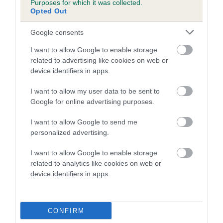
Purposes for which it was collected.
Inbreeding coefficient for HARESTREAK
Opted Out
IVORY is 0.4%
Google consents
8 generations available of which 2 are complete
I want to allow Google to enable storage
Breed average CoI 5.2%
related to advertising like cookies on web or
device identifiers in apps.
COI Description
I want to allow my user data to be sent to
Google for online advertising purposes.
Breed Watch
I want to allow Google to send me
personalized advertising.
I want to allow Google to enable storage
Breed Watch category
related to analytics like cookies on web or
device identifiers in apps.
Category 2
FULL DETAILS
CONFIRM