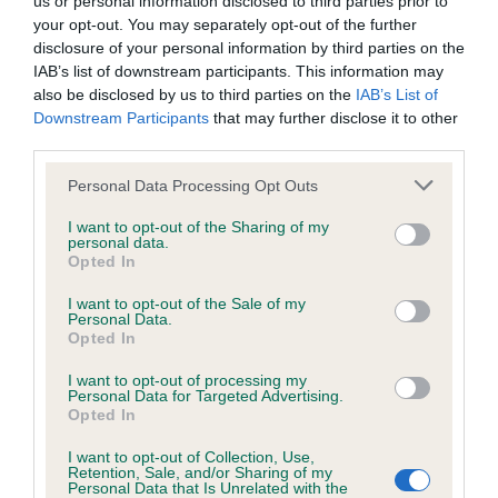
us or personal information disclosed to third parties prior to
BVA/KC/ISDS Eye Scheme - No Record Held
your opt-out. You may separately opt-out of the further
Our records indicate this health result is not recorded on
disclosure of your personal information by third parties on the
our system to meet The Kennel Club Health Standard.
IAB’s list of downstream participants. This information may
Please contact the owner to confirm if it has been
also be disclosed by us to third parties on the
IAB’s List of
obtained.
Downstream Participants
that may further disclose it to other
third parties.
Please note that this website/app uses one or more Google
Personal Data Processing Opt Outs
KC/VCS Cavalier King Charles Spaniel Heart Scheme -
services and may gather and store information including but
No Record Held
not limited to your visit or usage behaviour. You may click to
I want to opt-out of the Sharing of my
personal data.
grant or deny consent to Google and its third-party tags to
Our records indicate this health result is not recorded on
Opted In
use your data for below specified purposes in below Google
our system to meet The Kennel Club Health Standard.
consent section.
Please contact the owner to confirm if it has been
I want to opt-out of the Sale of my
Personal Data.
obtained.
Opted In
I want to opt-out of processing my
Personal Data for Targeted Advertising.
Opted In
Inbreeding coefficient
I want to opt-out of Collection, Use,
Retention, Sale, and/or Sharing of my
Personal Data that Is Unrelated with the
Coefficient of Inbreeding (CoI)