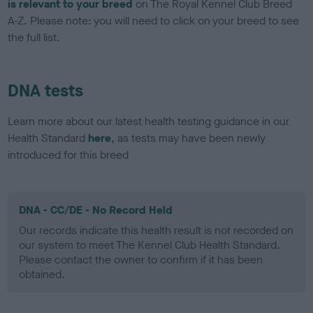
is relevant to your breed
on The Royal Kennel Club Breed
A-Z. Please note: you will need to click on your breed to see
the full list.
DNA tests
Learn more about our latest health testing guidance in our
Health Standard
here
, as tests may have been newly
introduced for this breed
DNA - CC/DE - No Record Held
Our records indicate this health result is not recorded on
our system to meet The Kennel Club Health Standard.
Please contact the owner to confirm if it has been
obtained.