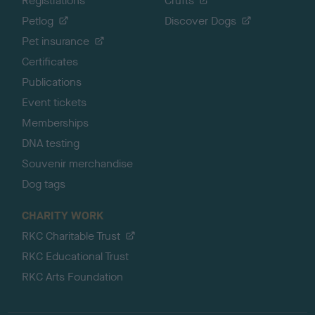
Registrations
Crufts
Petlog
Discover Dogs
Pet insurance
Certificates
Publications
Event tickets
Memberships
DNA testing
Souvenir merchandise
Dog tags
CHARITY WORK
RKC Charitable Trust
RKC Educational Trust
RKC Arts Foundation