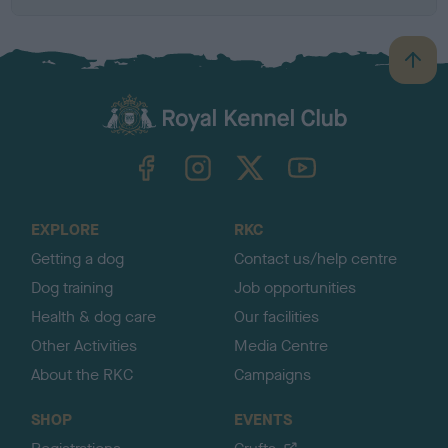
B
a
c
k
TheKennelClubUK on Facebook
TheKennelClubUK on Instagram
TheKennelClubUK on Twitter
TheKennelClubUK on YouTube
t
o
t
o
EXPLORE
RKC
p
Getting a dog
Contact us/help centre
Dog training
Job opportunities
Health & dog care
Our facilities
Other Activities
Media Centre
About the RKC
Campaigns
SHOP
EVENTS