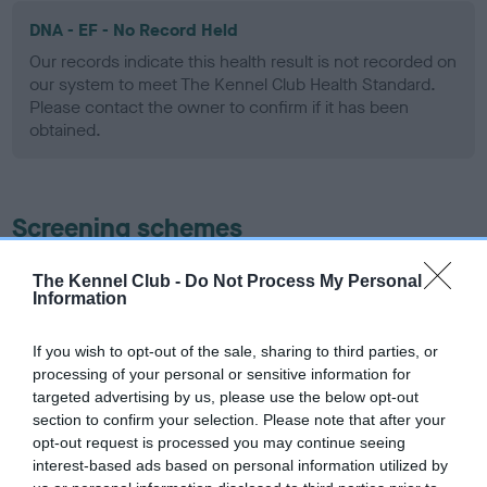
DNA - EF - No Record Held
Our records indicate this health result is not recorded on
our system to meet The Kennel Club Health Standard.
Please contact the owner to confirm if it has been
obtained.
Screening schemes
Learn more about our latest health testing guidance in
The Kennel Club -
Do Not Process My Personal
Information
our
Health Standard
. Some tests may be newly introduced
for this breed, and owners may still be completing them. As
recommendations evolve over time with scientific evidence,
If you wish to opt-out of the sale, sharing to third parties, or
processing of your personal or sensitive information for
some dogs may not yet fully meet current guidance if tests
targeted advertising by us, please use the below opt-out
have been newly introduced or reprioritised.
section to confirm your selection. Please note that after your
opt-out request is processed you may continue seeing
interest-based ads based on personal information utilized by