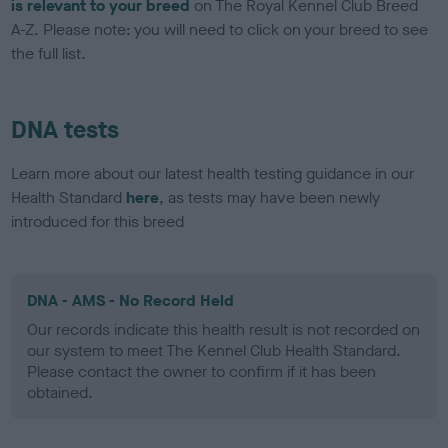
is relevant to your breed
on The Royal Kennel Club Breed
A-Z. Please note: you will need to click on your breed to see
the full list.
DNA tests
Learn more about our latest health testing guidance in our
Health Standard
here
, as tests may have been newly
introduced for this breed
DNA - AMS - No Record Held
Our records indicate this health result is not recorded on
our system to meet The Kennel Club Health Standard.
Please contact the owner to confirm if it has been
obtained.