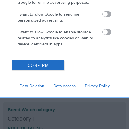
Google for online advertising purposes.
Coefficient of Inbreeding (CoI)
I want to allow Google to send me
personalized advertising.
Inbreeding coefficient for LOCHDENE
DOLLYBIRD is 5.2%
I want to allow Google to enable storage
related to analytics like cookies on web or
16 generations available of which 5 are complete
device identifiers in apps.
Breed average CoI 10.5%
COI Description
CONFIRM
Data Deletion
Data Access
Privacy Policy
Breed Watch
Breed Watch category
Category 1
FULL DETAILS