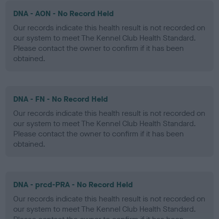
DNA - AON - No Record Held
Our records indicate this health result is not recorded on
our system to meet The Kennel Club Health Standard.
Please contact the owner to confirm if it has been
obtained.
DNA - FN - No Record Held
Our records indicate this health result is not recorded on
our system to meet The Kennel Club Health Standard.
Please contact the owner to confirm if it has been
obtained.
DNA - prcd-PRA - No Record Held
Our records indicate this health result is not recorded on
our system to meet The Kennel Club Health Standard.