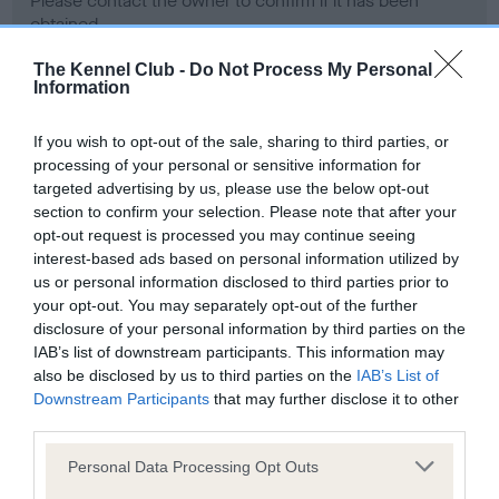
Please contact the owner to confirm if it has been
obtained.
The Kennel Club -
Do Not Process My Personal
Information
Screening schemes
If you wish to opt-out of the sale, sharing to third parties, or
processing of your personal or sensitive information for
Learn more about our latest health testing guidance in
targeted advertising by us, please use the below opt-out
our
Health Standard
. Some tests may be newly introduced
section to confirm your selection. Please note that after your
for this breed, and owners may still be completing them. As
opt-out request is processed you may continue seeing
recommendations evolve over time with scientific evidence,
interest-based ads based on personal information utilized by
some dogs may not yet fully meet current guidance if tests
us or personal information disclosed to third parties prior to
have been newly introduced or reprioritised.
your opt-out. You may separately opt-out of the further
disclosure of your personal information by third parties on the
IAB’s list of downstream participants. This information may
also be disclosed by us to third parties on the
IAB’s List of
BVA/KC Hip Dysplasia - No Record Held
Downstream Participants
that may further disclose it to other
third parties.
Our records indicate this health result is not recorded on
our system to meet The Kennel Club Health Standard.
Please note that this website/app uses one or more Google
Personal Data Processing Opt Outs
Please contact the owner to confirm if it has been
services and may gather and store information including but
obtained.