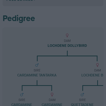
Pedigree
DAM
LOCHDENE DOLLYBIRD
SIRE
DAM
CARDAMINE TANTARKA
LOCHDENE BI
SIRE
DAM
SIRE
CARDAMINE
CARDAMINE
QUETTADENE
L