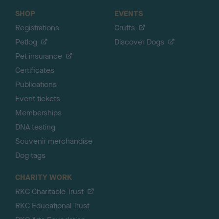
SHOP
EVENTS
Registrations
Crufts
Petlog
Discover Dogs
Pet insurance
Certificates
Publications
Event tickets
Memberships
DNA testing
Souvenir merchandise
Dog tags
CHARITY WORK
RKC Charitable Trust
RKC Educational Trust