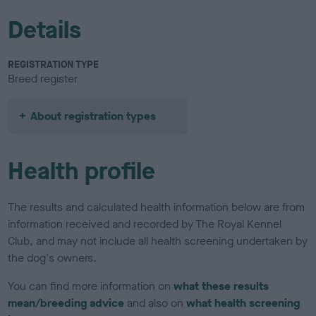
Details
REGISTRATION TYPE
Breed register
About registration types
Health profile
The results and calculated health information below are from
information received and recorded by The Royal Kennel
Club, and may not include all health screening undertaken by
the dog's owners.
You can find more information on
what these results
mean/breeding advice
and also on
what health screening