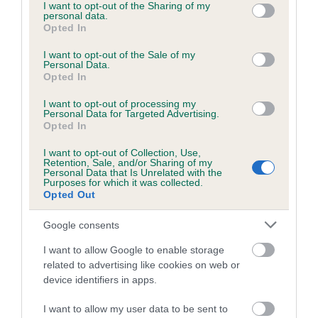
not limited to your visit or usage behaviour. You may click to
I want to opt-out of the Sharing of my
personal data.
grant or deny consent to Google and its third-party tags to
Opted In
use your data for below specified purposes in below Google
consent section.
I want to opt-out of the Sale of my
BVA/KC/ISDS Eye Scheme - No Record Held
Personal Data.
Our records indicate this health result is not recorded on
Opted In
our system to meet The Kennel Club Health Standard.
I want to opt-out of processing my
Please contact the owner to confirm if it has been
Personal Data for Targeted Advertising.
obtained.
Opted In
I want to opt-out of Collection, Use,
Retention, Sale, and/or Sharing of my
Personal Data that Is Unrelated with the
PLA - No Record Held
Purposes for which it was collected.
Opted Out
Our records indicate this health result is not recorded on
our system to meet The Kennel Club Health Standard.
Google consents
Please contact the owner to confirm if it has been
obtained.
I want to allow Google to enable storage
related to advertising like cookies on web or
device identifiers in apps.
Inbreeding coefficient
I want to allow my user data to be sent to