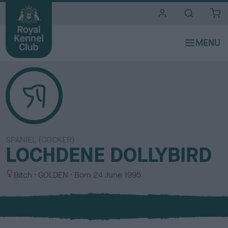
i
t
e
s
SPANIEL (COCKER)
LOCHDENE DOLLYBIRD
S
C
Bitch
GOLDEN
Born
24 June 1995
e
o
x
l
o
u
r