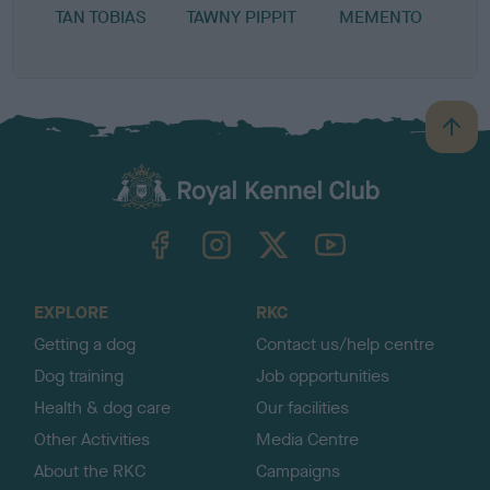
TAN TOBIAS
TAWNY PIPPIT
MEMENTO
L
B
a
c
k
TheKennelClubUK on Facebook
TheKennelClubUK on Instagram
TheKennelClubUK on Twitter
TheKennelClubUK on YouTube
t
o
t
o
EXPLORE
RKC
p
Getting a dog
Contact us/help centre
Dog training
Job opportunities
Health & dog care
Our facilities
Other Activities
Media Centre
About the RKC
Campaigns