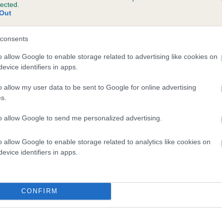
lected.
OUGA NUKITE is 4.2%
Out
e
consents
o allow Google to enable storage related to advertising like cookies on
evice identifiers in apps.
scription
o allow my user data to be sent to Google for online advertising
s.
to allow Google to send me personalized advertising.
o allow Google to enable storage related to analytics like cookies on
evice identifiers in apps.
CONFIRM