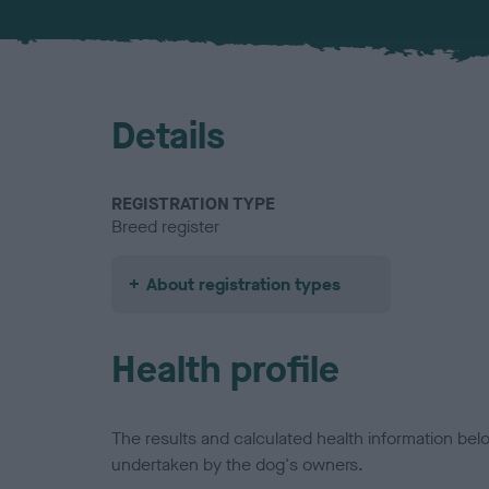
Details
REGISTRATION TYPE
Breed register
About registration types
Health profile
The results and calculated health information be
undertaken by the dog's owners.