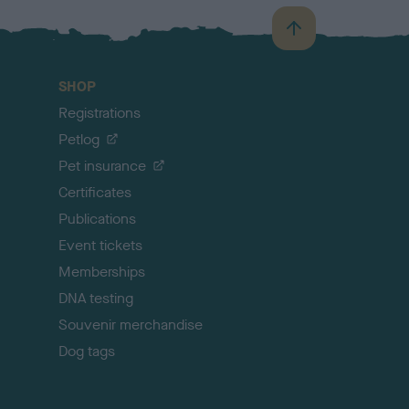
B
a
c
SHOP
k
Registrations
t
o
Petlog
t
Pet insurance
o
p
Certificates
Publications
Event tickets
Memberships
DNA testing
Souvenir merchandise
Dog tags