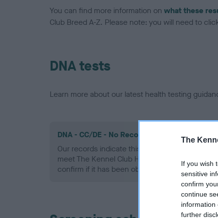
You can find more information on
what these res
Club Breed A-Z. Please note: you will need to click 
DNA tests
Learn more about our latest health testing guidan
DNA - CC/DE - No Record Held
The Kenne
Our records indicate this health result is not r
meet The Kennel Club Health Standard. Please 
If you wish 
confirm if it has been obtained.
sensitive in
confirm you
continue se
information 
further disc