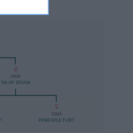
DAM
TIA OF ZOUGA
DAM
P
PENEOPLE FLIRT