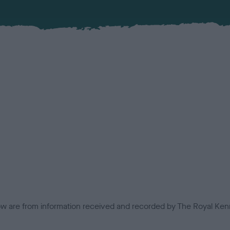
low are from information received and recorded by The Royal Kenn