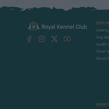
EXPLO
Getting
TheKennelClubUK on Facebook
TheKennelClubUK on Instagram
TheKennelClubUK on Twitter
TheKennelClubUK on YouTube
Dog tra
Health 
Other Ac
About 
EVENT