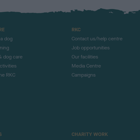
RE
RKC
 a dog
Contact us/help centre
ining
Job opportunities
& dog care
Our facilities
tivities
Media Centre
the RKC
Campaigns
S
CHARITY WORK