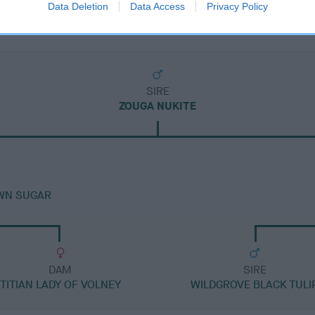
Data Deletion
Data Access
Privacy Policy
SIRE
ZOUGA NUKITE
WN SUGAR
DAM
SIRE
TITIAN LADY OF VOLNEY
WILDGROVE BLACK TULI