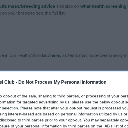
ults mean/breeding advice
and also on
what health screening 
on your breed to see the full list.
ce in our Health Standard
here
, as tests may have been newly in
DNA - EF - No Record Held
l Club -
Do Not Process My Personal Information
ecorded on our system to
Our records indicate this he
contact the owner to
meet The Kennel Club Healt
to opt-out of the sale, sharing to third parties, or processing of your per
confirm if it has been obtai
formation for targeted advertising by us, please use the below opt-out s
r selection. Please note that after your opt-out request is processed y
eing interest-based ads based on personal information utilized by us or
disclosed to third parties prior to your opt-out. You may separately opt-
losure of your personal information by third parties on the IAB’s list of