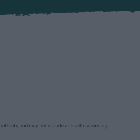
el Club, and may not include all health screening