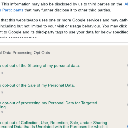
. This information may also be disclosed by us to third parties on the
IA
Participants
that may further disclose it to other third parties.
ce in our
Health Standard
. Some tests may be newly introduced f
 that this website/app uses one or more Google services and may gath
 time with scientific evidence, some dogs may not yet fully me
including but not limited to your visit or usage behaviour. You may click 
 to Google and its third-party tags to use your data for below specifi
ogle consent section.
l Data Processing Opt Outs
KC/VCS Cavalier King Char
ecorded on our system to
Our records indicate this he
o opt-out of the Sharing of my personal data.
contact the owner to
meet The Kennel Club Healt
In
confirm if it has been obtai
o opt-out of the Sale of my Personal Data.
In
to opt-out of processing my Personal Data for Targeted
ing.
In
o opt-out of Collection, Use, Retention, Sale, and/or Sharing
ersonal Data that Is Unrelated with the Purposes for which it