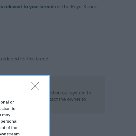
is relevant to your breed
on The Royal Kennel
troduced for this breed
alth result is not recorded on our system to
h Standard. Please contact the owner to
sonal or
ned.
ection to
ou may
 personal
out of the
 downstream