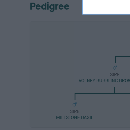
Pedigree
SIRE
VOLNEY BUBBLING BRO
SIRE
MILLSTONE BASIL