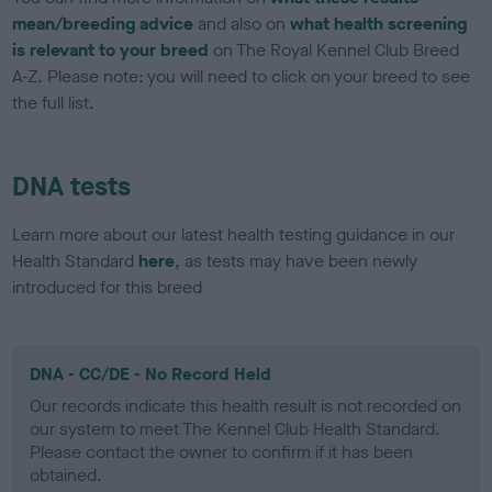
mean/breeding advice
and also on
what health screening
is relevant to your breed
on The Royal Kennel Club Breed
A-Z. Please note: you will need to click on your breed to see
the full list.
DNA tests
Learn more about our latest health testing guidance in our
Health Standard
here
, as tests may have been newly
introduced for this breed
DNA - CC/DE - No Record Held
Our records indicate this health result is not recorded on
our system to meet The Kennel Club Health Standard.
Please contact the owner to confirm if it has been
obtained.