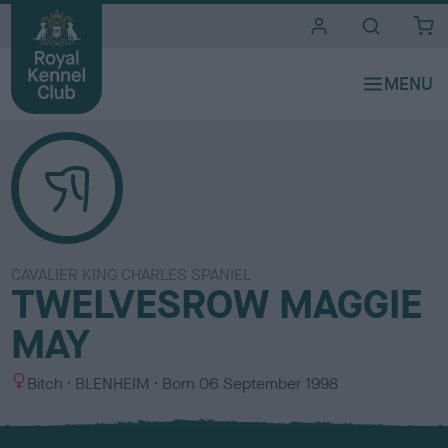
i
t
e
s
CAVALIER KING CHARLES SPANIEL
TWELVESROW MAGGIE
MAY
S
C
Bitch
BLENHEIM
Born
06 September 1998
e
o
x
l
o