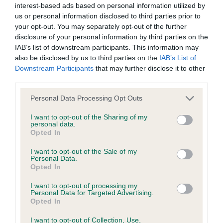
interest-based ads based on personal information utilized by
us or personal information disclosed to third parties prior to
BVA/KC/ISDS Eye Scheme - No Record Held
your opt-out. You may separately opt-out of the further
Our records indicate this health result is not recorded on
disclosure of your personal information by third parties on the
our system to meet The Kennel Club Health Standard.
IAB’s list of downstream participants. This information may
Please contact the owner to confirm if it has been
also be disclosed by us to third parties on the
IAB’s List of
obtained.
Downstream Participants
that may further disclose it to other
third parties.
Please note that this website/app uses one or more Google
Personal Data Processing Opt Outs
services and may gather and store information including but
KC/VCS Cavalier King Charles Spaniel Heart Scheme -
not limited to your visit or usage behaviour. You may click to
I want to opt-out of the Sharing of my
No Record Held
personal data.
grant or deny consent to Google and its third-party tags to
Opted In
Our records indicate this health result is not recorded on
use your data for below specified purposes in below Google
our system to meet The Kennel Club Health Standard.
consent section.
I want to opt-out of the Sale of my
Please contact the owner to confirm if it has been
Personal Data.
obtained.
Opted In
I want to opt-out of processing my
Personal Data for Targeted Advertising.
Opted In
Inbreeding coefficient
I want to opt-out of Collection, Use,