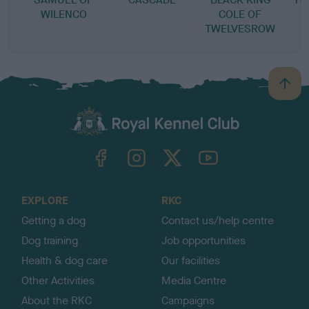
WILENCO
COLE OF
TWELVESROW
B
a
c
k
TheKennelClubUK on Facebook
TheKennelClubUK on Instagram
TheKennelClubUK on Twitter
TheKennelClubUK on YouTube
t
o
t
o
EXPLORE
RKC
p
Getting a dog
Contact us/help centre
Dog training
Job opportunities
Health & dog care
Our facilities
Other Activities
Media Centre
About the RKC
Campaigns