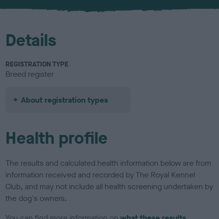
u
r
Details
REGISTRATION TYPE
Breed register
About registration types
Health profile
The results and calculated health information below are from
information received and recorded by The Royal Kennel
Club, and may not include all health screening undertaken by
the dog's owners.
You can find more information on
what these results