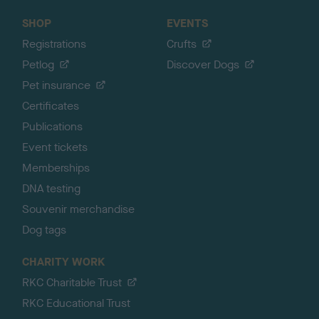
SHOP
EVENTS
Registrations
Crufts
Petlog
Discover Dogs
Pet insurance
Certificates
Publications
Event tickets
Memberships
DNA testing
Souvenir merchandise
Dog tags
CHARITY WORK
RKC Charitable Trust
RKC Educational Trust