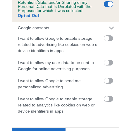
Retention, Sale, and/or Sharing of my
Personal Data that Is Unrelated with the
Coefficient of Inbreeding (CoI)
Purposes for which it was collected.
Opted Out
Inbreeding coefficient for TWELVESROW
MAGGIE MAY is 2.9%
Google consents
16 generations available of which 5 are complete
I want to allow Google to enable storage
Breed average CoI 5.2%
related to advertising like cookies on web or
device identifiers in apps.
COI Description
I want to allow my user data to be sent to
Google for online advertising purposes.
I want to allow Google to send me
Breed Watch
personalized advertising.
I want to allow Google to enable storage
related to analytics like cookies on web or
Breed Watch category
device identifiers in apps.
Category 2
FULL DETAILS