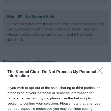
DNA - EF - No Record Held
Our records indicate this health result is not recorded on
our system to meet The Kennel Club Health Standard.
Please contact the owner to confirm if it has been
obtained.
Screening schemes
The Kennel Club -
Do Not Process My Personal
Learn more about our latest health testing guidance in
Information
our
Health Standard
. Some tests may be newly introduced
for this breed, and owners may still be completing them. As
If you wish to opt-out of the sale, sharing to third parties, or
recommendations evolve over time with scientific evidence,
processing of your personal or sensitive information for
some dogs may not yet fully meet current guidance if tests
targeted advertising by us, please use the below opt-out
have been newly introduced or reprioritised.
section to confirm your selection. Please note that after your
opt-out request is processed you may continue seeing