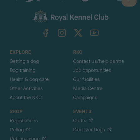
B
a
c
k
TheKennelClubUK on Facebook
TheKennelClubUK on Instagram
TheKennelClubUK on Twitter
TheKennelClubUK on YouTube
t
o
t
o
EXPLORE
RKC
p
Getting a dog
Contact us/help centre
Dog training
Job opportunities
Health & dog care
Our facilities
Other Activities
Media Centre
About the RKC
Campaigns
SHOP
EVENTS
Registrations
Crufts
Petlog
Discover Dogs
Pet insurance