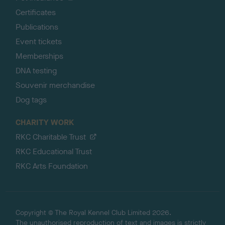
Certificates
Publications
Event tickets
Memberships
DNA testing
Souvenir merchandise
Dog tags
CHARITY WORK
RKC Charitable Trust
RKC Educational Trust
RKC Arts Foundation
Copyright © The Royal Kennel Club Limited 2026.
The unauthorised reproduction of text and images is strictly