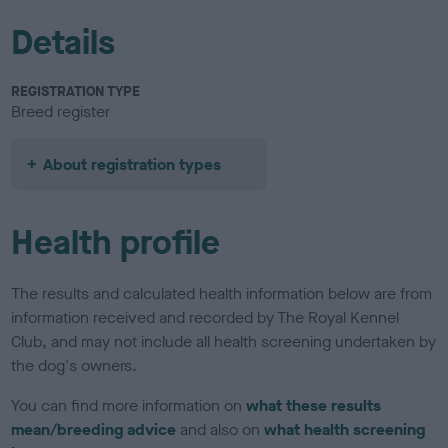
Details
REGISTRATION TYPE
Breed register
About registration types
Health profile
The results and calculated health information below are from
information received and recorded by The Royal Kennel
Club, and may not include all health screening undertaken by
the dog's owners.
You can find more information on
what these results
mean/breeding advice
and also on
what health screening