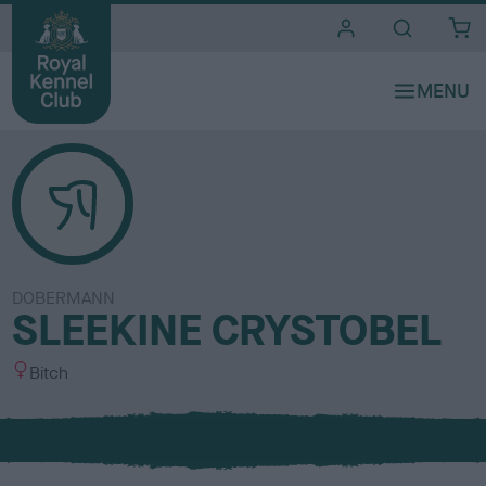
i
t
e
s
DOBERMANN
SLEEKINE CRYSTOBEL
S
Bitch
e
x