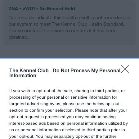
DNA - vWD1 - No Record Held
Our records indicate this health result is not recorded on
our system to meet The Kennel Club Health Standard.
Please contact the owner to confirm if it has been
obtained.
Screening schemes
The Kennel Club -
Do Not Process My Personal
Information
Learn more about our latest health testing guidance in
our
Health Standard
. Some tests may be newly introduced
If you wish to opt-out of the sale, sharing to third parties, or
for this breed, and owners may still be completing them. As
processing of your personal or sensitive information for
recommendations evolve over time with scientific evidence,
targeted advertising by us, please use the below opt-out
some dogs may not yet fully meet current guidance if tests
section to confirm your selection. Please note that after your
have been newly introduced or reprioritised.
opt-out request is processed you may continue seeing
interest-based ads based on personal information utilized by
us or personal information disclosed to third parties prior to
your opt-out. You may separately opt-out of the further