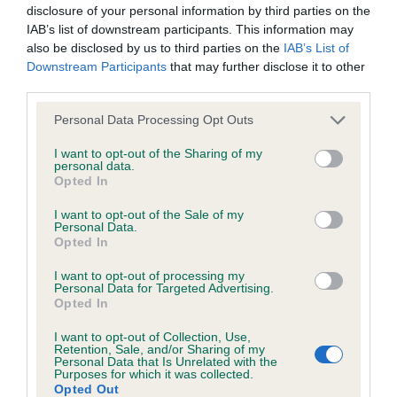
BVA/KC Hip Dysplasia - No Record Held
disclosure of your personal information by third parties on the
Our records indicate this health result is not recorded on
IAB’s list of downstream participants. This information may
our system to meet The Kennel Club Health Standard.
also be disclosed by us to third parties on the
IAB’s List of
Please contact the owner to confirm if it has been
Downstream Participants
that may further disclose it to other
obtained.
third parties.
Please note that this website/app uses one or more Google
Personal Data Processing Opt Outs
services and may gather and store information including but
not limited to your visit or usage behaviour. You may click to
I want to opt-out of the Sharing of my
BVA/KC/ISDS Eye Scheme - No Record Held
personal data.
grant or deny consent to Google and its third-party tags to
Opted In
Our records indicate this health result is not recorded on
use your data for below specified purposes in below Google
our system to meet The Kennel Club Health Standard.
consent section.
I want to opt-out of the Sale of my
Please contact the owner to confirm if it has been
Personal Data.
obtained.
Opted In
I want to opt-out of processing my
Personal Data for Targeted Advertising.
Breed Watch
Opted In
I want to opt-out of Collection, Use,
Retention, Sale, and/or Sharing of my
Personal Data that Is Unrelated with the
Breed Watch category
Purposes for which it was collected.
Opted Out
Category 1