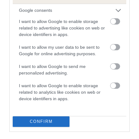
FULL DETAILS
Google consents
I want to allow Google to enable storage
related to advertising like cookies on web or
Pedigree
device identifiers in apps.
I want to allow my user data to be sent to
Google for online advertising purposes.
DAM
I want to allow Google to send me
SLEEKINE CRYSTOBEL
personalized advertising.
I want to allow Google to enable storage
related to analytics like cookies on web or
device identifiers in apps.
SIRE
DAM
SPACE QUEST OF ROYALTAIN
CHORNYTAN TREAD 
CONFIRM