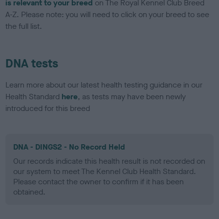
is relevant to your breed
on The Royal Kennel Club Breed
A-Z. Please note: you will need to click on your breed to see
the full list.
DNA tests
Learn more about our latest health testing guidance in our
Health Standard
here
, as tests may have been newly
introduced for this breed
DNA - DINGS2 - No Record Held
Our records indicate this health result is not recorded on
our system to meet The Kennel Club Health Standard.
Please contact the owner to confirm if it has been
obtained.