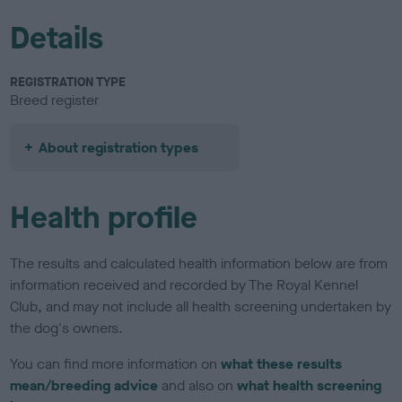
Details
REGISTRATION TYPE
Breed register
About registration types
Health profile
The results and calculated health information below are from
information received and recorded by The Royal Kennel
Club, and may not include all health screening undertaken by
the dog's owners.
You can find more information on
what these results
mean/breeding advice
and also on
what health screening