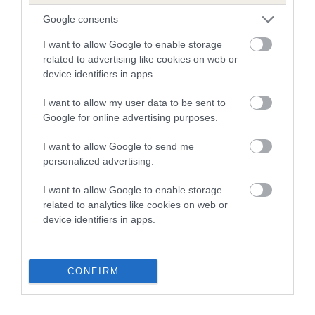
Breed average CoI 8.7%
Google consents
I want to allow Google to enable storage
COI Description
related to advertising like cookies on web or
device identifiers in apps.
I want to allow my user data to be sent to
Breed Watch
Google for online advertising purposes.
I want to allow Google to send me
Breed Watch category
personalized advertising.
Category 1
I want to allow Google to enable storage
related to analytics like cookies on web or
FULL DETAILS
device identifiers in apps.
Pedigree
CONFIRM