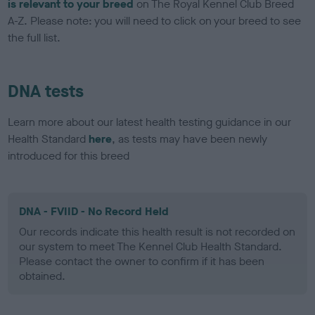
is relevant to your breed
on The Royal Kennel Club Breed
A-Z. Please note: you will need to click on your breed to see
the full list.
DNA tests
Learn more about our latest health testing guidance in our
Health Standard
here
, as tests may have been newly
introduced for this breed
DNA - FVIID - No Record Held
Our records indicate this health result is not recorded on
our system to meet The Kennel Club Health Standard.
Please contact the owner to confirm if it has been
obtained.