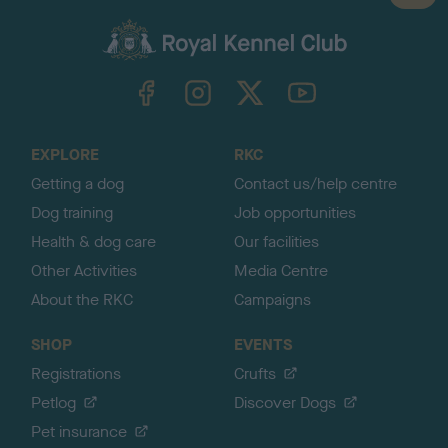
a
c
k
TheKennelClubUK on Facebook
TheKennelClubUK on Instagram
TheKennelClubUK on Twitter
TheKennelClubUK on YouTube
t
o
t
o
EXPLORE
RKC
p
Getting a dog
Contact us/help centre
Dog training
Job opportunities
Health & dog care
Our facilities
Other Activities
Media Centre
About the RKC
Campaigns
SHOP
EVENTS
Registrations
Crufts
Petlog
Discover Dogs
Pet insurance