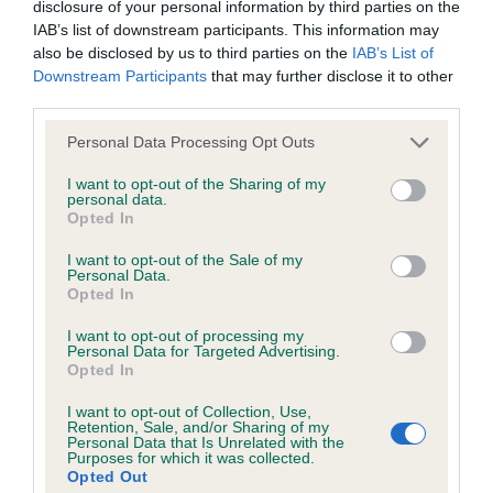
Please contact the owner to confirm if it has been
disclosure of your personal information by third parties on the
obtained.
IAB’s list of downstream participants. This information may
also be disclosed by us to third parties on the
IAB’s List of
Downstream Participants
that may further disclose it to other
third parties.
DNA - NCCD - No Record Held
Please note that this website/app uses one or more Google
Personal Data Processing Opt Outs
Our records indicate this health result is not recorded on
services and may gather and store information including but
our system to meet The Kennel Club Health Standard.
not limited to your visit or usage behaviour. You may click to
I want to opt-out of the Sharing of my
Please contact the owner to confirm if it has been
personal data.
grant or deny consent to Google and its third-party tags to
obtained.
Opted In
use your data for below specified purposes in below Google
consent section.
I want to opt-out of the Sale of my
Personal Data.
Opted In
Inbreeding coefficient
I want to opt-out of processing my
Personal Data for Targeted Advertising.
Opted In
Coefficient of Inbreeding (CoI)
Inbreeding coefficient for ANNAVAH GEMINI
I want to opt-out of Collection, Use,
Retention, Sale, and/or Sharing of my
is 11.8%
Personal Data that Is Unrelated with the
Purposes for which it was collected.
Opted Out
25 generations available of which 7 are complete