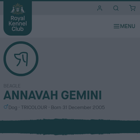
i
t
e
s
BEAGLE
ANNAVAH GEMINI
S
C
Dog
TRICOLOUR
Born
31 December 2005
e
o
x
l
o
u
r