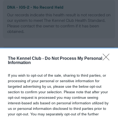
DNA - IGS-2 - No Record Held
Our records indicate this health result is not recorded on
our system to meet The Kennel Club Health Standard.
Please contact the owner to confirm if it has been
obtained.
DNA - Lafora's - No Record Held
The Kennel Club -
Do Not Process My Personal
Our records indicate this health result is not recorded on
Information
our system to meet The Kennel Club Health Standard.
Please contact the owner to confirm if it has been
If you wish to opt-out of the sale, sharing to third parties, or
obtained.
processing of your personal or sensitive information for
targeted advertising by us, please use the below opt-out
section to confirm your selection. Please note that after your
opt-out request is processed you may continue seeing
DNA - MLS - No Record Held
interest-based ads based on personal information utilized by
Our records indicate this health result is not recorded on
us or personal information disclosed to third parties prior to
our system to meet The Kennel Club Health Standard.
your opt-out. You may separately opt-out of the further