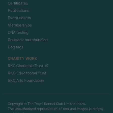
Certificates
Publications
Event tickets
Memberships
DNA testing
Souvenir merchandise
Dog tags
CHARITY WORK
RKC Charitable Trust
RKC Educational Trust
RKC Arts Foundation
Copyright © The Royal Kennel Club Limited 2026.
The unauthorised reproduction of text and images is strictly