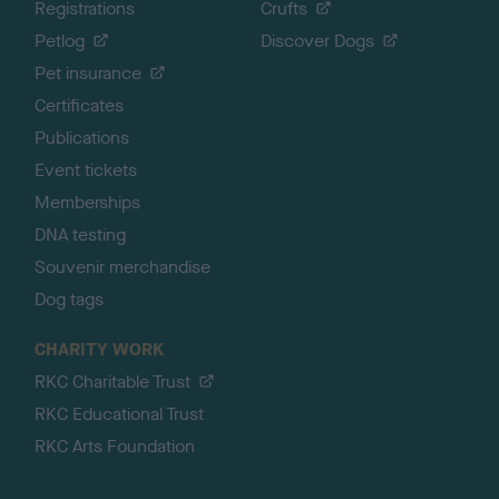
Registrations
Crufts
Petlog
Discover Dogs
Pet insurance
Certificates
Publications
Event tickets
Memberships
DNA testing
Souvenir merchandise
Dog tags
CHARITY WORK
RKC Charitable Trust
RKC Educational Trust
RKC Arts Foundation