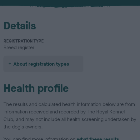
u
r
Details
REGISTRATION TYPE
Breed register
About registration types
Health profile
The results and calculated health information below are from
information received and recorded by The Royal Kennel
Club, and may not include all health screening undertaken by
the dog's owners.
You can find more information on
what these results