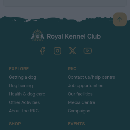
B
a
c
k
TheKennelClubUK on Facebook
TheKennelClubUK on Instagram
TheKennelClubUK on Twitter
TheKennelClubUK on YouTube
t
o
t
o
EXPLORE
RKC
p
Getting a dog
Contact us/help centre
Dog training
Job opportunities
Health & dog care
Our facilities
Other Activities
Media Centre
About the RKC
Campaigns
SHOP
EVENTS