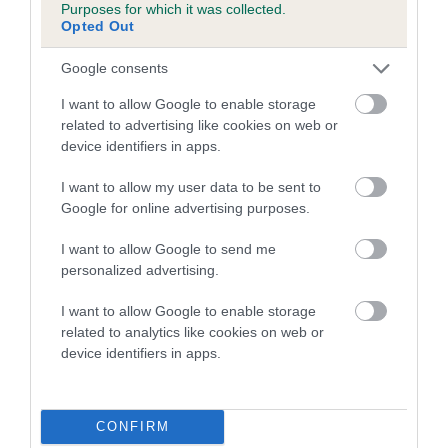
Purposes for which it was collected.
Opted Out
27 generations available of which 5 are complete
Breed average CoI 8.7%
Google consents
I want to allow Google to enable storage
COI Description
related to advertising like cookies on web or
device identifiers in apps.
I want to allow my user data to be sent to
Breed Watch
Google for online advertising purposes.
I want to allow Google to send me
Breed Watch category
personalized advertising.
Category 1
I want to allow Google to enable storage
FULL DETAILS
related to analytics like cookies on web or
device identifiers in apps.
Pedigree
CONFIRM