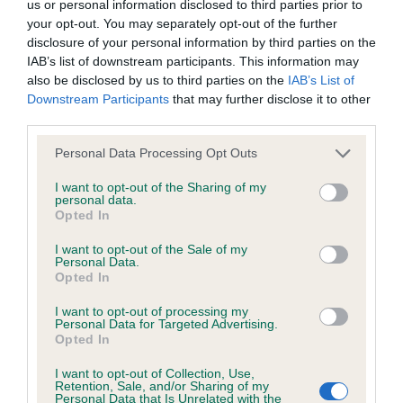
us or personal information disclosed to third parties prior to
our system to meet The Kennel Club Health Standard.
your opt-out. You may separately opt-out of the further
Please contact the owner to confirm if it has been
disclosure of your personal information by third parties on the
obtained.
IAB’s list of downstream participants. This information may
also be disclosed by us to third parties on the
IAB’s List of
Downstream Participants
that may further disclose it to other
third parties.
DNA - NCCD - No Record Held
Please note that this website/app uses one or more Google
Personal Data Processing Opt Outs
Our records indicate this health result is not recorded on
services and may gather and store information including but
our system to meet The Kennel Club Health Standard.
not limited to your visit or usage behaviour. You may click to
I want to opt-out of the Sharing of my
Please contact the owner to confirm if it has been
personal data.
grant or deny consent to Google and its third-party tags to
obtained.
Opted In
use your data for below specified purposes in below Google
consent section.
I want to opt-out of the Sale of my
Personal Data.
Opted In
Inbreeding coefficient
I want to opt-out of processing my
Personal Data for Targeted Advertising.
Opted In
Coefficient of Inbreeding (CoI)
Inbreeding coefficient for FALLOWFIELD
I want to opt-out of Collection, Use,
Retention, Sale, and/or Sharing of my
DELICIOUS is 11.8%
Personal Data that Is Unrelated with the