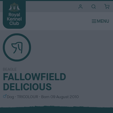
i
t
e
s
BEAGLE
FALLOWFIELD
DELICIOUS
S
C
Dog
TRICOLOUR
Born
09 August 2010
e
o
x
l
o