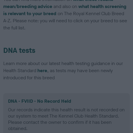
mean/breeding advice
and also on
what health screening
is relevant to your breed
on The Royal Kennel Club Breed
A-Z. Please note: you will need to click on your breed to see
the full list.
DNA tests
Learn more about our latest health testing guidance in our
Health Standard
here
, as tests may have been newly
introduced for this breed
DNA - FVIID - No Record Held
Our records indicate this health result is not recorded on
our system to meet The Kennel Club Health Standard.
Please contact the owner to confirm if it has been
obtained.