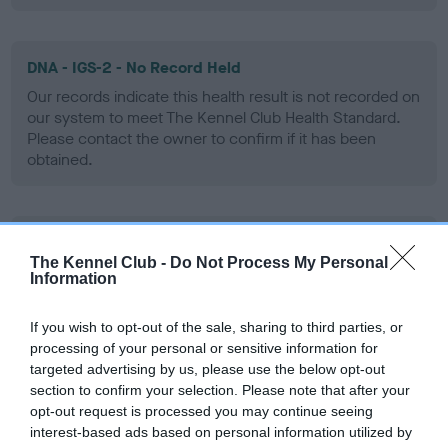
DNA - IGS-2 - No Record Held
Our records indicate this health result is not recorded on
our system to meet The Kennel Club Health Standard.
Please contact the owner to confirm if it has been
obtained.
DNA - Lafora's - No Record Held
The Kennel Club -
Do Not Process My Personal
Our records indicate this health result is not recorded on
Information
our system to meet The Kennel Club Health Standard.
Please contact the owner to confirm if it has been
If you wish to opt-out of the sale, sharing to third parties, or
obtained.
processing of your personal or sensitive information for
targeted advertising by us, please use the below opt-out
section to confirm your selection. Please note that after your
opt-out request is processed you may continue seeing
DNA - MLS - No Record Held
interest-based ads based on personal information utilized by
Our records indicate this health result is not recorded on