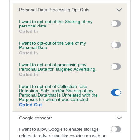
Please note that this website/app uses one or more Google
Personal Data Processing Opt Outs
Inbreeding coefficient
services and may gather and store information including but
not limited to your visit or usage behaviour. You may click to
I want to opt-out of the Sharing of my
personal data.
grant or deny consent to Google and its third-party tags to
Opted In
Coefficient of Inbreeding (CoI)
use your data for below specified purposes in below Google
consent section.
Inbreeding coefficient for SHERIVALE HU
I want to opt-out of the Sale of my
Personal Data.
ERH TZU is 0.9%
Opted In
22 generations available of which 4 are complete
I want to opt-out of processing my
Personal Data for Targeted Advertising.
Breed average CoI 2.9%
Opted In
COI Description
I want to opt-out of Collection, Use,
Retention, Sale, and/or Sharing of my
Personal Data that Is Unrelated with the
Purposes for which it was collected.
Opted Out
Breed Watch
Google consents
I want to allow Google to enable storage
related to advertising like cookies on web or
Breed Watch category