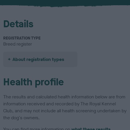
u
r
Details
REGISTRATION TYPE
Breed register
About registration types
Health profile
The results and calculated health information below are from
information received and recorded by The Royal Kennel
Club, and may not include all health screening undertaken by
the dog's owners.
You can find more information on
what these results