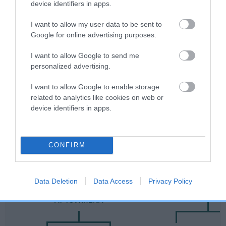
device identifiers in apps.
Category 2
I want to allow my user data to be sent to
FULL DETAILS
Google for online advertising purposes.
I want to allow Google to send me
Pedigree
personalized advertising.
I want to allow Google to enable storage
related to analytics like cookies on web or
device identifiers in apps.
SIRE
SHERIVALE HU ERH TZU
CONFIRM
SIRE
DAM
Data Deletion
Data Access
Privacy Policy
CH FORT KNOX HERE'S THE TIGER
SHERIVALE SHA
AT TOWMENA