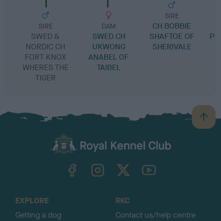
SIRE
CH BOBBIE
S
SIRE
DAM
SWED &
SWED CH
SHAFTOE OF
PR
NORDIC CH
UKWONG
SHERIVALE
FORT KNOX
ANABEL OF
WHERES THE
TAIBEL
TIGER
B
a
c
k
TheKennelClubUK on Facebook
TheKennelClubUK on Instagram
TheKennelClubUK on Twitter
TheKennelClubUK on YouTube
t
o
t
o
EXPLORE
RKC
p
Getting a dog
Contact us/help centre