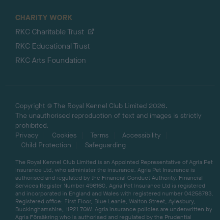
CHARITY WORK
RKC Charitable Trust
RKC Educational Trust
RKC Arts Foundation
Copyright © The Royal Kennel Club Limited 2026.
The unauthorised reproduction of text and images is strictly
prohibited.
Privacy
Cookies
Terms
Accessibility
Child Protection
Safeguarding
The Royal Kennel Club Limited is an Appointed Representative of Agria Pet
Insurance Ltd, who administer the insurance. Agria Pet Insurance is
authorised and regulated by the Financial Conduct Authority, Financial
Services Register Number 496160. Agria Pet Insurance Ltd is registered
and incorporated in England and Wales with registered number 04258783.
Registered office: First Floor, Blue Leanie, Walton Street, Aylesbury,
Buckinghamshire, HP21 7QW. Agria insurance policies are underwritten by
Agria Försäkring who is authorised and regulated by the Prudential