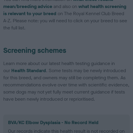
mean/breeding advice
and also on
what health screening
is relevant to your breed
on The Royal Kennel Club Breed
A-Z. Please note: you will need to click on your breed to see
the full list.
Screening schemes
Learn more about our latest health testing guidance in
our
Health Standard
. Some tests may be newly introduced
for this breed, and owners may still be completing them. As
recommendations evolve over time with scientific evidence,
some dogs may not yet fully meet current guidance if tests
have been newly introduced or reprioritised.
BVA/KC Elbow Dysplasia - No Record Held
Our records indicate this health result is not recorded on