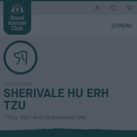
i
t
e
s
CHOW CHOW
SHERIVALE HU ERH
TZU
S
C
Dog
RED
Born
09 September 1984
e
o
x
l
o