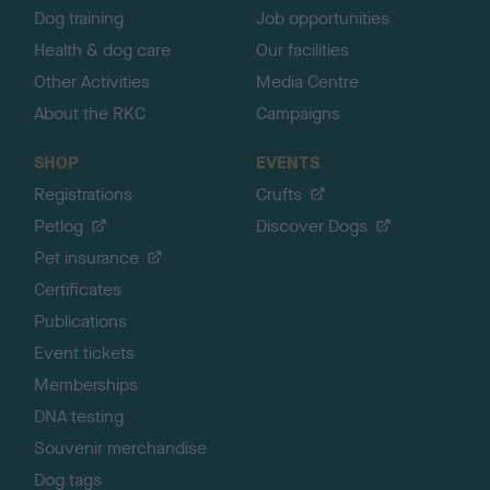
Dog training
Job opportunities
Health & dog care
Our facilities
Other Activities
Media Centre
About the RKC
Campaigns
SHOP
EVENTS
Registrations
Crufts
Petlog
Discover Dogs
Pet insurance
Certificates
Publications
Event tickets
Memberships
DNA testing
Souvenir merchandise
Dog tags