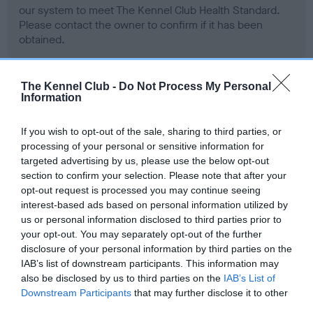
our system to meet The Kennel Club Health Standard.
Please contact the owner to confirm if it has been
obtained.
The Kennel Club -
Do Not Process My Personal
BVA/KC Hip Dysplasia - No Record Held
Information
Our records indicate this health result is not recorded on
our system to meet The Kennel Club Health Standard.
If you wish to opt-out of the sale, sharing to third parties, or
Please contact the owner to confirm if it has been
processing of your personal or sensitive information for
obtained.
targeted advertising by us, please use the below opt-out
section to confirm your selection. Please note that after your
opt-out request is processed you may continue seeing
interest-based ads based on personal information utilized by
BVA/KC/ISDS Eye Scheme - No Record Held
us or personal information disclosed to third parties prior to
your opt-out. You may separately opt-out of the further
Our records indicate this health result is not recorded on
disclosure of your personal information by third parties on the
our system to meet The Kennel Club Health Standard.
IAB’s list of downstream participants. This information may
Please contact the owner to confirm if it has been
also be disclosed by us to third parties on the
IAB’s List of
obtained.
Downstream Participants
that may further disclose it to other
third parties.