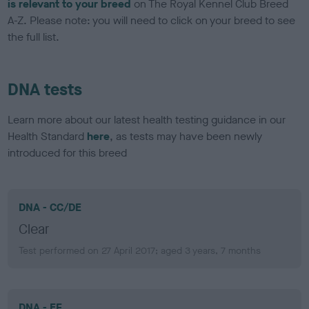
is relevant to your breed
on The Royal Kennel Club Breed
A-Z. Please note: you will need to click on your breed to see
the full list.
DNA tests
Learn more about our latest health testing guidance in our
Health Standard
here
, as tests may have been newly
introduced for this breed
DNA - CC/DE
Clear
Test performed on 27 April 2017; aged 3 years, 7 months
DNA - EF