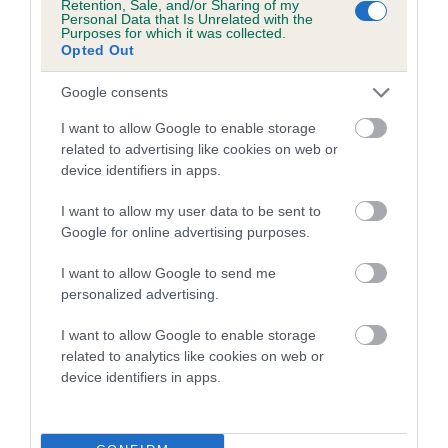
Retention, Sale, and/or Sharing of my
Personal Data that Is Unrelated with the
Purposes for which it was collected.
Coefficient of Inbreeding (CoI)
Opted Out
Inbreeding coefficient for MALC'S
Google consents
TREASURE is 4.5%
I want to allow Google to enable storage
27 generations available of which 9 are complete
related to advertising like cookies on web or
Breed average CoI 5.2%
device identifiers in apps.
I want to allow my user data to be sent to
COI Description
Google for online advertising purposes.
I want to allow Google to send me
personalized advertising.
Breed Watch
I want to allow Google to enable storage
related to analytics like cookies on web or
device identifiers in apps.
Breed Watch category
Category 2
FULL DETAILS