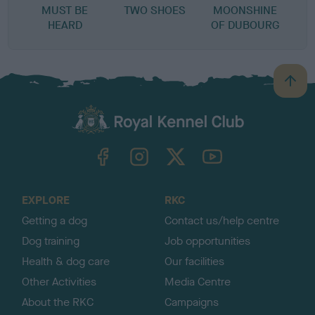
MUST BE
TWO SHOES
MOONSHINE
HEARD
OF DUBOURG
B
a
c
k
TheKennelClubUK on Facebook
TheKennelClubUK on Instagram
TheKennelClubUK on Twitter
TheKennelClubUK on YouTube
t
o
t
o
EXPLORE
RKC
p
Getting a dog
Contact us/help centre
Dog training
Job opportunities
Health & dog care
Our facilities
Other Activities
Media Centre
About the RKC
Campaigns