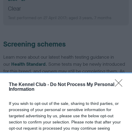
Clear
Test performed on 27 April 2017; aged 3 years, 7 months
Screening schemes
Learn more about our latest health testing guidance in
our
Health Standard
. Some tests may be newly introduced
for this breed, and owners may still be completing them. As
recommendations evolve over time with scientific evidence,
The Kennel Club -
Do Not Process My Personal
some dogs may not yet fully meet current guidance if tests
Information
have been newly introduced or reprioritised.
If you wish to opt-out of the sale, sharing to third parties, or
processing of your personal or sensitive information for
BVA/KC CM/SM scheme
targeted advertising by us, please use the below opt-out
section to confirm your selection. Please note that after your
CM grade: 2, SM grade: 1 b
opt-out request is processed you may continue seeing