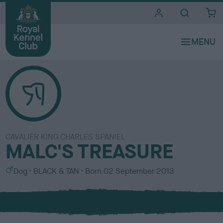
i
t
e
s
CAVALIER KING CHARLES SPANIEL
MALC'S TREASURE
S
C
Dog
BLACK & TAN
Born
02 September 2013
e
o
x
l
o
u
r