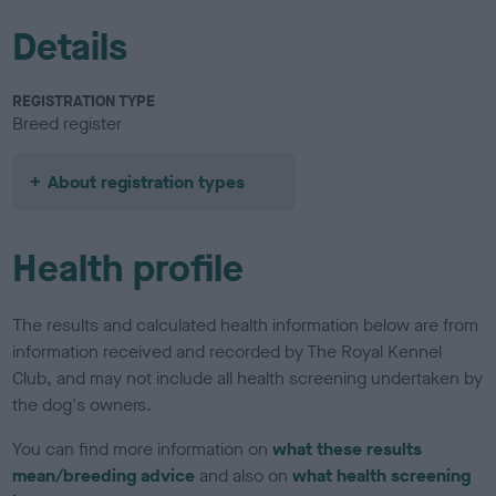
Details
REGISTRATION TYPE
Breed register
About registration types
Health profile
The results and calculated health information below are from
information received and recorded by The Royal Kennel
Club, and may not include all health screening undertaken by
the dog's owners.
You can find more information on
what these results
mean/breeding advice
and also on
what health screening