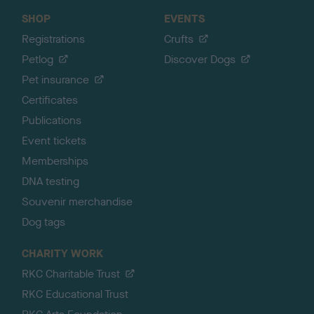
SHOP
EVENTS
Registrations
Crufts
Petlog
Discover Dogs
Pet insurance
Certificates
Publications
Event tickets
Memberships
DNA testing
Souvenir merchandise
Dog tags
CHARITY WORK
RKC Charitable Trust
RKC Educational Trust