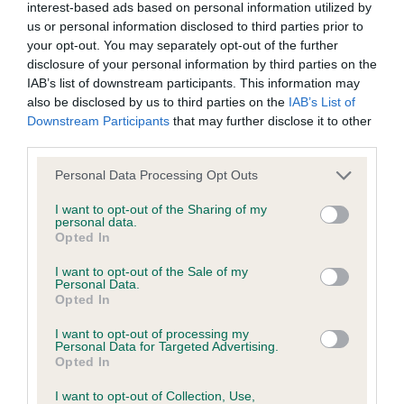
Test performed on 22 May 2017; aged 3 years, 8 months
interest-based ads based on personal information utilized by
us or personal information disclosed to third parties prior to
your opt-out. You may separately opt-out of the further
disclosure of your personal information by third parties on the
BVA/KC/ISDS Eye Scheme
IAB’s list of downstream participants. This information may
also be disclosed by us to third parties on the
IAB’s List of
Unaffected
Downstream Participants
that may further disclose it to other
Test performed on 12 April 2017; aged 3 years, 7 months
third parties.
Please note that this website/app uses one or more Google
Personal Data Processing Opt Outs
services and may gather and store information including but
not limited to your visit or usage behaviour. You may click to
I want to opt-out of the Sharing of my
KC/VCS Cavalier King Charles Spaniel Heart Scheme -
personal data.
grant or deny consent to Google and its third-party tags to
No Record Held
Opted In
use your data for below specified purposes in below Google
Our records indicate this health result is not recorded on
consent section.
I want to opt-out of the Sale of my
our system to meet The Kennel Club Health Standard.
Personal Data.
Please contact the owner to confirm if it has been
Opted In
obtained.
I want to opt-out of processing my
Personal Data for Targeted Advertising.
Opted In
Inbreeding coefficient
I want to opt-out of Collection, Use,