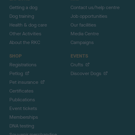
p
Getting a dog
Contact us/help centre
Dog training
Job opportunities
Health & dog care
Our facilities
Other Activities
Media Centre
About the RKC
Campaigns
SHOP
EVENTS
Registrations
Crufts
Petlog
Discover Dogs
Pet insurance
Certificates
Publications
Event tickets
Memberships
DNA testing
Souvenir merchandise