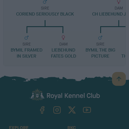
SIRE
DAM
CORIEND SERIOUSLY BLACK
CH LIEBEHUND J
SIRE
DAM
SIRE
BYMIL FRAMED
LIEBEHUND
BYMIL THE BIG
L
IN SILVER
FATES GOLD
PICTURE
TH
B
a
c
k
TheKennelClubUK on Facebook
TheKennelClubUK on Instagram
TheKennelClubUK on Twitter
TheKennelClubUK on YouTube
t
o
t
o
EXPLORE
RKC