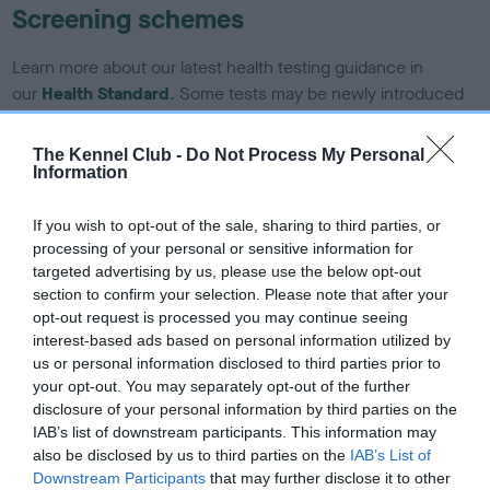
Screening schemes
Learn more about our latest health testing guidance in
our
Health Standard
. Some tests may be newly introduced
for this breed, and owners may still be completing them. As
recommendations evolve over time with scientific evidence,
The Kennel Club -
Do Not Process My Personal
some dogs may not yet fully meet current guidance if tests
Information
have been newly introduced or reprioritised.
If you wish to opt-out of the sale, sharing to third parties, or
processing of your personal or sensitive information for
targeted advertising by us, please use the below opt-out
BVA/KC Hip Dysplasia - No Record Held
section to confirm your selection. Please note that after your
Our records indicate this health result is not recorded on
opt-out request is processed you may continue seeing
our system to meet The Kennel Club Health Standard.
interest-based ads based on personal information utilized by
Please contact the owner to confirm if it has been
us or personal information disclosed to third parties prior to
obtained.
your opt-out. You may separately opt-out of the further
disclosure of your personal information by third parties on the
IAB’s list of downstream participants. This information may
also be disclosed by us to third parties on the
IAB’s List of
BVA/KC/ISDS Eye Scheme - No Record Held
Downstream Participants
that may further disclose it to other