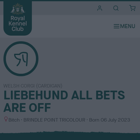
i
t
e
s
WELSH CORGI (CARDIGAN)
LIEBEHUND ALL BETS
ARE OFF
S
C
Bitch
BRINDLE POINT TRICOLOUR
Born
06 July 2023
e
o
x
l
o