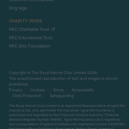
Dog tags
CHARITY WORK
RKC Charitable Trust
RKC Educational Trust
RKC Arts Foundation
Copyright © The Royal Kennel Club Limited 2026.
The unauthorised reproduction of text and images is strictly
prohibited.
Privacy
Cookies
Terms
Accessibility
Child Protection
Safeguarding
The Royal Kennel Club Limited is an Appointed Representative of Agria Pet
Insurance Ltd, who administer the insurance. Agria Pet Insurance is
authorised and regulated by the Financial Conduct Authority, Financial
Services Register Number 496160. Agria Pet Insurance Ltd is registered
and incorporated in England and Wales with registered number 04258783.
Registered office: First Floor, Blue Leanie, Walton Street, Aylesbury,