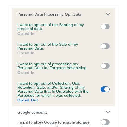
third parties.
Our records indicate this health result is not recorded on
our system to meet The Kennel Club Health Standard.
Please note that this website/app uses one or more Google
Personal Data Processing Opt Outs
Please contact the owner to confirm if it has been
services and may gather and store information including but
obtained.
not limited to your visit or usage behaviour. You may click to
I want to opt-out of the Sharing of my
personal data.
grant or deny consent to Google and its third-party tags to
Opted In
use your data for below specified purposes in below Google
consent section.
I want to opt-out of the Sale of my
Inbreeding coefficient
Personal Data.
Opted In
I want to opt-out of processing my
Coefficient of Inbreeding (CoI)
Personal Data for Targeted Advertising.
Inbreeding coefficient for LIEBEHUND ALL
Opted In
BETS ARE OFF is 15.6%
I want to opt-out of Collection, Use,
Retention, Sale, and/or Sharing of my
32 generations available of which 6 are complete
Personal Data that Is Unrelated with the
Purposes for which it was collected.
Breed average CoI 7.8%
Opted Out
Google consents
COI Description
I want to allow Google to enable storage