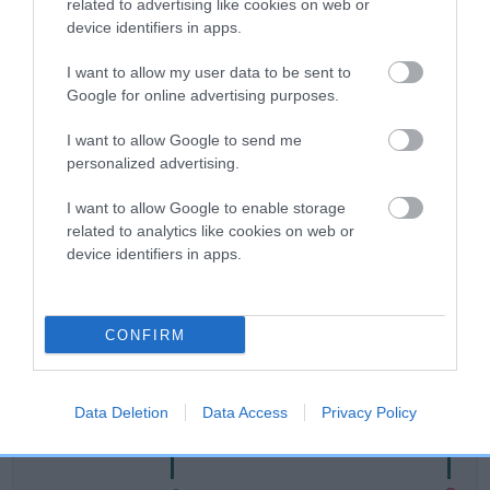
related to advertising like cookies on web or
device identifiers in apps.
Breed Watch
I want to allow my user data to be sent to
Google for online advertising purposes.
Breed Watch category
I want to allow Google to send me
Category 1
personalized advertising.
FULL DETAILS
I want to allow Google to enable storage
related to analytics like cookies on web or
device identifiers in apps.
Pedigree
CONFIRM
DAM
LIEBEHUND ALL BETS ARE OFF
Data Deletion
Data Access
Privacy Policy