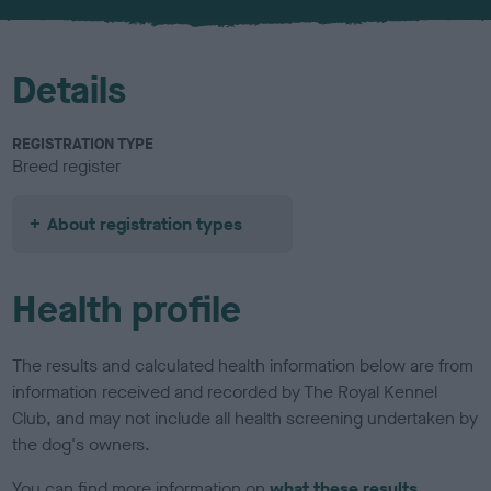
u
r
Details
REGISTRATION TYPE
Breed register
About registration types
Health profile
The results and calculated health information below are from
information received and recorded by The Royal Kennel
Club, and may not include all health screening undertaken by
the dog's owners.
You can find more information on
what these results