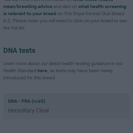
mean/breeding advice
and also on
what health screening
is relevant to your breed
on The Royal Kennel Club Breed
A-Z. Please note: you will need to click on your breed to see
the full list.
DNA tests
Learn more about our latest health testing guidance in our
Health Standard
here
, as tests may have been newly
introduced for this breed
DNA - PRA (rcd3)
Hereditary Clear