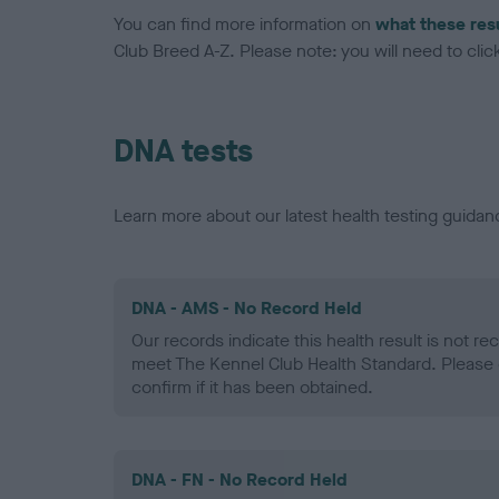
You can find more information on
what these res
Club Breed A-Z. Please note: you will need to click 
DNA tests
Learn more about our latest health testing guidan
DNA - AMS - No Record Held
Our records indicate this health result is not r
meet The Kennel Club Health Standard. Please 
confirm if it has been obtained.
DNA - FN - No Record Held