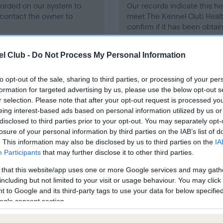
ecorded on our system to
Our records indicate this he
contact the owner to
meet The Kennel Club Healt
confirm if it has been obtai
l Club -
Do Not Process My Personal Information
to opt-out of the sale, sharing to third parties, or processing of your per
formation for targeted advertising by us, please use the below opt-out s
r selection. Please note that after your opt-out request is processed y
ce in our
Health Standard
. Some tests may be newly introduced f
eing interest-based ads based on personal information utilized by us or
 time with scientific evidence, some dogs may not yet fully me
disclosed to third parties prior to your opt-out. You may separately opt-
losure of your personal information by third parties on the IAB’s list of
. This information may also be disclosed by us to third parties on the
IA
Participants
that may further disclose it to other third parties.
 that this website/app uses one or more Google services and may gath
BVA/KC/ISDS Eye Scheme 
including but not limited to your visit or usage behaviour. You may click 
ecorded on our system to
Our records indicate this he
 to Google and its third-party tags to use your data for below specifi
contact the owner to
meet The Kennel Club Healt
ogle consent section.
confirm if it has been obtai