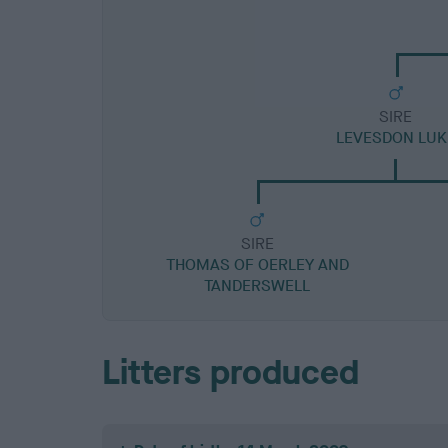
SIRE
LEVESDON LUK
SIRE
THOMAS OF OERLEY AND
TANDERSWELL
Litters produced