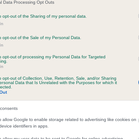
l Data Processing Opt Outs
o opt-out of the Sharing of my personal data.
In
ecorded on our system to
contact the owner to
o opt-out of the Sale of my Personal Data.
In
to opt-out of processing my Personal Data for Targeted
ing.
In
o opt-out of Collection, Use, Retention, Sale, and/or Sharing
ersonal Data that Is Unrelated with the Purposes for which it
lected.
Out
JEM SIM KNIGHTSHADE is 9.4%
consents
e
o allow Google to enable storage related to advertising like cookies on
evice identifiers in apps.
o allow my user data to be sent to Google for online advertising