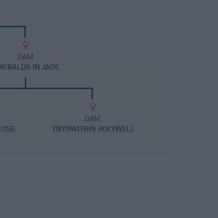
DAM
MERALDS IN JADE
DAM
LOSE
YNYSWITRIN HOLYWELL