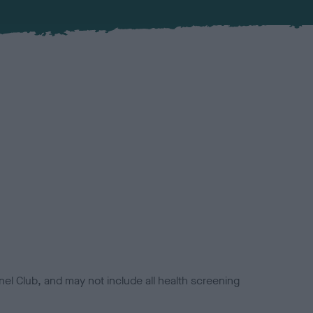
el Club, and may not include all health screening