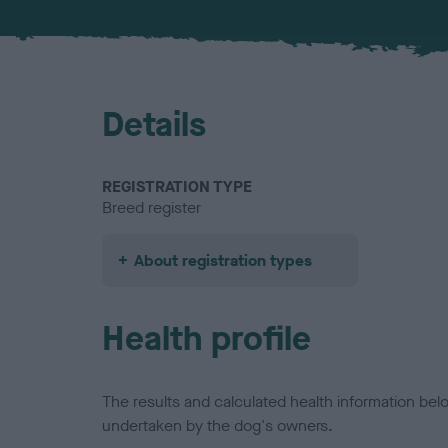
Details
REGISTRATION TYPE
Breed register
About registration types
Health profile
The results and calculated health information be
undertaken by the dog's owners.