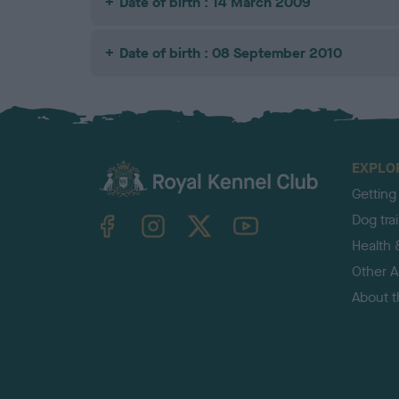
Date of birth : 14 March 2009
Date of birth : 08 September 2010
EXPLO
Getting
TheKennelClubUK on Facebook
TheKennelClubUK on Instagram
TheKennelClubUK on Twitter
TheKennelClubUK on YouTube
Dog tra
Health 
Other Ac
About 