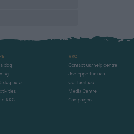
RE
RKC
 a dog
Contact us/help centre
ining
Job opportunities
& dog care
Our facilities
tivities
Media Centre
the RKC
Campaigns