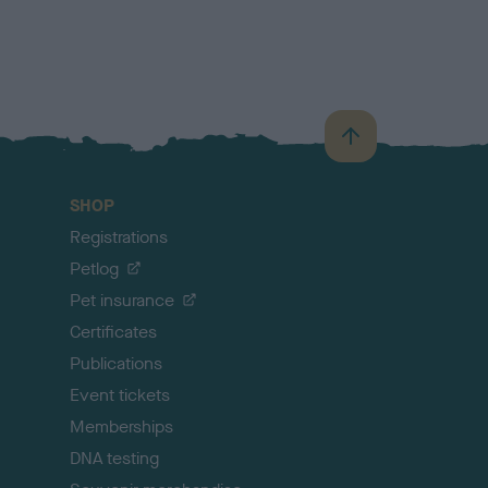
B
a
c
SHOP
k
Registrations
t
o
Petlog
t
Pet insurance
o
p
Certificates
Publications
Event tickets
Memberships
DNA testing