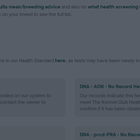
ults mean/breeding advice
and also on
what health screening 
on your breed to see the full list.
ce in our Health Standard
here
, as tests may have been newly in
DNA - AON - No Record He
ecorded on our system to
Our records indicate this he
contact the owner to
meet The Kennel Club Healt
confirm if it has been obtai
DNA - prcd-PRA - No Reco