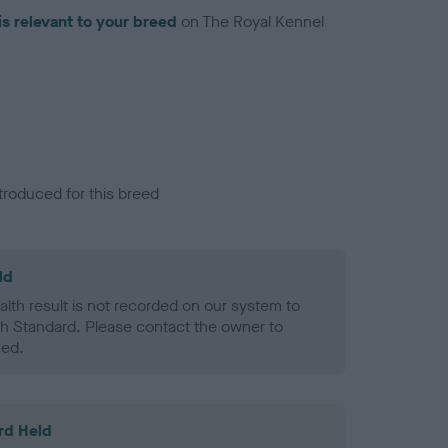
is relevant to your breed
on The Royal Kennel
troduced for this breed
ld
alth result is not recorded on our system to
h Standard. Please contact the owner to
ned.
rd Held