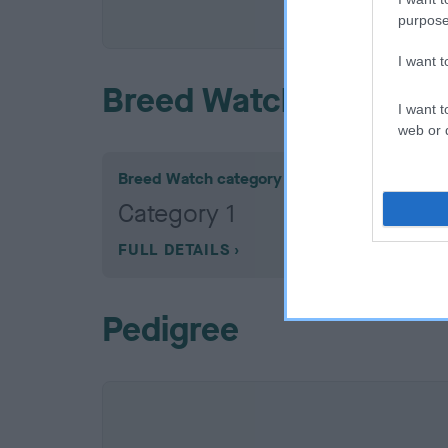
COI De
purpose
I want 
Breed Watch
I want t
web or d
Breed Watch category
Category 1
FULL DETAILS
Pedigree