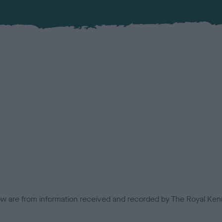
low are from information received and recorded by The Royal Kenn