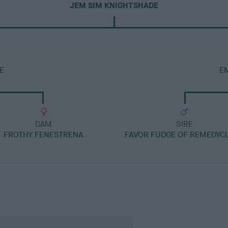
JEM SIM KNIGHTSHADE
E
E
DAM
SIRE
FROTHY FENESTRENA
FAVOR FUDGE OF REMEDYC