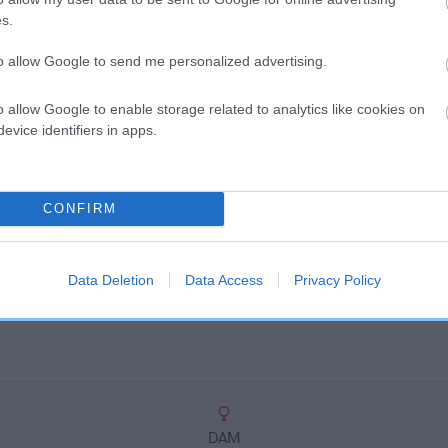
scription
s.
to allow Google to send me personalized advertising.
o allow Google to enable storage related to analytics like cookies on
evice identifiers in apps.
CONFIRM
Data Deletion
Data Access
Privacy Policy
DAM