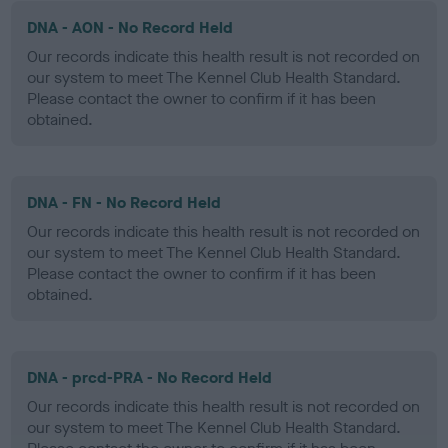
DNA - AON - No Record Held
Our records indicate this health result is not recorded on
our system to meet The Kennel Club Health Standard.
Please contact the owner to confirm if it has been
obtained.
DNA - FN - No Record Held
Our records indicate this health result is not recorded on
our system to meet The Kennel Club Health Standard.
Please contact the owner to confirm if it has been
obtained.
DNA - prcd-PRA - No Record Held
Our records indicate this health result is not recorded on
our system to meet The Kennel Club Health Standard.