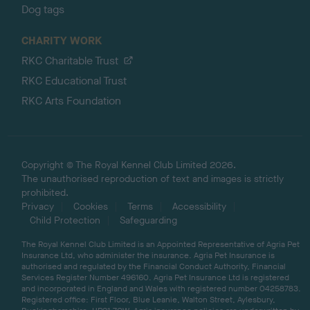
Dog tags
CHARITY WORK
RKC Charitable Trust
RKC Educational Trust
RKC Arts Foundation
Copyright © The Royal Kennel Club Limited 2026.
The unauthorised reproduction of text and images is strictly
prohibited.
Privacy
Cookies
Terms
Accessibility
Child Protection
Safeguarding
The Royal Kennel Club Limited is an Appointed Representative of Agria Pet
Insurance Ltd, who administer the insurance. Agria Pet Insurance is
authorised and regulated by the Financial Conduct Authority, Financial
Services Register Number 496160. Agria Pet Insurance Ltd is registered
and incorporated in England and Wales with registered number 04258783.
Registered office: First Floor, Blue Leanie, Walton Street, Aylesbury,