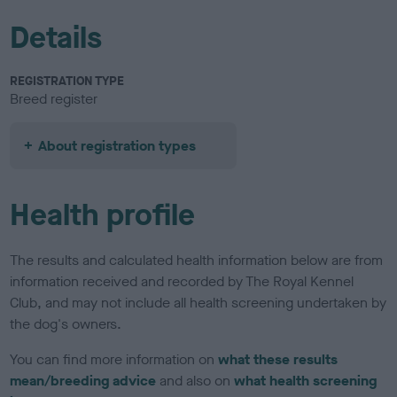
Details
REGISTRATION TYPE
Breed register
About registration types
Health profile
The results and calculated health information below are from
information received and recorded by The Royal Kennel
Club, and may not include all health screening undertaken by
the dog's owners.
You can find more information on
what these results
mean/breeding advice
and also on
what health screening