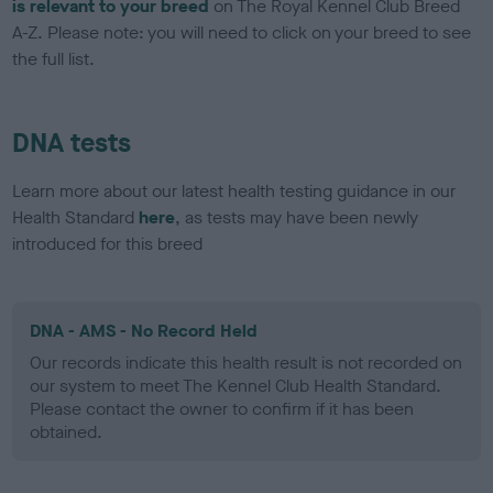
is relevant to your breed
on The Royal Kennel Club Breed
A-Z. Please note: you will need to click on your breed to see
the full list.
DNA tests
Learn more about our latest health testing guidance in our
Health Standard
here
, as tests may have been newly
introduced for this breed
DNA - AMS - No Record Held
Our records indicate this health result is not recorded on
our system to meet The Kennel Club Health Standard.
Please contact the owner to confirm if it has been
obtained.