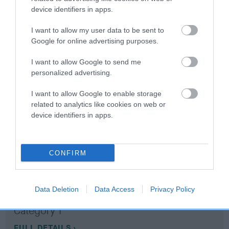
device identifiers in apps.
Coefficient of Inbreeding (CoI)
I want to allow my user data to be sent to
Inbreeding coefficient for DAVJAY SILKY is
Google for online advertising purposes.
11.2%
I want to allow Google to send me
15 generations available of which 6 are complete
personalized advertising.
Breed average CoI 10.5%
I want to allow Google to enable storage
related to analytics like cookies on web or
COI Description
device identifiers in apps.
CONFIRM
Breed Watch
Data Deletion
Data Access
Privacy Policy
Breed Watch category
Category 1
FULL DETAILS