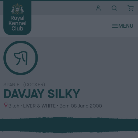
i
t
e
s
SPANIEL (COCKER)
DAVJAY SILKY
S
C
Bitch
LIVER & WHITE
Born
08 June 2000
e
o
x
l
o
u
r