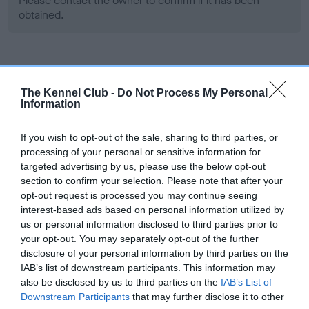
Please contact the owner to confirm if it has been
obtained.
Screening schemes
The Kennel Club -
Do Not Process My Personal
Information
Learn more about our latest health testing guidance in
our
Health Standard
. Some tests may be newly introduced
If you wish to opt-out of the sale, sharing to third parties, or
for this breed, and owners may still be completing them. As
processing of your personal or sensitive information for
recommendations evolve over time with scientific evidence,
targeted advertising by us, please use the below opt-out
some dogs may not yet fully meet current guidance if tests
section to confirm your selection. Please note that after your
have been newly introduced or reprioritised.
opt-out request is processed you may continue seeing
interest-based ads based on personal information utilized by
us or personal information disclosed to third parties prior to
your opt-out. You may separately opt-out of the further
BVA/KC Hip Dysplasia - No Record Held
disclosure of your personal information by third parties on the
Our records indicate this health result is not recorded on
IAB’s list of downstream participants. This information may
our system to meet The Kennel Club Health Standard.
also be disclosed by us to third parties on the
IAB’s List of
Please contact the owner to confirm if it has been
Downstream Participants
that may further disclose it to other
obtained.