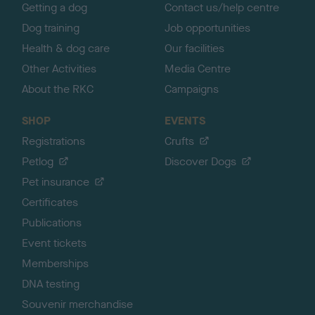
Getting a dog
Contact us/help centre
Dog training
Job opportunities
Health & dog care
Our facilities
Other Activities
Media Centre
About the RKC
Campaigns
SHOP
EVENTS
Registrations
Crufts
Petlog
Discover Dogs
Pet insurance
Certificates
Publications
Event tickets
Memberships
DNA testing
Souvenir merchandise