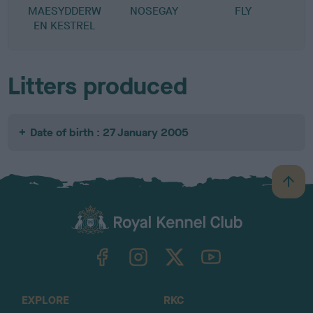
MAESYDDERW
NOSEGAY
FLY
EN KESTREL
Litters produced
Date of birth : 27 January 2005
B
a
c
k
TheKennelClubUK on Facebook
TheKennelClubUK on Instagram
TheKennelClubUK on Twitter
TheKennelClubUK on YouTube
t
o
t
o
EXPLORE
RKC
p