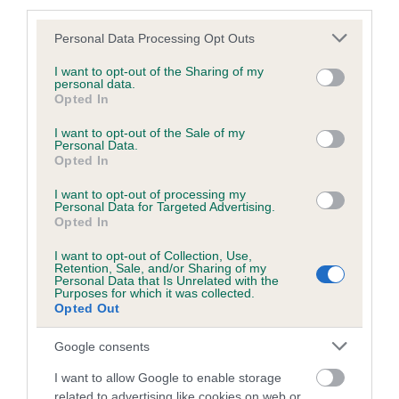
third parties.
Please note that this website/app uses one or more Google
Personal Data Processing Opt Outs
services and may gather and store information including but
BVA/KC/ISDS Eye Scheme - No Record Held
not limited to your visit or usage behaviour. You may click to
I want to opt-out of the Sharing of my
personal data.
grant or deny consent to Google and its third-party tags to
Our records indicate this health result is not recorded on
Opted In
use your data for below specified purposes in below Google
our system to meet The Kennel Club Health Standard.
consent section.
I want to opt-out of the Sale of my
Please contact the owner to confirm if it has been
Personal Data.
obtained.
Opted In
I want to opt-out of processing my
Personal Data for Targeted Advertising.
Opted In
PLA - No Record Held
Our records indicate this health result is not recorded on
I want to opt-out of Collection, Use,
Retention, Sale, and/or Sharing of my
our system to meet The Kennel Club Health Standard.
Personal Data that Is Unrelated with the
Please contact the owner to confirm if it has been
Purposes for which it was collected.
obtained.
Opted Out
Google consents
I want to allow Google to enable storage
Inbreeding coefficient
related to advertising like cookies on web or