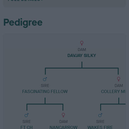
Pedigree
DAM
DAVJAY SILKY
SIRE
DAM
FASCINATING FELLOW
COLLERY ME
SIRE
DAM
SIRE
FT CH
NANCARROW
WAKES FIRE