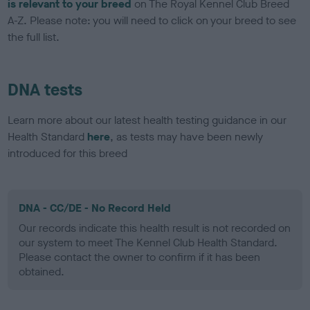
is relevant to your breed
on The Royal Kennel Club Breed
A-Z. Please note: you will need to click on your breed to see
the full list.
DNA tests
Learn more about our latest health testing guidance in our
Health Standard
here
, as tests may have been newly
introduced for this breed
DNA - CC/DE - No Record Held
Our records indicate this health result is not recorded on
our system to meet The Kennel Club Health Standard.
Please contact the owner to confirm if it has been
obtained.