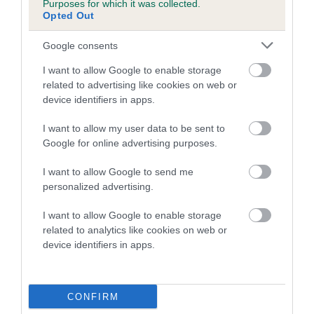
Purposes for which it was collected.
Inbreeding coefficient for SAMUEL SPRITE
Opted Out
is 0.9%
Google consents
8 generations available of which 3 are complete
I want to allow Google to enable storage
Breed average CoI 5.2%
related to advertising like cookies on web or
device identifiers in apps.
COI Description
I want to allow my user data to be sent to
Google for online advertising purposes.
Breed Watch
I want to allow Google to send me
personalized advertising.
I want to allow Google to enable storage
Breed Watch category
related to analytics like cookies on web or
device identifiers in apps.
Category 2
FULL DETAILS
CONFIRM