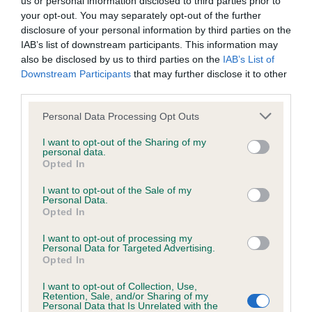
us or personal information disclosed to third parties prior to
BVA/KC/ISDS Eye Scheme - No Record Held
your opt-out. You may separately opt-out of the further
Our records indicate this health result is not recorded on
disclosure of your personal information by third parties on the
our system to meet The Kennel Club Health Standard.
IAB’s list of downstream participants. This information may
Please contact the owner to confirm if it has been
also be disclosed by us to third parties on the
IAB’s List of
obtained.
Downstream Participants
that may further disclose it to other
third parties.
Please note that this website/app uses one or more Google
Personal Data Processing Opt Outs
KC/VCS Cavalier King Charles Spaniel Heart Scheme -
services and may gather and store information including but
No Record Held
not limited to your visit or usage behaviour. You may click to
I want to opt-out of the Sharing of my
personal data.
grant or deny consent to Google and its third-party tags to
Our records indicate this health result is not recorded on
Opted In
use your data for below specified purposes in below Google
our system to meet The Kennel Club Health Standard.
consent section.
Please contact the owner to confirm if it has been
I want to opt-out of the Sale of my
Personal Data.
obtained.
Opted In
I want to opt-out of processing my
Personal Data for Targeted Advertising.
Opted In
Inbreeding coefficient
I want to opt-out of Collection, Use,
Retention, Sale, and/or Sharing of my
Personal Data that Is Unrelated with the
Coefficient of Inbreeding (CoI)