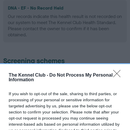
DNA - EF - No Record Held
Our records indicate this health result is not recorded on
our system to meet The Kennel Club Health Standard.
Please contact the owner to confirm if it has been
obtained.
Screening schemes
Learn more about our latest health testing guidance in
The Kennel Club -
Do Not Process My Personal
Information
our
Health Standard
. Some tests may be newly introduced
for this breed, and owners may still be completing them. As
recommendations evolve over time with scientific evidence,
If you wish to opt-out of the sale, sharing to third parties, or
processing of your personal or sensitive information for
some dogs may not yet fully meet current guidance if tests
targeted advertising by us, please use the below opt-out
have been newly introduced or reprioritised.
section to confirm your selection. Please note that after your
opt-out request is processed you may continue seeing
interest-based ads based on personal information utilized by