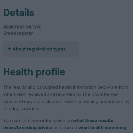
Details
REGISTRATION TYPE
Breed register
About registration types
Health profile
The results and calculated health information below are from
information received and recorded by The Royal Kennel
Club, and may not include all health screening undertaken by
the dog's owners.
You can find more information on
what these results
mean/breeding advice
and also on
what health screening