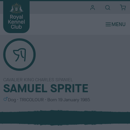
i
t
e
s
CAVALIER KING CHARLES SPANIEL
SAMUEL SPRITE
S
C
Dog
TRICOLOUR
Born
19 January 1985
e
o
x
l
o
u
r