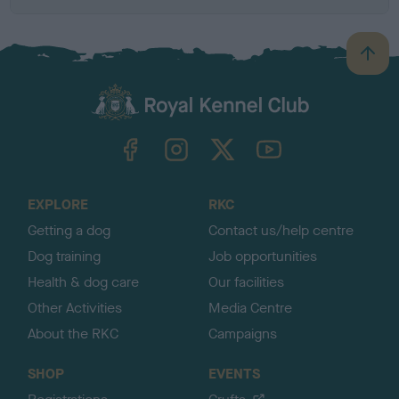
B
a
c
k
TheKennelClubUK on Facebook
TheKennelClubUK on Instagram
TheKennelClubUK on Twitter
TheKennelClubUK on YouTube
t
o
t
o
EXPLORE
RKC
p
Getting a dog
Contact us/help centre
Dog training
Job opportunities
Health & dog care
Our facilities
Other Activities
Media Centre
About the RKC
Campaigns
SHOP
EVENTS