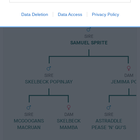
Pedigree
Data Deletion
Data Access
Privacy Policy
SIRE
SAMUEL SPRITE
SIRE
DAM
SKELBECK POPINJAY
JEMIMA PO
SIRE
DAM
SIRE
MCGOOGANS
SKELBECK
ASTRADDLE
MACRUAN
MAMBA
PEASE 'N' QU'S