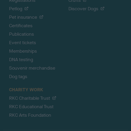
Registrations
Crufts
Petlog
Discover Dogs
Pet insurance
Certificates
Publications
Event tickets
Memberships
DNA testing
Souvenir merchandise
Dog tags
CHARITY WORK
RKC Charitable Trust
RKC Educational Trust
RKC Arts Foundation