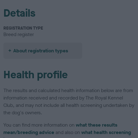
Details
REGISTRATION TYPE
Breed register
About registration types
Health profile
The results and calculated health information below are from
information received and recorded by The Royal Kennel
Club, and may not include all health screening undertaken by
the dog's owners.
You can find more information on
what these results
mean/breeding advice
and also on
what health screening