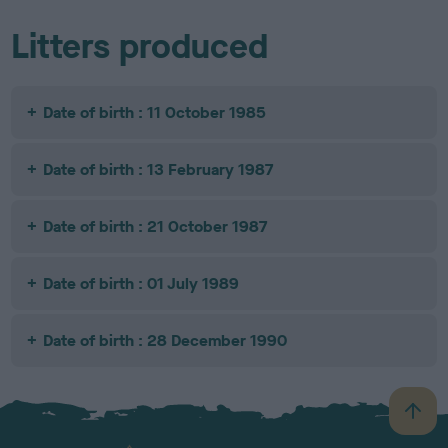
Litters produced
Date of birth : 11 October 1985
Date of birth : 13 February 1987
Date of birth : 21 October 1987
Date of birth : 01 July 1989
Date of birth : 28 December 1990
B
a