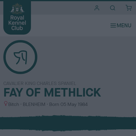
i
t
e
s
CAVALIER KING CHARLES SPANIEL
FAY OF METHLICK
S
C
Bitch
BLENHEIM
Born
05 May 1984
e
o
x
l
o
u
r