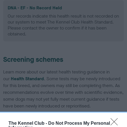
DNA - EF - No Record Held
Our records indicate this health result is not recorded on
our system to meet The Kennel Club Health Standard.
Please contact the owner to confirm if it has been
obtained.
Screening schemes
Learn more about our latest health testing guidance in
our
Health Standard
. Some tests may be newly introduced
for this breed, and owners may still be completing them. As
recommendations evolve over time with scientific evidence,
some dogs may not yet fully meet current guidance if tests
have been newly introduced or reprioritised.
The Kennel Club -
Do Not Process My Personal