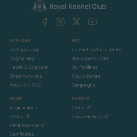
c
k
TheKennelClubUK on Facebook
TheKennelClubUK on Instagram
TheKennelClubUK on Twitter
TheKennelClubUK on YouTube
t
o
t
o
EXPLORE
RKC
p
Getting a dog
Contact us/help centre
Dog training
Job opportunities
Health & dog care
Our facilities
Other Activities
Media Centre
About the RKC
Campaigns
SHOP
EVENTS
Registrations
Crufts
Petlog
Discover Dogs
Pet insurance
Certificates