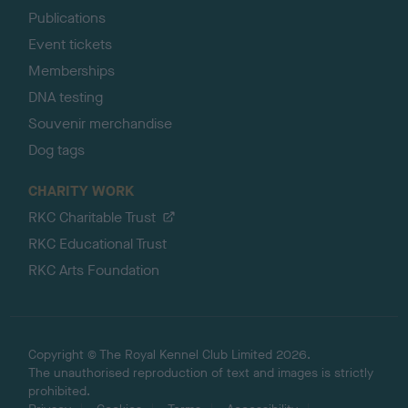
Publications
Event tickets
Memberships
DNA testing
Souvenir merchandise
Dog tags
CHARITY WORK
RKC Charitable Trust
RKC Educational Trust
RKC Arts Foundation
Copyright © The Royal Kennel Club Limited 2026.
The unauthorised reproduction of text and images is strictly
prohibited.