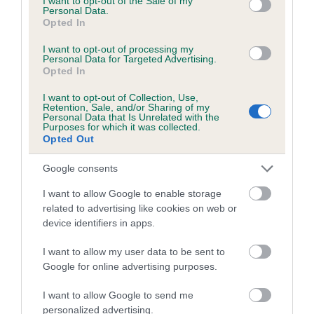
I want to opt-out of the Sale of my
Personal Data.
Inbreeding coefficient for FAY OF METHLICK
Opted In
is 0.0%
I want to opt-out of processing my
6 generations available of which 3 are complete
Personal Data for Targeted Advertising.
Opted In
Breed average CoI 5.2%
I want to opt-out of Collection, Use,
Retention, Sale, and/or Sharing of my
COI Description
Personal Data that Is Unrelated with the
Purposes for which it was collected.
Opted Out
Google consents
Breed Watch
I want to allow Google to enable storage
related to advertising like cookies on web or
device identifiers in apps.
Breed Watch category
Category 2
I want to allow my user data to be sent to
Google for online advertising purposes.
FULL DETAILS
I want to allow Google to send me
personalized advertising.