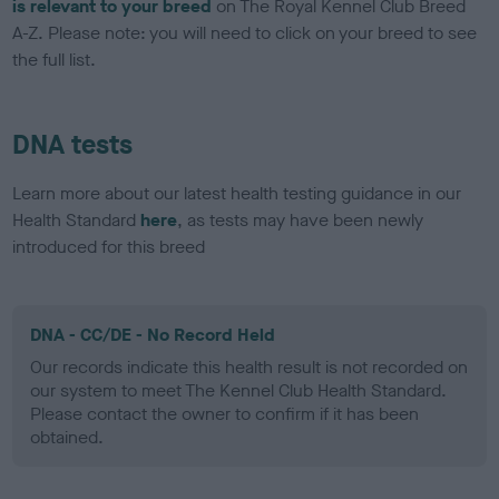
is relevant to your breed
on The Royal Kennel Club Breed
A-Z. Please note: you will need to click on your breed to see
the full list.
DNA tests
Learn more about our latest health testing guidance in our
Health Standard
here
, as tests may have been newly
introduced for this breed
DNA - CC/DE - No Record Held
Our records indicate this health result is not recorded on
our system to meet The Kennel Club Health Standard.
Please contact the owner to confirm if it has been
obtained.