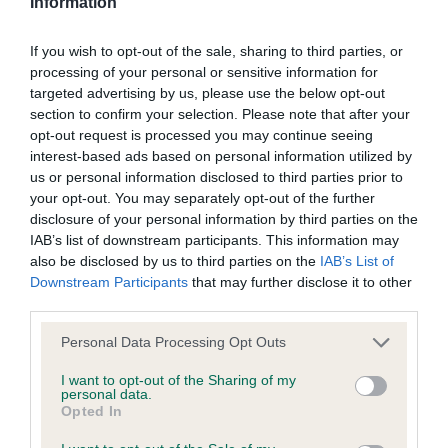
Information
BVA/KC/ISDS Eye Scheme - No Record Held
Our records indicate this health result is not recorded on
If you wish to opt-out of the sale, sharing to third parties, or
our system to meet The Kennel Club Health Standard.
processing of your personal or sensitive information for
Please contact the owner to confirm if it has been
targeted advertising by us, please use the below opt-out
obtained.
section to confirm your selection. Please note that after your
opt-out request is processed you may continue seeing
interest-based ads based on personal information utilized by
us or personal information disclosed to third parties prior to
KC/VCS Cavalier King Charles Spaniel Heart Scheme -
your opt-out. You may separately opt-out of the further
No Record Held
disclosure of your personal information by third parties on the
Our records indicate this health result is not recorded on
IAB’s list of downstream participants. This information may
our system to meet The Kennel Club Health Standard.
also be disclosed by us to third parties on the
IAB’s List of
Please contact the owner to confirm if it has been
Downstream Participants
that may further disclose it to other
obtained.
third parties.
Please note that this website/app uses one or more Google
Personal Data Processing Opt Outs
services and may gather and store information including but
Inbreeding coefficient
not limited to your visit or usage behaviour. You may click to
I want to opt-out of the Sharing of my
personal data.
grant or deny consent to Google and its third-party tags to
Opted In
use your data for below specified purposes in below Google
Coefficient of Inbreeding (CoI)
consent section.