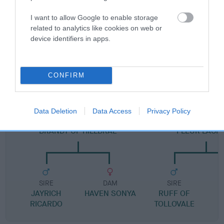
Pedigree
I want to allow Google to enable storage
related to analytics like cookies on web or
device identifiers in apps.
DAM
FAY OF METHLICK
CONFIRM
Data Deletion
Data Access
Privacy Policy
SIRE
DAM
BRANDY OF HILLBRAE
FLEUR LACH
SIRE
DAM
SIRE
JAYRICH
HAVEN SONYA
RUFF OF
RICARDO
TOLLOVALE