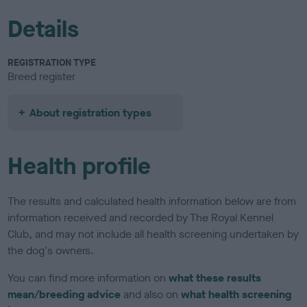
Details
REGISTRATION TYPE
Breed register
About registration types
Health profile
The results and calculated health information below are from
information received and recorded by The Royal Kennel
Club, and may not include all health screening undertaken by
the dog's owners.
You can find more information on
what these results
mean/breeding advice
and also on
what health screening