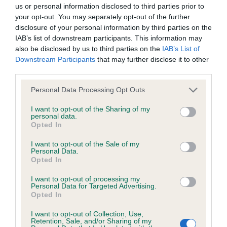
BVA/KC/ISDS Eye Scheme - No Record Held
us or personal information disclosed to third parties prior to
Our records indicate this health result is not recorded on
your opt-out. You may separately opt-out of the further
our system to meet The Kennel Club Health Standard.
disclosure of your personal information by third parties on the
Please contact the owner to confirm if it has been
IAB’s list of downstream participants. This information may
obtained.
also be disclosed by us to third parties on the
IAB’s List of
Downstream Participants
that may further disclose it to other
third parties.
Please note that this website/app uses one or more Google
KC/VCS Cavalier King Charles Spaniel Heart Scheme -
Personal Data Processing Opt Outs
services and may gather and store information including but
No Record Held
not limited to your visit or usage behaviour. You may click to
I want to opt-out of the Sharing of my
Our records indicate this health result is not recorded on
personal data.
grant or deny consent to Google and its third-party tags to
Opted In
our system to meet The Kennel Club Health Standard.
use your data for below specified purposes in below Google
Please contact the owner to confirm if it has been
consent section.
I want to opt-out of the Sale of my
obtained.
Personal Data.
Opted In
I want to opt-out of processing my
Personal Data for Targeted Advertising.
Inbreeding coefficient
Opted In
I want to opt-out of Collection, Use,
Retention, Sale, and/or Sharing of my
Coefficient of Inbreeding (CoI)