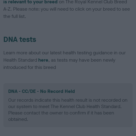
is relevant to your breed
on The Royal Kennel Club Breed
A-Z. Please note: you will need to click on your breed to see
the full list.
DNA tests
Learn more about our latest health testing guidance in our
Health Standard
here
, as tests may have been newly
introduced for this breed
DNA - CC/DE - No Record Held
Our records indicate this health result is not recorded on
our system to meet The Kennel Club Health Standard.
Please contact the owner to confirm if it has been
obtained.