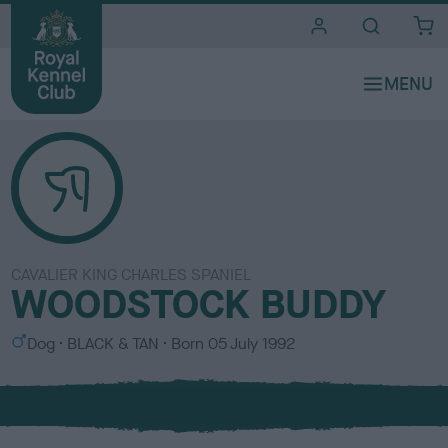
i
t
e
s
CAVALIER KING CHARLES SPANIEL
WOODSTOCK BUDDY
S
C
Dog
BLACK & TAN
Born
05 July 1992
e
o
x
l
o
u
r