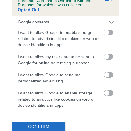
Personal Data that Is Unrelated with the
Purposes for which it was collected.
Inbreeding coefficient for WOODSTOCK
Opted Out
BUDDY is 8.6%
Google consents
17 generations available of which 3 are complete
Breed average CoI 5.2%
I want to allow Google to enable storage
related to advertising like cookies on web or
device identifiers in apps.
COI Description
I want to allow my user data to be sent to
Google for online advertising purposes.
Breed Watch
I want to allow Google to send me
personalized advertising.
I want to allow Google to enable storage
Breed Watch category
related to analytics like cookies on web or
Category 2
device identifiers in apps.
FULL DETAILS
CONFIRM