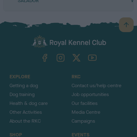
SALADOR
W
B
a
c
k
TheKennelClubUK on Facebook
TheKennelClubUK on Instagram
TheKennelClubUK on Twitter
TheKennelClubUK on YouTube
t
o
t
o
EXPLORE
RKC
p
Getting a dog
Contact us/help centre
Dog training
Job opportunities
Health & dog care
Our facilities
Other Activities
Media Centre
About the RKC
Campaigns
SHOP
EVENTS