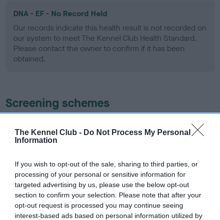
DNA - EF - No Record Held
Our records indicate this health result is not recorded on
our system to meet The Kennel Club Health Standard.
Please contact the owner to confirm if it has been
obtained.
Screening schemes
Learn more about our latest health testing guidance in
The Kennel Club -
Do Not Process My Personal
our
Health Standard
. Some tests may be newly introduced
Information
for this breed, and owners may still be completing them. As
recommendations evolve over time with scientific evidence,
If you wish to opt-out of the sale, sharing to third parties, or
some dogs may not yet fully meet current guidance if tests
processing of your personal or sensitive information for
have been newly introduced or reprioritised.
targeted advertising by us, please use the below opt-out
section to confirm your selection. Please note that after your
opt-out request is processed you may continue seeing
interest-based ads based on personal information utilized by