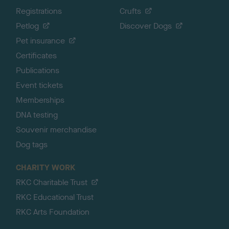
Registrations
Crufts
Petlog
Discover Dogs
Pet insurance
Certificates
Publications
Event tickets
Memberships
DNA testing
Souvenir merchandise
Dog tags
CHARITY WORK
RKC Charitable Trust
RKC Educational Trust
RKC Arts Foundation