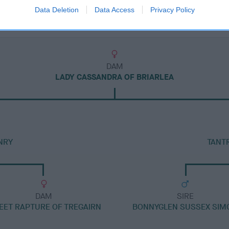
Data Deletion
Data Access
Privacy Policy
DAM
LADY CASSANDRA OF BRIARLEA
NRY
TANT
DAM
SIRE
EET RAPTURE OF TREGAIRN
BONNYGLEN SUSSEX SIM