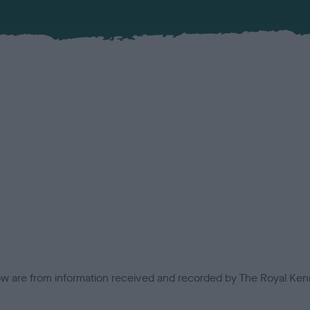
low are from information received and recorded by The Royal Kenn