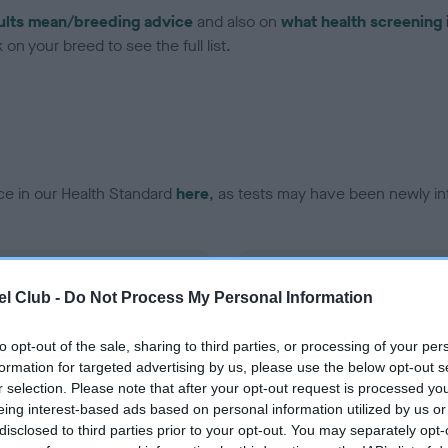
ults mean/breeding advice
and also on
what health screening 
on your breed to see the full list.
ce in our Health Standard
here
, as tests may have been newly in
DNA - EF - No Record Held
l Club -
Do Not Process My Personal Information
ecorded on our system to
Our records indicate this he
contact the owner to
meet The Kennel Club Healt
confirm if it has been obtai
to opt-out of the sale, sharing to third parties, or processing of your per
formation for targeted advertising by us, please use the below opt-out s
r selection. Please note that after your opt-out request is processed y
eing interest-based ads based on personal information utilized by us or
disclosed to third parties prior to your opt-out. You may separately opt-