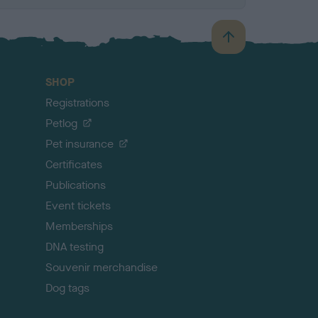
B
a
c
SHOP
k
Registrations
t
o
Petlog
t
Pet insurance
o
p
Certificates
Publications
Event tickets
Memberships
DNA testing
Souvenir merchandise
Dog tags