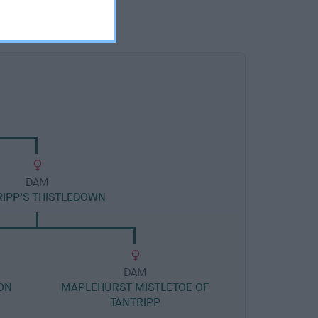
DAM
RIPP'S THISTLEDOWN
DAM
ON
MAPLEHURST MISTLETOE OF
TANTRIPP