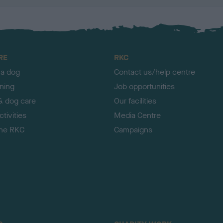
RE
RKC
 a dog
Contact us/help centre
ining
Job opportunities
& dog care
Our facilities
tivities
Media Centre
the RKC
Campaigns