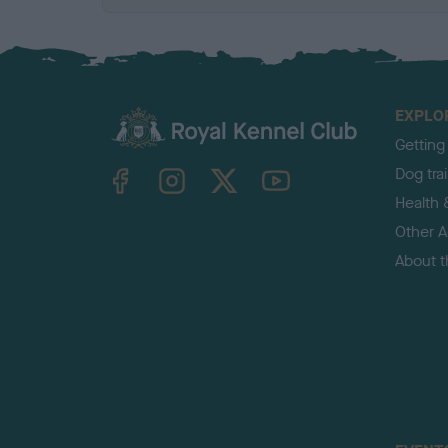
EXPLO
Getting
TheKennelClubUK on Facebook
TheKennelClubUK on Instagram
TheKennelClubUK on Twitter
TheKennelClubUK on YouTube
Dog tra
Health 
Other Ac
About 