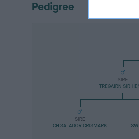
Pedigree
SIRE
TREGAIRN SIR HE
SIRE
CH SALADOR CRISMARK
SW