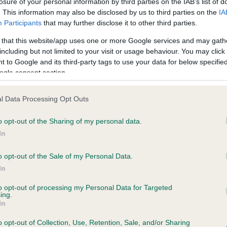
losure of your personal information by third parties on the IAB’s list of
. This information may also be disclosed by us to third parties on the
IA
Participants
that may further disclose it to other third parties.
ce in our
Health Standard
. Some tests may be newly introduced f
 that this website/app uses one or more Google services and may gath
 time with scientific evidence, some dogs may not yet fully me
including but not limited to your visit or usage behaviour. You may click 
 to Google and its third-party tags to use your data for below specifi
ogle consent section.
KC/VCS Cavalier King Char
l Data Processing Opt Outs
ecorded on our system to
Our records indicate this he
o opt-out of the Sharing of my personal data.
contact the owner to
meet The Kennel Club Healt
confirm if it has been obtai
In
o opt-out of the Sale of my Personal Data.
In
to opt-out of processing my Personal Data for Targeted
ing.
In
o opt-out of Collection, Use, Retention, Sale, and/or Sharing