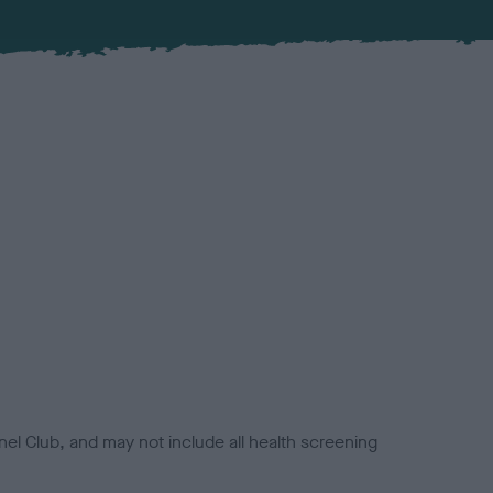
el Club, and may not include all health screening