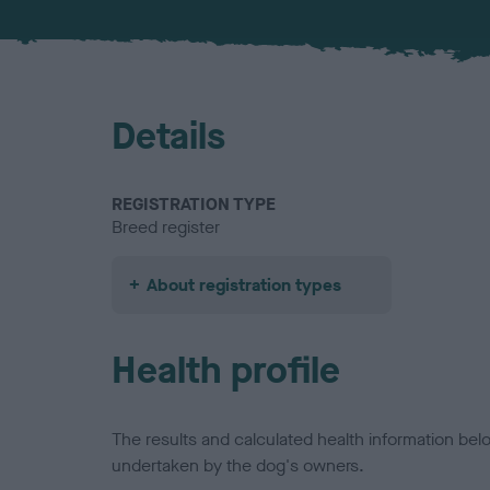
Details
REGISTRATION TYPE
Breed register
About registration types
Health profile
The results and calculated health information be
undertaken by the dog's owners.