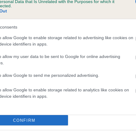
ersonal Data that Is Unrelated with the Purposes for which it
lected.
LADY CASSANDRA OF BRIARLEA is 8.3%
Out
te
consents
o allow Google to enable storage related to advertising like cookies on
scription
evice identifiers in apps.
o allow my user data to be sent to Google for online advertising
s.
to allow Google to send me personalized advertising.
o allow Google to enable storage related to analytics like cookies on
evice identifiers in apps.
CONFIRM