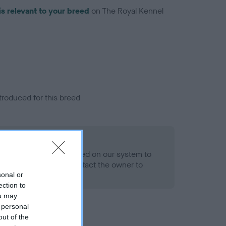
is relevant to your breed
on The Royal Kennel
troduced for this breed
alth result is not recorded on our system to
h Standard. Please contact the owner to
ned.
sonal or
ection to
ou may
 personal
out of the