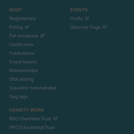
SHOP
EVENTS
Registrations
Crufts
Petlog
Discover Dogs
Pet insurance
Certificates
Publications
Event tickets
Memberships
DNA testing
Souvenir merchandise
Dog tags
CHARITY WORK
RKC Charitable Trust
RKC Educational Trust