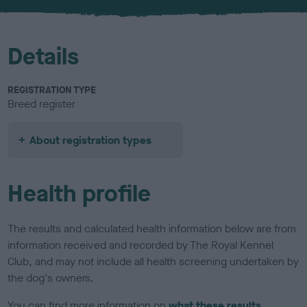
u
r
Details
REGISTRATION TYPE
Breed register
About registration types
Health profile
The results and calculated health information below are from
information received and recorded by The Royal Kennel
Club, and may not include all health screening undertaken by
the dog's owners.
You can find more information on
what these results