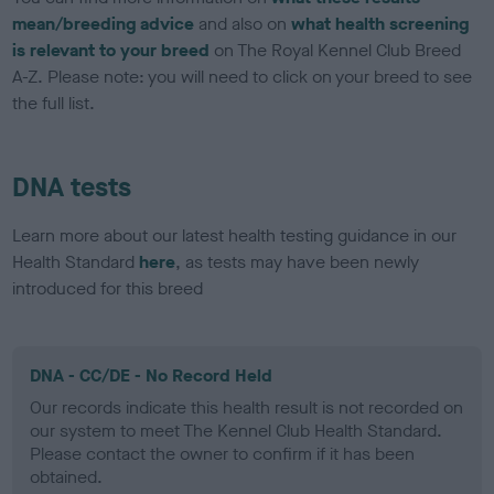
mean/breeding advice
and also on
what health screening
is relevant to your breed
on The Royal Kennel Club Breed
A-Z. Please note: you will need to click on your breed to see
the full list.
DNA tests
Learn more about our latest health testing guidance in our
Health Standard
here
, as tests may have been newly
introduced for this breed
DNA - CC/DE - No Record Held
Our records indicate this health result is not recorded on
our system to meet The Kennel Club Health Standard.
Please contact the owner to confirm if it has been
obtained.