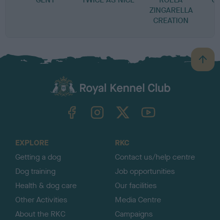
ZINGARELLA
CREATION
B
a
c
k
TheKennelClubUK on Facebook
TheKennelClubUK on Instagram
TheKennelClubUK on Twitter
TheKennelClubUK on YouTube
t
o
t
o
EXPLORE
RKC
p
Getting a dog
Contact us/help centre
Dog training
Job opportunities
Health & dog care
Our facilities
Other Activities
Media Centre
About the RKC
Campaigns