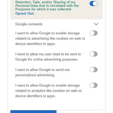
Retention, Sale, and/or Sharing of my
Personal Data that Is Unrelated with the
Coefficient of Inbreeding (CoI)
Purposes for which it was collected.
Opted Out
Inbreeding coefficient for GWYNMARDENE
SOOTY'S JOY is 0.8%
Google consents
17 generations available of which 6 are complete
I want to allow Google to enable storage
Breed average CoI 5.2%
related to advertising like cookies on web or
device identifiers in apps.
COI Description
I want to allow my user data to be sent to
Google for online advertising purposes.
I want to allow Google to send me
Breed Watch
personalized advertising.
I want to allow Google to enable storage
related to analytics like cookies on web or
Breed Watch category
device identifiers in apps.
Category 2
FULL DETAILS