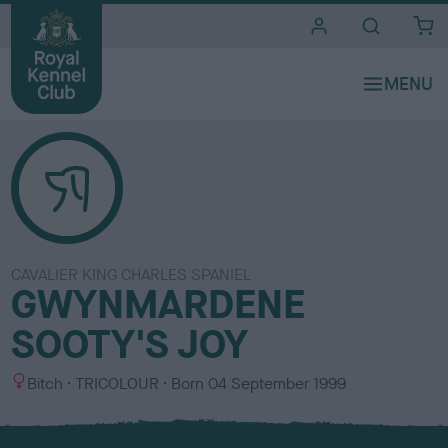
i
t
e
s
CAVALIER KING CHARLES SPANIEL
GWYNMARDENE
SOOTY'S JOY
S
C
Bitch
TRICOLOUR
Born
04 September 1999
e
o
x
l
o