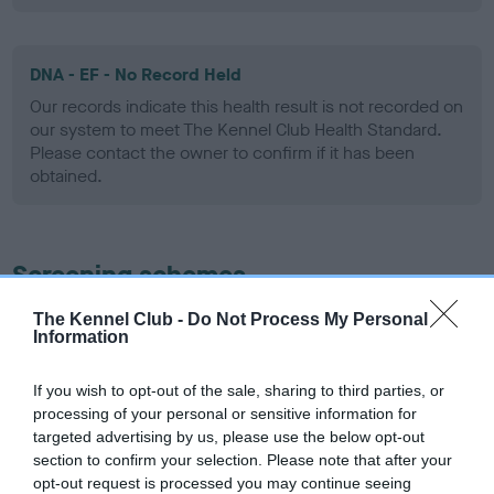
DNA - EF - No Record Held
Our records indicate this health result is not recorded on
our system to meet The Kennel Club Health Standard.
Please contact the owner to confirm if it has been
obtained.
Screening schemes
The Kennel Club -
Do Not Process My Personal
Learn more about our latest health testing guidance in
Information
our
Health Standard
. Some tests may be newly introduced
for this breed, and owners may still be completing them. As
If you wish to opt-out of the sale, sharing to third parties, or
recommendations evolve over time with scientific evidence,
processing of your personal or sensitive information for
some dogs may not yet fully meet current guidance if tests
targeted advertising by us, please use the below opt-out
have been newly introduced or reprioritised.
section to confirm your selection. Please note that after your
opt-out request is processed you may continue seeing