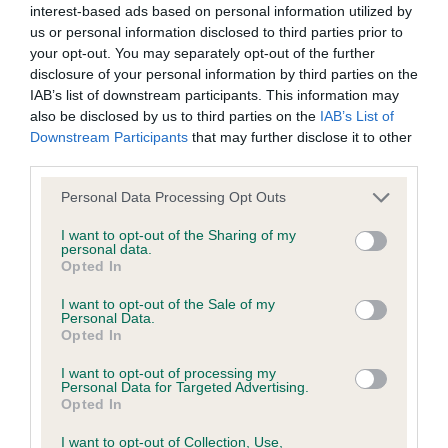
interest-based ads based on personal information utilized by
us or personal information disclosed to third parties prior to
BVA/KC/ISDS Eye Scheme - No Record Held
your opt-out. You may separately opt-out of the further
Our records indicate this health result is not recorded on
disclosure of your personal information by third parties on the
our system to meet The Kennel Club Health Standard.
IAB’s list of downstream participants. This information may
Please contact the owner to confirm if it has been
also be disclosed by us to third parties on the
IAB’s List of
obtained.
Downstream Participants
that may further disclose it to other
third parties.
Please note that this website/app uses one or more Google
Personal Data Processing Opt Outs
services and may gather and store information including but
KC/VCS Cavalier King Charles Spaniel Heart Scheme -
not limited to your visit or usage behaviour. You may click to
I want to opt-out of the Sharing of my
No Record Held
personal data.
grant or deny consent to Google and its third-party tags to
Opted In
Our records indicate this health result is not recorded on
use your data for below specified purposes in below Google
our system to meet The Kennel Club Health Standard.
consent section.
I want to opt-out of the Sale of my
Please contact the owner to confirm if it has been
Personal Data.
obtained.
Opted In
I want to opt-out of processing my
Personal Data for Targeted Advertising.
Opted In
Inbreeding coefficient
I want to opt-out of Collection, Use,