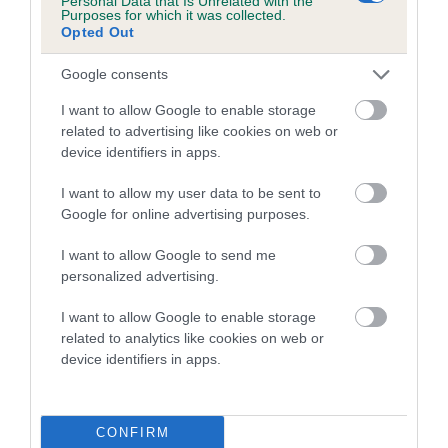
Personal Data that Is Unrelated with the
Coefficient of Inbreeding (CoI)
Purposes for which it was collected.
Opted Out
Inbreeding coefficient for MONTAUK
SHADOW QUEEN is 15.4%
Google consents
18 generations available of which 6 are complete
I want to allow Google to enable storage
Breed average CoI 4.7%
related to advertising like cookies on web or
device identifiers in apps.
COI Description
I want to allow my user data to be sent to
Google for online advertising purposes.
I want to allow Google to send me
Breed Watch
personalized advertising.
I want to allow Google to enable storage
related to analytics like cookies on web or
Breed Watch category
device identifiers in apps.
Category 1
FULL DETAILS
CONFIRM