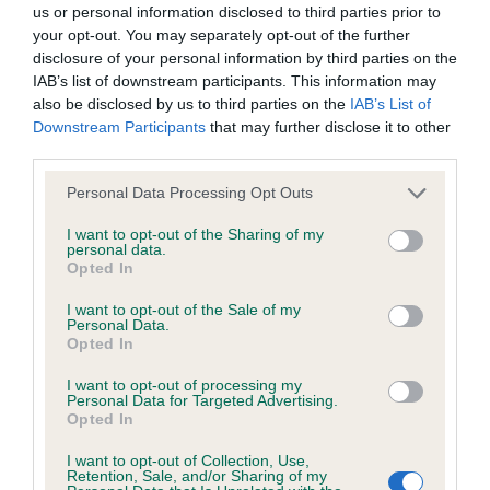
us or personal information disclosed to third parties prior to
your opt-out. You may separately opt-out of the further
BVA/KC Hip Dysplasia - No Record Held
disclosure of your personal information by third parties on the
Our records indicate this health result is not recorded on
IAB’s list of downstream participants. This information may
our system to meet The Kennel Club Health Standard.
also be disclosed by us to third parties on the
IAB’s List of
Please contact the owner to confirm if it has been
Downstream Participants
that may further disclose it to other
obtained.
third parties.
Please note that this website/app uses one or more Google
Personal Data Processing Opt Outs
services and may gather and store information including but
not limited to your visit or usage behaviour. You may click to
I want to opt-out of the Sharing of my
BVA/KC/ISDS Eye Scheme - No Record Held
personal data.
grant or deny consent to Google and its third-party tags to
Opted In
Our records indicate this health result is not recorded on
use your data for below specified purposes in below Google
our system to meet The Kennel Club Health Standard.
consent section.
I want to opt-out of the Sale of my
Please contact the owner to confirm if it has been
Personal Data.
obtained.
Opted In
I want to opt-out of processing my
Personal Data for Targeted Advertising.
Opted In
Inbreeding coefficient
I want to opt-out of Collection, Use,
Retention, Sale, and/or Sharing of my