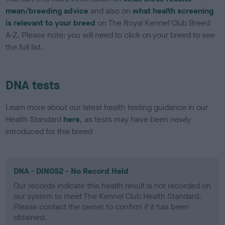
mean/breeding advice
and also on
what health screening
is relevant to your breed
on The Royal Kennel Club Breed
A-Z. Please note: you will need to click on your breed to see
the full list.
DNA tests
Learn more about our latest health testing guidance in our
Health Standard
here
, as tests may have been newly
introduced for this breed
DNA - DINGS2 - No Record Held
Our records indicate this health result is not recorded on
our system to meet The Kennel Club Health Standard.
Please contact the owner to confirm if it has been
obtained.