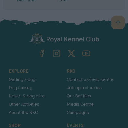
B
a
c
k
TheKennelClubUK on Facebook
TheKennelClubUK on Instagram
TheKennelClubUK on Twitter
TheKennelClubUK on YouTube
t
o
t
o
EXPLORE
RKC
p
Getting a dog
Contact us/help centre
Dog training
Job opportunities
Health & dog care
Our facilities
Other Activities
Media Centre
About the RKC
Campaigns
SHOP
EVENTS