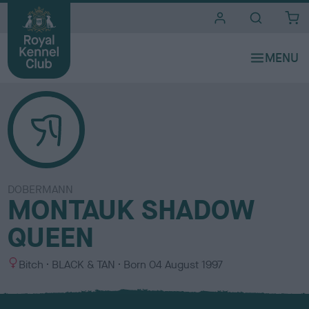
i
t
e
s
DOBERMANN
MONTAUK SHADOW
QUEEN
S
C
Bitch
BLACK & TAN
Born
04 August 1997
e
o
x
l
o