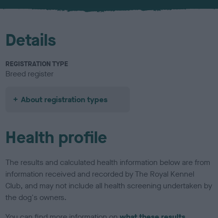
u
r
Details
REGISTRATION TYPE
Breed register
About registration types
Health profile
The results and calculated health information below are from
information received and recorded by The Royal Kennel
Club, and may not include all health screening undertaken by
the dog's owners.
You can find more information on
what these results