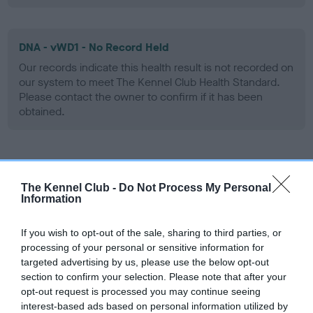
DNA - vWD1 - No Record Held
Our records indicate this health result is not recorded on
our system to meet The Kennel Club Health Standard.
Please contact the owner to confirm if it has been
obtained.
Screening schemes
The Kennel Club -
Do Not Process My Personal
Information
Learn more about our latest health testing guidance in
our
Health Standard
. Some tests may be newly introduced
If you wish to opt-out of the sale, sharing to third parties, or
for this breed, and owners may still be completing them. As
processing of your personal or sensitive information for
recommendations evolve over time with scientific evidence,
targeted advertising by us, please use the below opt-out
some dogs may not yet fully meet current guidance if tests
section to confirm your selection. Please note that after your
have been newly introduced or reprioritised.
opt-out request is processed you may continue seeing
interest-based ads based on personal information utilized by