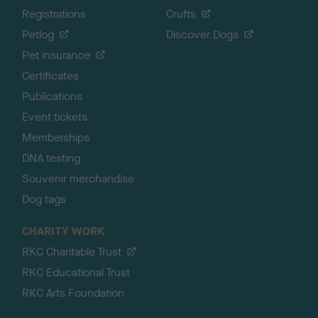
Registrations
Crufts
Petlog
Discover Dogs
Pet insurance
Certificates
Publications
Event tickets
Memberships
DNA testing
Souvenir merchandise
Dog tags
CHARITY WORK
RKC Charitable Trust
RKC Educational Trust
RKC Arts Foundation