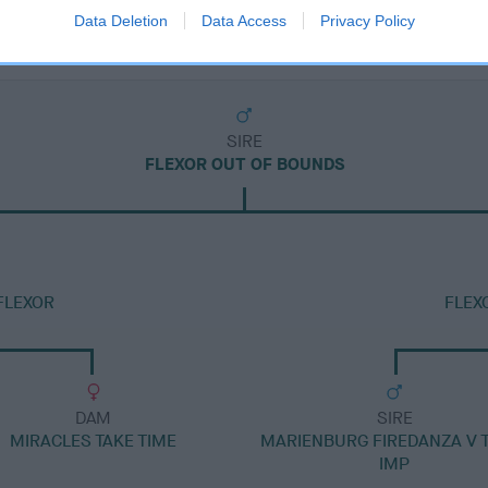
Data Deletion
Data Access
Privacy Policy
SIRE
FLEXOR OUT OF BOUNDS
FLEXOR
FLEX
DAM
SIRE
MIRACLES TAKE TIME
MARIENBURG FIREDANZA V 
IMP