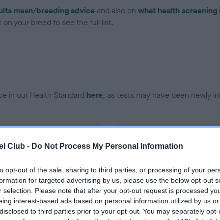
ults mean/breeding advice
and also on
what health screening 
on your breed to see the full list.
ce in our Health Standard
here
, as tests may have been newly in
DNA - vWD1 - No Record H
l Club -
Do Not Process My Personal Information
ecorded on our system to
Our records indicate this he
contact the owner to
meet The Kennel Club Healt
confirm if it has been obtai
to opt-out of the sale, sharing to third parties, or processing of your per
formation for targeted advertising by us, please use the below opt-out s
r selection. Please note that after your opt-out request is processed y
eing interest-based ads based on personal information utilized by us or
disclosed to third parties prior to your opt-out. You may separately opt-