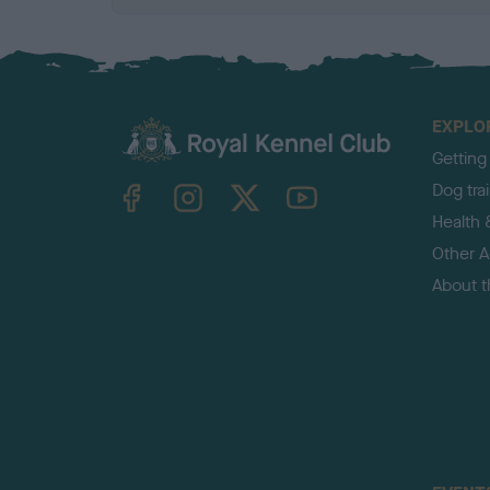
EXPLO
Getting
TheKennelClubUK on Facebook
TheKennelClubUK on Instagram
TheKennelClubUK on Twitter
TheKennelClubUK on YouTube
Dog tra
Health 
Other Ac
About 