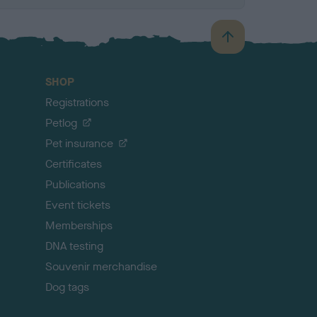
B
a
c
SHOP
k
Registrations
t
o
Petlog
t
Pet insurance
o
p
Certificates
Publications
Event tickets
Memberships
DNA testing
Souvenir merchandise
Dog tags