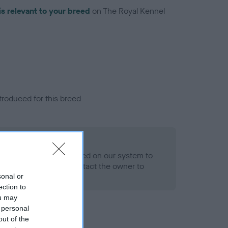
is relevant to your breed
on The Royal Kennel
troduced for this breed
eld
alth result is not recorded on our system to
h Standard. Please contact the owner to
ned.
sonal or
ection to
ou may
 personal
out of the