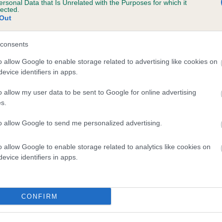
ersonal Data that Is Unrelated with the Purposes for which it
lected.
FLEXOR OUT OF BOUNDS is 4.5%
Out
te
consents
o allow Google to enable storage related to advertising like cookies on
scription
evice identifiers in apps.
o allow my user data to be sent to Google for online advertising
s.
to allow Google to send me personalized advertising.
o allow Google to enable storage related to analytics like cookies on
evice identifiers in apps.
CONFIRM