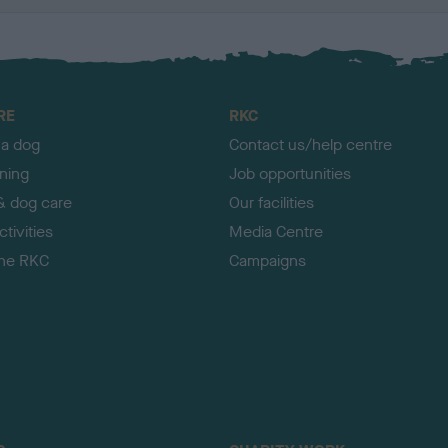
RE
RKC
 a dog
Contact us/help centre
ining
Job opportunities
& dog care
Our facilities
tivities
Media Centre
the RKC
Campaigns