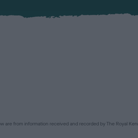
low are from information received and recorded by The Royal Kenn