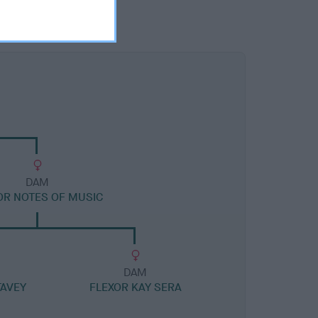
DAM
OR NOTES OF MUSIC
DAM
TAVEY
FLEXOR KAY SERA