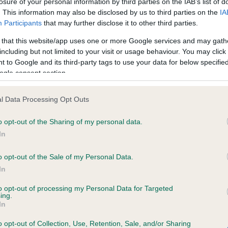
losure of your personal information by third parties on the IAB’s list of
. This information may also be disclosed by us to third parties on the
IA
Participants
that may further disclose it to other third parties.
ce in our
Health Standard
. Some tests may be newly introduced f
 that this website/app uses one or more Google services and may gath
 time with scientific evidence, some dogs may not yet fully me
including but not limited to your visit or usage behaviour. You may click 
 to Google and its third-party tags to use your data for below specifi
ogle consent section.
BVA/KC/ISDS Eye Scheme 
l Data Processing Opt Outs
ecorded on our system to
Our records indicate this he
o opt-out of the Sharing of my personal data.
contact the owner to
meet The Kennel Club Healt
confirm if it has been obtai
In
o opt-out of the Sale of my Personal Data.
In
to opt-out of processing my Personal Data for Targeted
ing.
In
o opt-out of Collection, Use, Retention, Sale, and/or Sharing