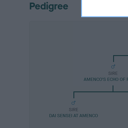
Pedigree
SIRE
AMENCO'S ECHO OF 
SIRE
DAI SENSEI AT AMENCO