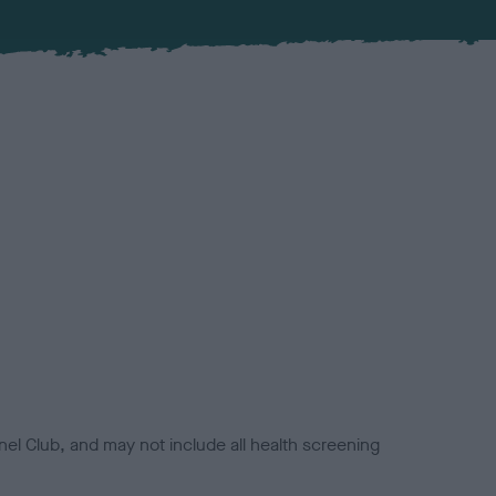
el Club, and may not include all health screening