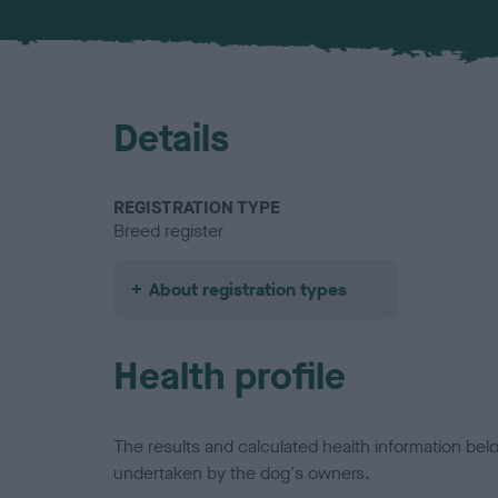
Details
REGISTRATION TYPE
Breed register
About registration types
Health profile
The results and calculated health information be
undertaken by the dog's owners.