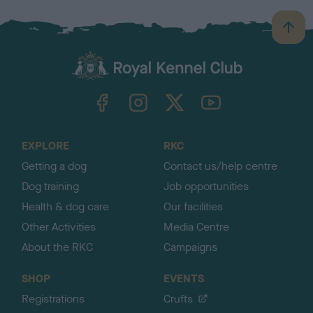
B
a
c
k
TheKennelClubUK on Facebook
TheKennelClubUK on Instagram
TheKennelClubUK on Twitter
TheKennelClubUK on YouTube
t
o
t
o
EXPLORE
RKC
p
Getting a dog
Contact us/help centre
Dog training
Job opportunities
Health & dog care
Our facilities
Other Activities
Media Centre
About the RKC
Campaigns
SHOP
EVENTS
Registrations
Crufts