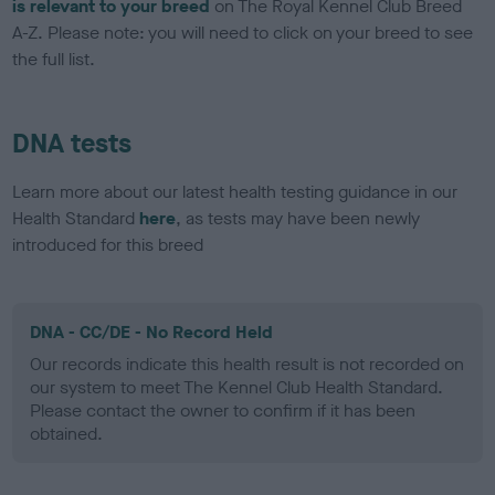
is relevant to your breed
on The Royal Kennel Club Breed
A-Z. Please note: you will need to click on your breed to see
the full list.
DNA tests
Learn more about our latest health testing guidance in our
Health Standard
here
, as tests may have been newly
introduced for this breed
DNA - CC/DE - No Record Held
Our records indicate this health result is not recorded on
our system to meet The Kennel Club Health Standard.
Please contact the owner to confirm if it has been
obtained.