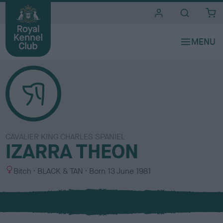
i
t
e
s
CAVALIER KING CHARLES SPANIEL
IZARRA THEON
S
C
Bitch
BLACK & TAN
Born
13 June 1981
e
o
x
l
o
u
r