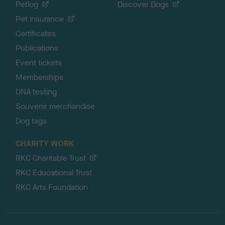
Petlog
Discover Dogs
Pet insurance
Certificates
Publications
Event tickets
Memberships
DNA testing
Souvenir merchandise
Dog tags
CHARITY WORK
RKC Charitable Trust
RKC Educational Trust
RKC Arts Foundation