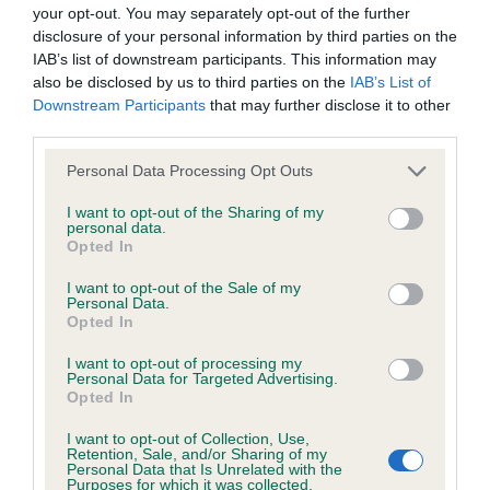
BVA/KC/ISDS Eye Scheme - No Record Held
your opt-out. You may separately opt-out of the further
Our records indicate this health result is not recorded on
disclosure of your personal information by third parties on the
our system to meet The Kennel Club Health Standard.
IAB’s list of downstream participants. This information may
Please contact the owner to confirm if it has been
also be disclosed by us to third parties on the
IAB’s List of
obtained.
Downstream Participants
that may further disclose it to other
third parties.
Please note that this website/app uses one or more Google
Personal Data Processing Opt Outs
services and may gather and store information including but
KC/VCS Cavalier King Charles Spaniel Heart Scheme -
not limited to your visit or usage behaviour. You may click to
I want to opt-out of the Sharing of my
No Record Held
personal data.
grant or deny consent to Google and its third-party tags to
Opted In
Our records indicate this health result is not recorded on
use your data for below specified purposes in below Google
our system to meet The Kennel Club Health Standard.
consent section.
I want to opt-out of the Sale of my
Please contact the owner to confirm if it has been
Personal Data.
obtained.
Opted In
I want to opt-out of processing my
Personal Data for Targeted Advertising.
Opted In
Inbreeding coefficient
I want to opt-out of Collection, Use,
Retention, Sale, and/or Sharing of my
Personal Data that Is Unrelated with the
Coefficient of Inbreeding (CoI)
Purposes for which it was collected.