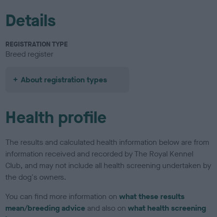
Details
REGISTRATION TYPE
Breed register
About registration types
Health profile
The results and calculated health information below are from
information received and recorded by The Royal Kennel
Club, and may not include all health screening undertaken by
the dog's owners.
You can find more information on
what these results
mean/breeding advice
and also on
what health screening