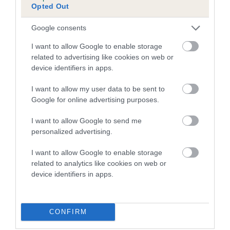
Opted Out
Inbreeding coefficient for IZARRA THEON is
0.0%
Google consents
9 generations available of which 1 are complete
I want to allow Google to enable storage
Breed average CoI 5.2%
related to advertising like cookies on web or
device identifiers in apps.
COI Description
I want to allow my user data to be sent to
Google for online advertising purposes.
I want to allow Google to send me
Breed Watch
personalized advertising.
I want to allow Google to enable storage
related to analytics like cookies on web or
Breed Watch category
device identifiers in apps.
Category 2
FULL DETAILS
CONFIRM