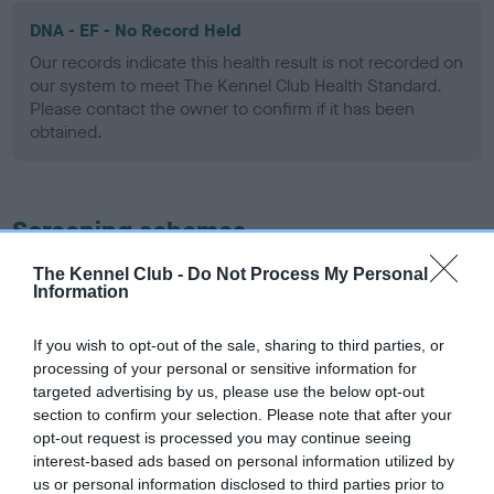
DNA - EF - No Record Held
Our records indicate this health result is not recorded on
our system to meet The Kennel Club Health Standard.
Please contact the owner to confirm if it has been
obtained.
Screening schemes
The Kennel Club -
Do Not Process My Personal
Learn more about our latest health testing guidance in
Information
our
Health Standard
. Some tests may be newly introduced
for this breed, and owners may still be completing them. As
If you wish to opt-out of the sale, sharing to third parties, or
recommendations evolve over time with scientific evidence,
processing of your personal or sensitive information for
some dogs may not yet fully meet current guidance if tests
targeted advertising by us, please use the below opt-out
have been newly introduced or reprioritised.
section to confirm your selection. Please note that after your
opt-out request is processed you may continue seeing
interest-based ads based on personal information utilized by
us or personal information disclosed to third parties prior to