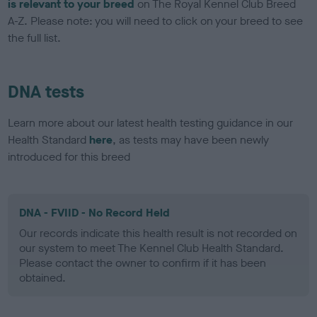
is relevant to your breed
on The Royal Kennel Club Breed
A-Z. Please note: you will need to click on your breed to see
the full list.
DNA tests
Learn more about our latest health testing guidance in our
Health Standard
here
, as tests may have been newly
introduced for this breed
DNA - FVIID - No Record Held
Our records indicate this health result is not recorded on
our system to meet The Kennel Club Health Standard.
Please contact the owner to confirm if it has been
obtained.