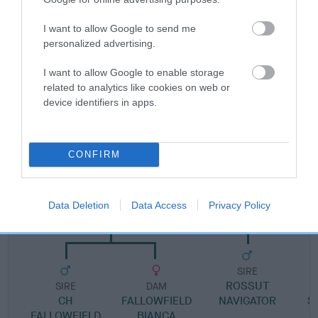
Pedigree
I want to allow Google to send me
personalized advertising.
I want to allow Google to enable storage
related to analytics like cookies on web or
SIRE
device identifiers in apps.
DAVRICARD BERTRAM
CONFIRM
SIRE
DAM
CH FALLOWFIELD
DAVRICARD NA
Data Deletion
Data Access
Privacy Policy
BARTHOLOMEW
SIRE
ROSSUT
D
SIRE
DAM
CH
FALLOWFIELD
NAVIGATOR
S
FALLOWFIELD
BIANCA