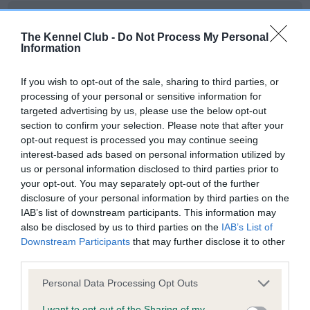
DNA - IGS-2 - No Record Held
The Kennel Club -
Do Not Process My Personal
Our records indicate this health result is not recorded on
Information
our system to meet The Kennel Club Health Standard.
Please contact the owner to confirm if it has been
obtained.
If you wish to opt-out of the sale, sharing to third parties, or
processing of your personal or sensitive information for
targeted advertising by us, please use the below opt-out
section to confirm your selection. Please note that after your
DNA - Lafora's - No Record Held
opt-out request is processed you may continue seeing
interest-based ads based on personal information utilized by
Our records indicate this health result is not recorded on
us or personal information disclosed to third parties prior to
our system to meet The Kennel Club Health Standard.
your opt-out. You may separately opt-out of the further
Please contact the owner to confirm if it has been
disclosure of your personal information by third parties on the
obtained.
IAB’s list of downstream participants. This information may
also be disclosed by us to third parties on the
IAB’s List of
Downstream Participants
that may further disclose it to other
third parties.
DNA - MLS - No Record Held
Our records indicate this health result is not recorded on
Please note that this website/app uses one or more Google
Personal Data Processing Opt Outs
our system to meet The Kennel Club Health Standard.
services and may gather and store information including but
not limited to your visit or usage behaviour. You may click to
I want to opt-out of the Sharing of my