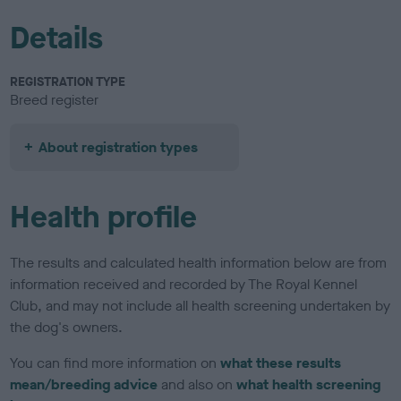
Details
REGISTRATION TYPE
Breed register
About registration types
Health profile
The results and calculated health information below are from
information received and recorded by The Royal Kennel
Club, and may not include all health screening undertaken by
the dog's owners.
You can find more information on
what these results
mean/breeding advice
and also on
what health screening