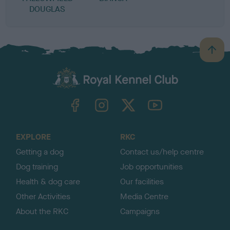
DOUGLAS
B
a
c
k
TheKennelClubUK on Facebook
TheKennelClubUK on Instagram
TheKennelClubUK on Twitter
TheKennelClubUK on YouTube
t
o
t
o
EXPLORE
RKC
p
Getting a dog
Contact us/help centre
Dog training
Job opportunities
Health & dog care
Our facilities
Other Activities
Media Centre
About the RKC
Campaigns