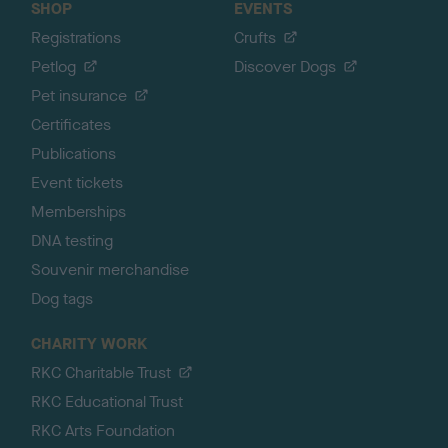
SHOP
EVENTS
Registrations
Crufts
Petlog
Discover Dogs
Pet insurance
Certificates
Publications
Event tickets
Memberships
DNA testing
Souvenir merchandise
Dog tags
CHARITY WORK
RKC Charitable Trust
RKC Educational Trust
RKC Arts Foundation