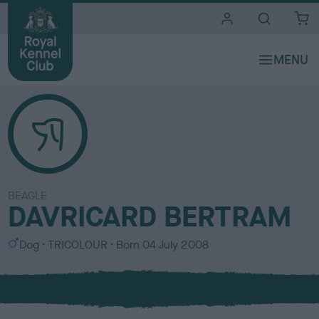
i
t
e
s
BEAGLE
DAVRICARD BERTRAM
S
C
Dog
TRICOLOUR
Born
04 July 2008
e
o
x
l
o
u
r