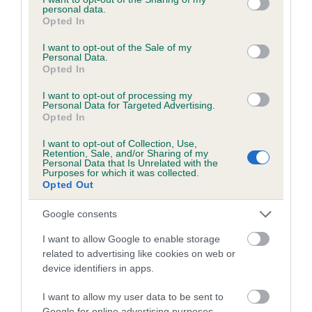
Please contact the owner to confirm if it has been
personal data.
obtained.
grant or deny consent to Google and its third-party tags to
Opted In
use your data for below specified purposes in below Google
consent section.
I want to opt-out of the Sale of my
Personal Data.
Opted In
DNA - NCCD - No Record Held
Our records indicate this health result is not recorded on
I want to opt-out of processing my
Personal Data for Targeted Advertising.
our system to meet The Kennel Club Health Standard.
Opted In
Please contact the owner to confirm if it has been
obtained.
I want to opt-out of Collection, Use,
Retention, Sale, and/or Sharing of my
Personal Data that Is Unrelated with the
Purposes for which it was collected.
Breed Watch
Opted Out
Google consents
Breed Watch category
I want to allow Google to enable storage
related to advertising like cookies on web or
Category 1
device identifiers in apps.
FULL DETAILS
I want to allow my user data to be sent to
Google for online advertising purposes.