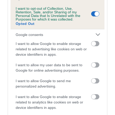
Breed Watch category
I want to opt-out of Collection, Use,
Category 1
Retention, Sale, and/or Sharing of my
Personal Data that Is Unrelated with the
Purposes for which it was collected.
FULL DETAILS
Opted Out
Google consents
Pedigree
I want to allow Google to enable storage
related to advertising like cookies on web or
device identifiers in apps.
I want to allow my user data to be sent to
SIRE
PLUSHCOURT RAMBLER
Google for online advertising purposes.
I want to allow Google to send me
personalized advertising.
I want to allow Google to enable storage
SIRE
DAM
related to analytics like cookies on web or
LATCH COTTAGE RAZOR AT
PLUSHCOURT RE
device identifiers in apps.
PLUSHCOURT