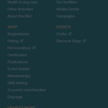
Health & dog care
Our facilities
Other Activities
Media Centre
About the RKC
Campaigns
SHOP
EVENTS
Registrations
Crufts
Petlog
Discover Dogs
Pet insurance
Certificates
Publications
Event tickets
Memberships
DNA testing
Souvenir merchandise
Dog tags
CHARITY WORK