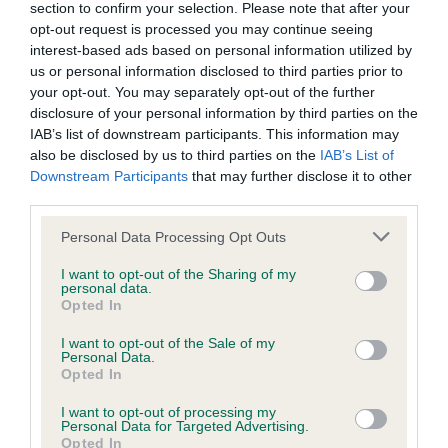
section to confirm your selection. Please note that after your
opt-out request is processed you may continue seeing
interest-based ads based on personal information utilized by
Inbreeding coefficient
us or personal information disclosed to third parties prior to
your opt-out. You may separately opt-out of the further
disclosure of your personal information by third parties on the
Coefficient of Inbreeding (CoI)
IAB’s list of downstream participants. This information may
also be disclosed by us to third parties on the
IAB’s List of
Inbreeding coefficient for PLUSHCOURT
Downstream Participants
that may further disclose it to other
RAMBLER is 4.2%
third parties.
30 generations available of which 7 are complete
Please note that this website/app uses one or more Google
Personal Data Processing Opt Outs
Breed average CoI 9.4%
services and may gather and store information including but
not limited to your visit or usage behaviour. You may click to
I want to opt-out of the Sharing of my
personal data.
grant or deny consent to Google and its third-party tags to
COI Description
Opted In
use your data for below specified purposes in below Google
consent section.
I want to opt-out of the Sale of my
Personal Data.
Opted In
Breed Watch
I want to opt-out of processing my
Personal Data for Targeted Advertising.
Opted In