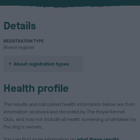
u
r
Details
REGISTRATION TYPE
Breed register
About registration types
Health profile
The results and calculated health information below are from
information received and recorded by The Royal Kennel
Club, and may not include all health screening undertaken by
the dog's owners.
You can find more information on
what these results