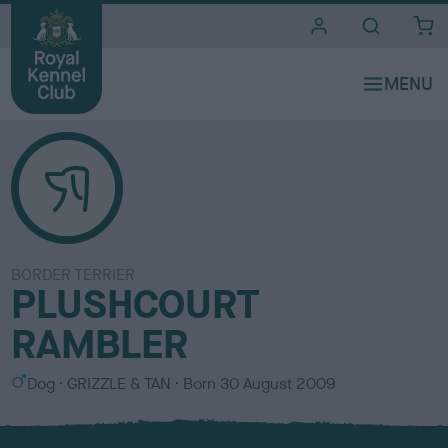
i
t
e
s
BORDER TERRIER
PLUSHCOURT
RAMBLER
S
C
Dog
GRIZZLE & TAN
Born
30 August 2009
e
o
x
l
o