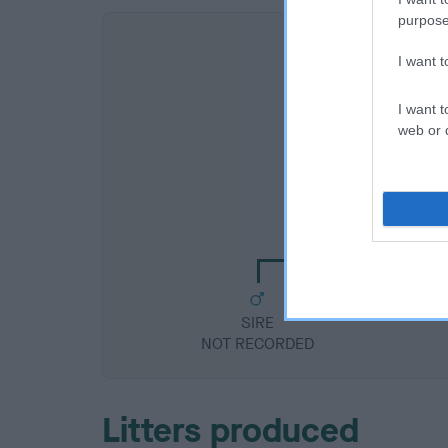
purpose
I want 
I want t
web or d
SIRE
NOT RECORDE
SIRE
NOT RECORDED
Litters produced