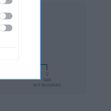
DAM
NOT RECORDED
DAM
NOT RECORDED