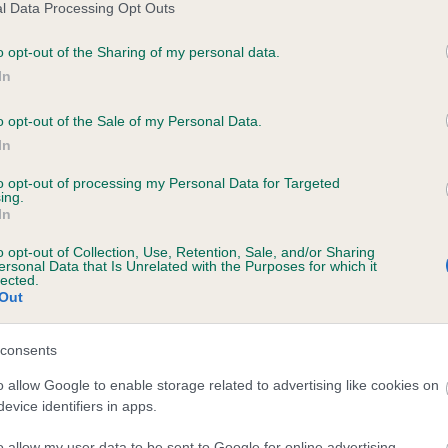
l Data Processing Opt Outs
o opt-out of the Sharing of my personal data.
ecorded on our system to
In
contact the owner to
o opt-out of the Sale of my Personal Data.
In
to opt-out of processing my Personal Data for Targeted
ing.
In
o opt-out of Collection, Use, Retention, Sale, and/or Sharing
ersonal Data that Is Unrelated with the Purposes for which it
lected.
Out
consents
o allow Google to enable storage related to advertising like cookies on
evice identifiers in apps.
o allow my user data to be sent to Google for online advertising