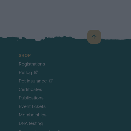
B
a
c
SHOP
k
Registrations
t
o
Petlog
t
Pet insurance
o
p
Certificates
Publications
Event tickets
Memberships
DNA testing