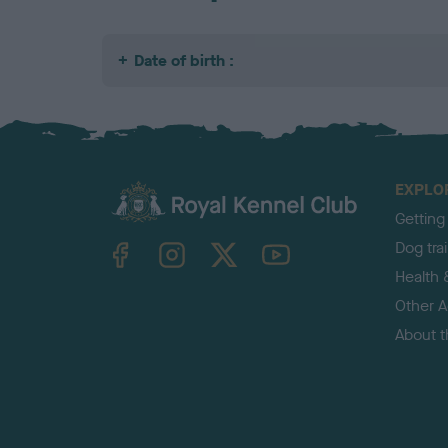
Date of birth :
EXPLO
Getting
TheKennelClubUK on Facebook
TheKennelClubUK on Instagram
TheKennelClubUK on Twitter
TheKennelClubUK on YouTube
Dog tra
Health 
Other Ac
About 