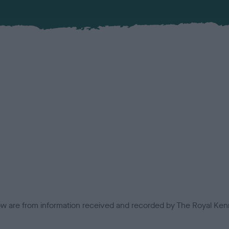
low are from information received and recorded by The Royal Kenn