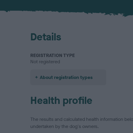
Details
REGISTRATION TYPE
Not registered
About registration types
Health profile
The results and calculated health information be
undertaken by the dog's owners.