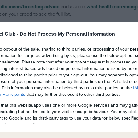
ults mean/breeding advice
and also on
what health screening 
on your breed to see the full list.
l Club -
Do Not Process My Personal Information
to opt-out of the sale, sharing to third parties, or processing of your per
formation for targeted advertising by us, please use the below opt-out s
ce in our
Health Standard
. Some tests may be newly introduced f
r selection. Please note that after your opt-out request is processed y
 time with scientific evidence, some dogs may not yet fully me
eing interest-based ads based on personal information utilized by us or
disclosed to third parties prior to your opt-out. You may separately opt-
losure of your personal information by third parties on the IAB’s list of
. This information may also be disclosed by us to third parties on the
IA
Participants
that may further disclose it to other third parties.
BVA/KC Hip Dysplasia - No
 that this website/app uses one or more Google services and may gath
ecorded on our system to
Our records indicate this he
including but not limited to your visit or usage behaviour. You may click 
contact the owner to
meet The Kennel Club Healt
 to Google and its third-party tags to use your data for below specifi
confirm if it has been obtai
ogle consent section.