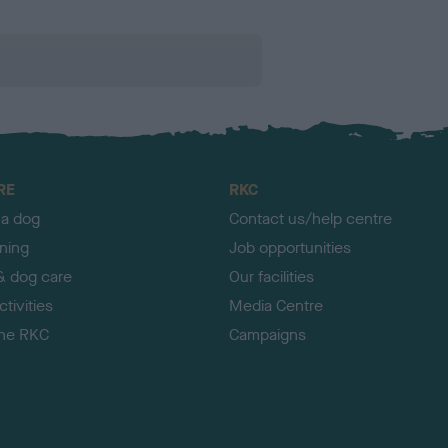
RE
RKC
 a dog
Contact us/help centre
ining
Job opportunities
& dog care
Our facilities
tivities
Media Centre
the RKC
Campaigns