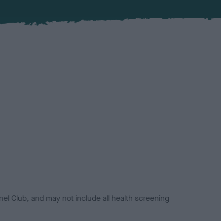
el Club, and may not include all health screening