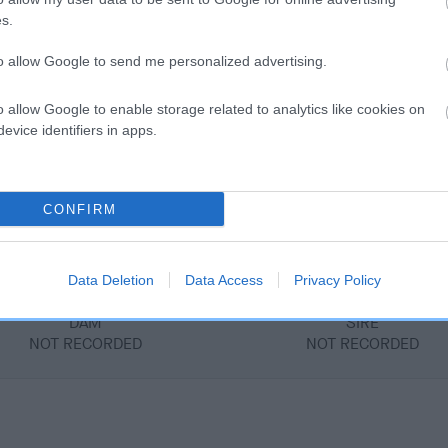
s.
to allow Google to send me personalized advertising.
DAM
PALLA OF WEIRCROFT
o allow Google to enable storage related to analytics like cookies on
evice identifiers in apps.
CONFIRM
D
Data Deletion
Data Access
Privacy Policy
DAM
SIRE
NOT RECORDED
NOT RECORDED