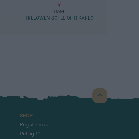
DAM
TRELOWEN SOTEL OF RIKARLO
B
a
c
SHOP
k
Registrations
t
o
Petlog
t