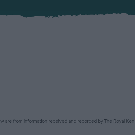
low are from information received and recorded by The Royal Kenn