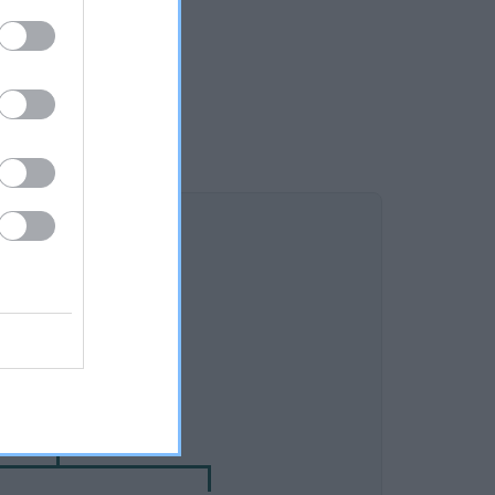
DAM
 RIKARLO ULRIKA