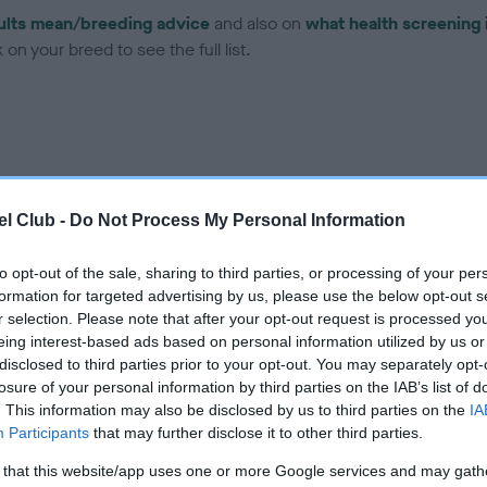
ults mean/breeding advice
and also on
what health screening 
on your breed to see the full list.
ce in our Health Standard
here
, as tests may have been newly in
l Club -
Do Not Process My Personal Information
to opt-out of the sale, sharing to third parties, or processing of your per
formation for targeted advertising by us, please use the below opt-out s
r selection. Please note that after your opt-out request is processed y
ecorded on our system to
eing interest-based ads based on personal information utilized by us or
contact the owner to
disclosed to third parties prior to your opt-out. You may separately opt-
losure of your personal information by third parties on the IAB’s list of
. This information may also be disclosed by us to third parties on the
IA
Participants
that may further disclose it to other third parties.
 that this website/app uses one or more Google services and may gath