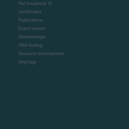
Pet insurance
o
p
Certificates
Publications
Event tickets
Memberships
DNA testing
Souvenir merchandise
Dog tags