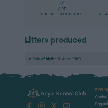
SIRE
SQUIRRELDENE BJARNE
CH S
Litters produced
Date of birth : 01 June 1999
EXPLO
Getting
TheKennelClubUK on Facebook
TheKennelClubUK on Instagram
TheKennelClubUK on Twitter
TheKennelClubUK on YouTube
Dog tra