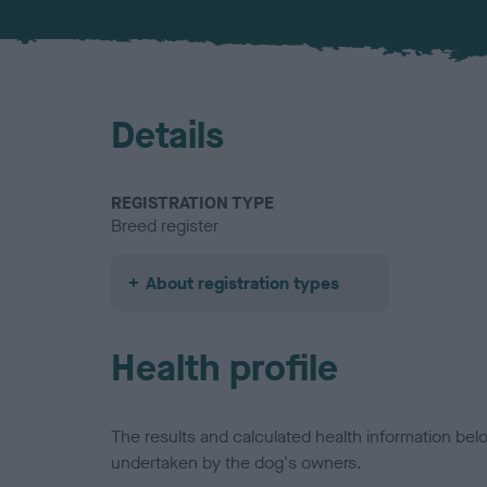
Details
REGISTRATION TYPE
Breed register
About registration types
Health profile
The results and calculated health information be
undertaken by the dog's owners.