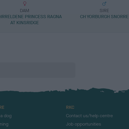
DAM
SIRE
QIRRELDENE PRINCESS RAGNA
CH YORBURGH SNORRE
AT KINSRIDGE
RE
RKC
 a dog
Contact us/help centre
ining
Job opportunities