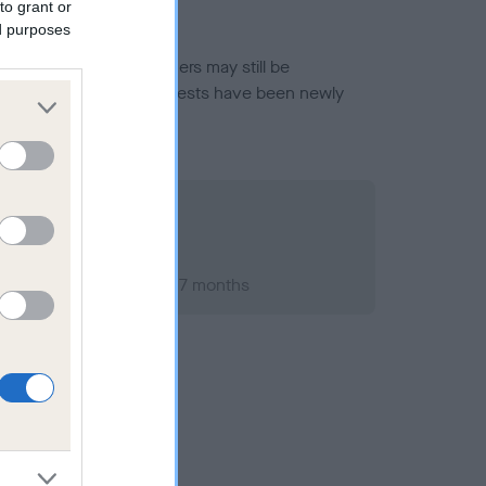
to grant or
ed purposes
or this breed, and owners may still be
et current guidance if tests have been newly
ary 1998; aged 1 years, 7 months