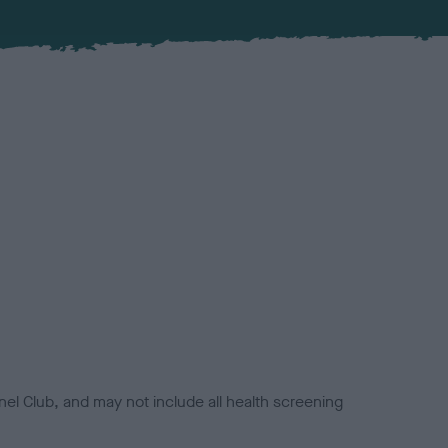
el Club, and may not include all health screening