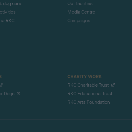
& dog care
Our facilities
tivities
Media Centre
the RKC
Campaigns
S
CHARITY WORK
RKC Charitable Trust
er Dogs
RKC Educational Trust
RKC Arts Foundation