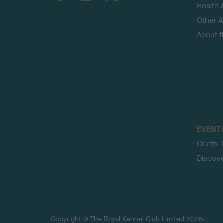
Health 
Other Ac
About 
EVENT
Crufts
Discov
Copyright © The Royal Kennel Club Limited 2026.