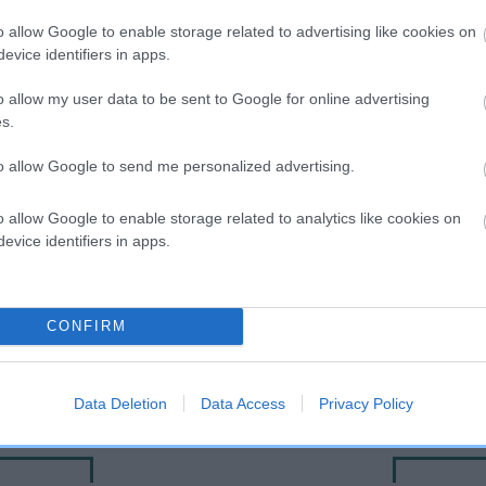
o allow Google to enable storage related to advertising like cookies on
evice identifiers in apps.
o allow my user data to be sent to Google for online advertising
s.
to allow Google to send me personalized advertising.
o allow Google to enable storage related to analytics like cookies on
evice identifiers in apps.
DAM
RIKARLO SIGYN AT NEWLOC
CONFIRM
Data Deletion
Data Access
Privacy Policy
NVERSANO
CH