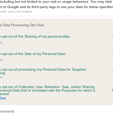
including but not limited to your visit or usage behaviour. You may click 
 to Google and its third-party tags to use your data for below specifi
ogle consent section.
ce in our
Health Standard
. Some tests may be newly introduced f
 time with scientific evidence, some dogs may not yet fully me
l Data Processing Opt Outs
o opt-out of the Sharing of my personal data.
In
BVA/KC/ISDS Eye Scheme
o opt-out of the Sale of my Personal Data.
ecorded on our system to
Unaffected
In
contact the owner to
Test performed on 22 Febru
to opt-out of processing my Personal Data for Targeted
ing.
In
o opt-out of Collection, Use, Retention, Sale, and/or Sharing
ersonal Data that Is Unrelated with the Purposes for which it
lected.
Out
consents