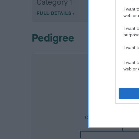
Category 1
I want t
FULL DETAILS
web or d
I want t
Pedigree
purpose
I want 
I want t
web or d
SIRE
CH SQUIRRELDENE CO