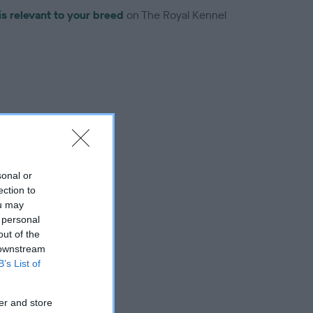
is relevant to your breed
on The Royal Kennel
troduced for this breed
sonal or
ection to
ou may
 personal
out of the
 downstream
B’s List of
er and store