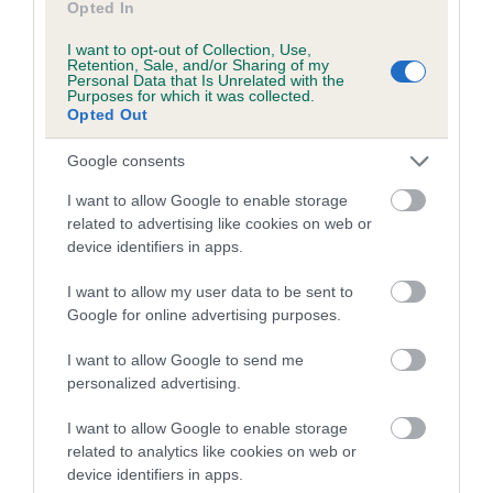
Opted In
Coefficient of Inbreeding (CoI)
I want to opt-out of Collection, Use,
Retention, Sale, and/or Sharing of my
Inbreeding coefficient for SYKELANE MISS
Personal Data that Is Unrelated with the
Purposes for which it was collected.
MINNIE is 0.0%
Opted Out
6 generations available of which 3 are complete
Google consents
Breed average CoI 5.2%
I want to allow Google to enable storage
COI Description
related to advertising like cookies on web or
device identifiers in apps.
I want to allow my user data to be sent to
Breed Watch
Google for online advertising purposes.
I want to allow Google to send me
personalized advertising.
Breed Watch category
I want to allow Google to enable storage
Category 2
related to analytics like cookies on web or
FULL DETAILS
device identifiers in apps.