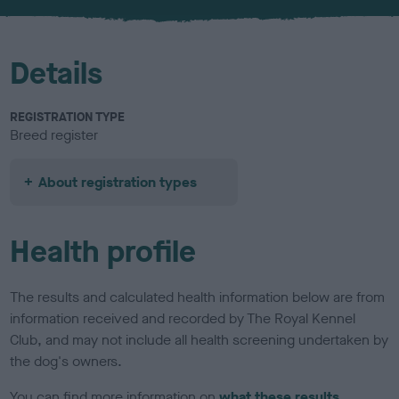
u
r
Details
REGISTRATION TYPE
Breed register
About registration types
Health profile
The results and calculated health information below are from
information received and recorded by The Royal Kennel
Club, and may not include all health screening undertaken by
the dog's owners.
You can find more information on
what these results