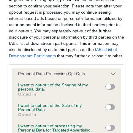
section to confirm your selection. Please note that after your
opt-out request is processed you may continue seeing
BVA/KC/ISDS Eye Scheme - No Record Held
interest-based ads based on personal information utilized by
Our records indicate this health result is not recorded on
us or personal information disclosed to third parties prior to
our system to meet The Kennel Club Health Standard.
your opt-out. You may separately opt-out of the further
Please contact the owner to confirm if it has been
disclosure of your personal information by third parties on the
obtained.
IAB’s list of downstream participants. This information may
also be disclosed by us to third parties on the
IAB’s List of
Downstream Participants
that may further disclose it to other
third parties.
KC/VCS Cavalier King Charles Spaniel Heart Scheme -
No Record Held
Please note that this website/app uses one or more Google
Personal Data Processing Opt Outs
services and may gather and store information including but
Our records indicate this health result is not recorded on
not limited to your visit or usage behaviour. You may click to
I want to opt-out of the Sharing of my
our system to meet The Kennel Club Health Standard.
personal data.
grant or deny consent to Google and its third-party tags to
Please contact the owner to confirm if it has been
Opted In
use your data for below specified purposes in below Google
obtained.
consent section.
I want to opt-out of the Sale of my
Personal Data.
Opted In
Inbreeding coefficient
I want to opt-out of processing my
Personal Data for Targeted Advertising.