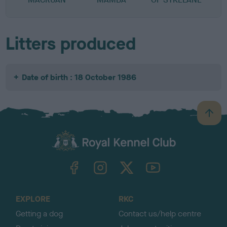
Litters produced
Date of birth : 18 October 1986
B
a
c
k
TheKennelClubUK on Facebook
TheKennelClubUK on Instagram
TheKennelClubUK on Twitter
TheKennelClubUK on YouTube
t
o
t
o
EXPLORE
RKC
p
Getting a dog
Contact us/help centre