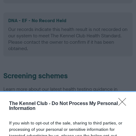
DNA - EF - No Record Held
Our records indicate this health result is not recorded on
our system to meet The Kennel Club Health Standard.
Please contact the owner to confirm if it has been
obtained.
Screening schemes
Learn more about our latest health testing guidance in
our
Health Standard
. Some tests may be newly introduced
for this breed, and owners may still be completing them. As
The Kennel Club -
Do Not Process My Personal
Information
recommendations evolve over time with scientific evidence,
some dogs may not yet fully meet current guidance if tests
If you wish to opt-out of the sale, sharing to third parties, or
have been newly introduced or reprioritised.
processing of your personal or sensitive information for
targeted advertising by us, please use the below opt-out