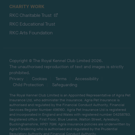
CHARITY WORK
RKC Charitable Trust
RKC Educational Trust
RKC Arts Foundation
Copyright © The Royal Kennel Club Limited 2026.
The unauthorised reproduction of text and images is strictly
prohibited.
Privacy
Cookies
Terms
Accessibility
Child Protection
Safeguarding
The Royal Kennel Club Limited is an Appointed Representative of Agria Pet
Insurance Ltd, who administer the insurance. Agria Pet Insurance is
authorised and regulated by the Financial Conduct Authority, Financial
Services Register Number 496160. Agria Pet Insurance Ltd is registered
and incorporated in England and Wales with registered number 04258783.
Registered office: First Floor, Blue Leanie, Walton Street, Aylesbury,
Buckinghamshire, HP21 7QW. Agria insurance policies are underwritten by
Agria Försäkring who is authorised and regulated by the Prudential
Regulatory Authority and Financial Conduct Authority.