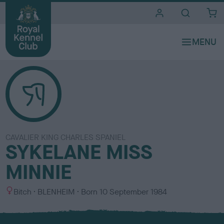
i
t
e
s
CAVALIER KING CHARLES SPANIEL
SYKELANE MISS
MINNIE
S
C
Bitch
BLENHEIM
Born
10 September 1984
e
o
x
l
o