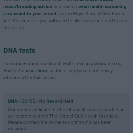
mean/breeding advice
and also on
what health screening
is relevant to your breed
on The Royal Kennel Club Breed
A-Z. Please note: you will need to click on your breed to see
the full list.
DNA tests
Learn more about our latest health testing guidance in our
Health Standard
here
, as tests may have been newly
introduced for this breed
DNA - CC/DE - No Record Held
Our records indicate this health result is not recorded on
our system to meet The Kennel Club Health Standard.
Please contact the owner to confirm if it has been
obtained.