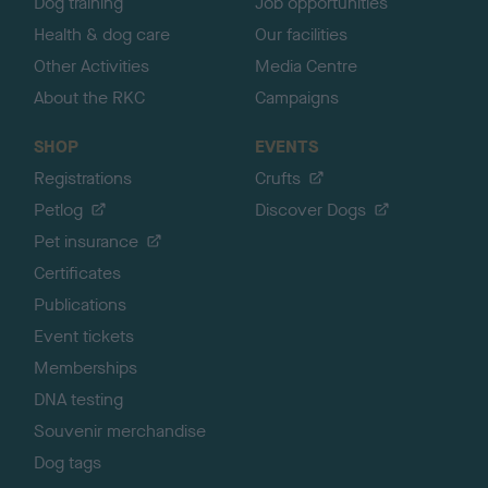
Dog training
Job opportunities
Health & dog care
Our facilities
Other Activities
Media Centre
About the RKC
Campaigns
SHOP
EVENTS
Registrations
Crufts
Petlog
Discover Dogs
Pet insurance
Certificates
Publications
Event tickets
Memberships
DNA testing
Souvenir merchandise
Dog tags