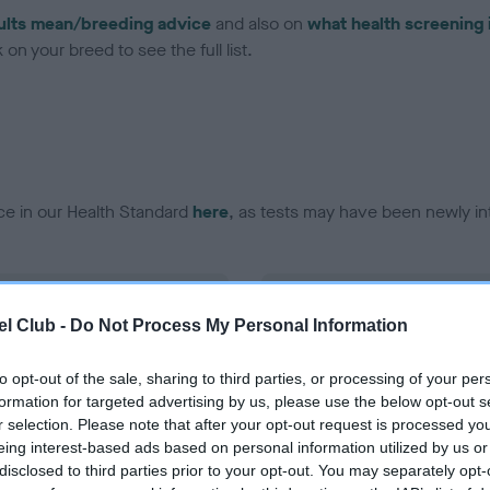
ults mean/breeding advice
and also on
what health screening 
on your breed to see the full list.
ce in our Health Standard
here
, as tests may have been newly in
DNA - vWD1 - No Record H
l Club -
Do Not Process My Personal Information
ecorded on our system to
Our records indicate this he
contact the owner to
meet The Kennel Club Healt
confirm if it has been obtai
to opt-out of the sale, sharing to third parties, or processing of your per
formation for targeted advertising by us, please use the below opt-out s
r selection. Please note that after your opt-out request is processed y
eing interest-based ads based on personal information utilized by us or
disclosed to third parties prior to your opt-out. You may separately opt-