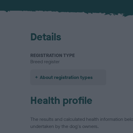
Details
REGISTRATION TYPE
Breed register
About registration types
Health profile
The results and calculated health information be
undertaken by the dog's owners.