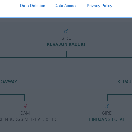
Data Deletion
Data Access
Privacy Policy
SIRE
KERAJUN KABUKI
 DAVWAY
KERAJ
DAM
SIRE
IENBURGS MITZI V DIXIFIRE
FINDJANS ECLAT