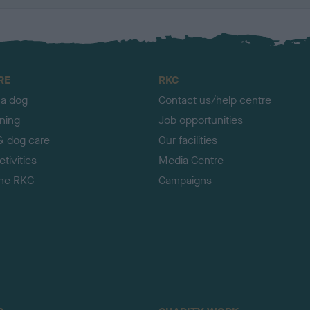
RE
RKC
 a dog
Contact us/help centre
ining
Job opportunities
& dog care
Our facilities
tivities
Media Centre
the RKC
Campaigns