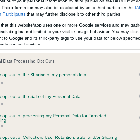
losure of your personal information by third parties on the IAB’s list of
. This information may also be disclosed by us to third parties on the
IA
Participants
that may further disclose it to other third parties.
ce in our
Health Standard
. Some tests may be newly introduced f
 that this website/app uses one or more Google services and may gath
 time with scientific evidence, some dogs may not yet fully me
including but not limited to your visit or usage behaviour. You may click 
 to Google and its third-party tags to use your data for below specifi
ogle consent section.
BVA/KC/ISDS Eye Scheme 
l Data Processing Opt Outs
ecorded on our system to
Our records indicate this he
o opt-out of the Sharing of my personal data.
contact the owner to
meet The Kennel Club Healt
confirm if it has been obtai
In
o opt-out of the Sale of my Personal Data.
In
to opt-out of processing my Personal Data for Targeted
ing.
In
o opt-out of Collection, Use, Retention, Sale, and/or Sharing