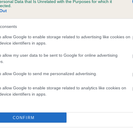
ersonal Data that Is Unrelated with the Purposes for which it
lected.
KERAJUN KABUKI is 0.0%
Out
e
consents
o allow Google to enable storage related to advertising like cookies on
scription
evice identifiers in apps.
o allow my user data to be sent to Google for online advertising
s.
to allow Google to send me personalized advertising.
o allow Google to enable storage related to analytics like cookies on
evice identifiers in apps.
CONFIRM