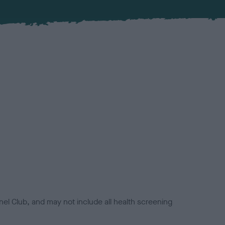
el Club, and may not include all health screening