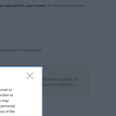
is relevant to your breed
on The Royal Kennel
troduced for this breed
eld
alth result is not recorded on our system to
h Standard. Please contact the owner to
ned.
sonal or
ection to
ou may
 personal
out of the