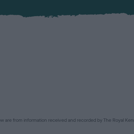
low are from information received and recorded by The Royal Kenn