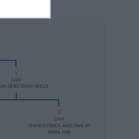
DAM
UN HEAD OVER HEELS
DAM
CHANCEPIXIES AVID DIVA AT
KERAJUN