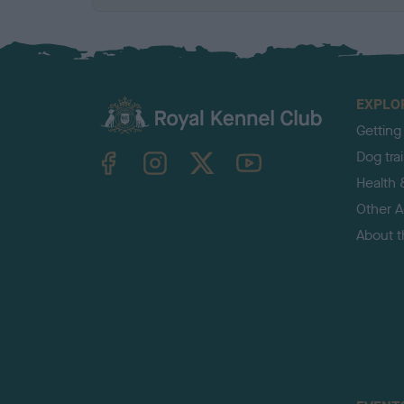
EXPLO
Getting
TheKennelClubUK on Facebook
TheKennelClubUK on Instagram
TheKennelClubUK on Twitter
TheKennelClubUK on YouTube
Dog tra
Health 
Other Ac
About 