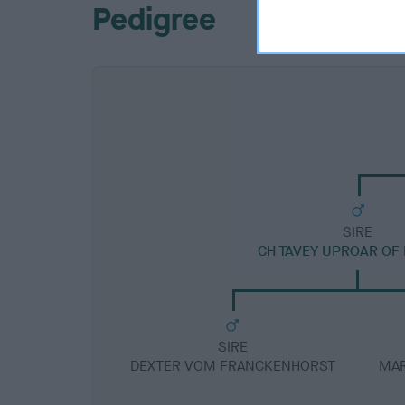
Pedigree
SIRE
CH TAVEY UPROAR OF
SIRE
DEXTER VOM FRANCKENHORST
MAR