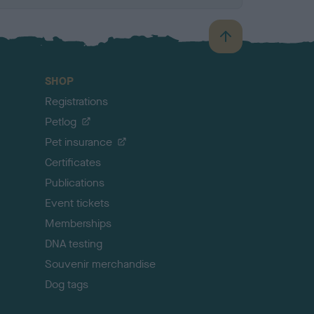
B
a
c
SHOP
k
Registrations
t
o
Petlog
t
Pet insurance
o
p
Certificates
Publications
Event tickets
Memberships
DNA testing
Souvenir merchandise
Dog tags