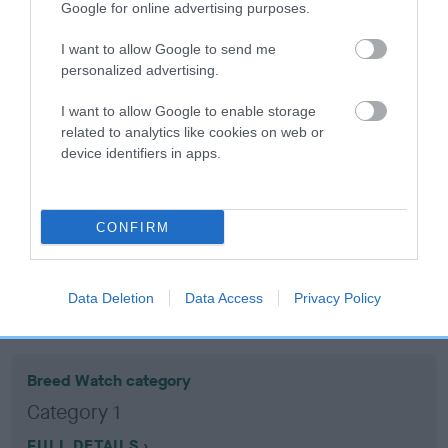
Google for online advertising purposes.
Coefficient of Inbreeding (CoI)
I want to allow Google to send me
personalized advertising.
Inbreeding coefficient for BELLES BUSY
LIZZIE is 1.1%
I want to allow Google to enable storage
related to analytics like cookies on web or
19 generations available of which 6 are complete
device identifiers in apps.
Breed average CoI 10.5%
COI Description
CONFIRM
Data Deletion
Data Access
Privacy Policy
Breed Watch
Breed Watch category
Category 1
FULL DETAILS