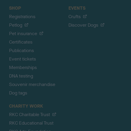
SHOP
EVENTS
Registrations
Crufts
Petlog
Discover Dogs
Pet insurance
Certificates
Publications
Event tickets
Memberships
DNA testing
Souvenir merchandise
Dog tags
CHARITY WORK
RKC Charitable Trust
RKC Educational Trust