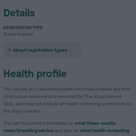
Details
REGISTRATION TYPE
Breed register
About registration types
Health profile
The results and calculated health information below are from
information received and recorded by The Royal Kennel
Club, and may not include all health screening undertaken by
the dog's owners.
You can find more information on
what these results
mean/breeding advice
and also on
what health screening