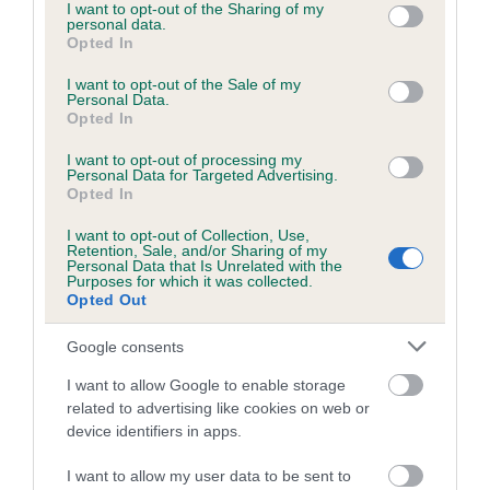
not limited to your visit or usage behaviour. You may click to
I want to opt-out of the Sharing of my
personal data.
grant or deny consent to Google and its third-party tags to
Opted In
use your data for below specified purposes in below Google
consent section.
I want to opt-out of the Sale of my
BVA/KC/ISDS Eye Scheme - No Record Held
Personal Data.
Our records indicate this health result is not recorded on
Opted In
our system to meet The Kennel Club Health Standard.
I want to opt-out of processing my
Please contact the owner to confirm if it has been
Personal Data for Targeted Advertising.
obtained.
Opted In
I want to opt-out of Collection, Use,
Retention, Sale, and/or Sharing of my
Personal Data that Is Unrelated with the
PLA - No Record Held
Purposes for which it was collected.
Opted Out
Our records indicate this health result is not recorded on
our system to meet The Kennel Club Health Standard.
Google consents
Please contact the owner to confirm if it has been
obtained.
I want to allow Google to enable storage
related to advertising like cookies on web or
device identifiers in apps.
Inbreeding coefficient
I want to allow my user data to be sent to