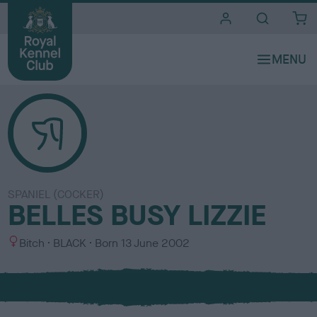
i
t
e
s
SPANIEL (COCKER)
BELLES BUSY LIZZIE
S
C
Bitch
BLACK
Born
13 June 2002
e
o
x
l
o
u
r