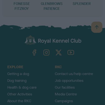
FONESSE
GLENBROWS
SPLENDER
FITZROY
PATIENCE
B
a
c
k
TheKennelClubUK on Facebook
TheKennelClubUK on Instagram
TheKennelClubUK on Twitter
TheKennelClubUK on YouTube
t
o
t
o
EXPLORE
RKC
p
Getting a dog
Contact us/help centre
Dog training
Job opportunities
Health & dog care
Our facilities
Other Activities
Media Centre
About the RKC
Campaigns