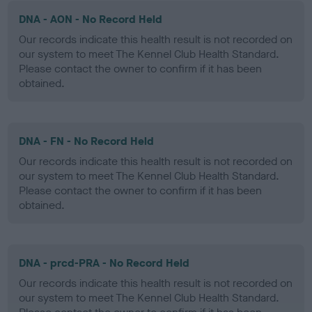
DNA - AON - No Record Held
Our records indicate this health result is not recorded on
our system to meet The Kennel Club Health Standard.
Please contact the owner to confirm if it has been
obtained.
DNA - FN - No Record Held
Our records indicate this health result is not recorded on
our system to meet The Kennel Club Health Standard.
Please contact the owner to confirm if it has been
obtained.
DNA - prcd-PRA - No Record Held
Our records indicate this health result is not recorded on
our system to meet The Kennel Club Health Standard.