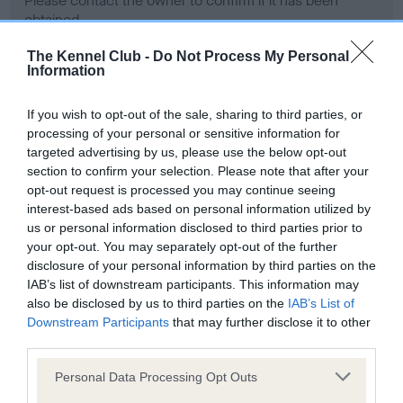
Please contact the owner to confirm if it has been
obtained.
The Kennel Club -
Do Not Process My Personal
Information
Screening schemes
If you wish to opt-out of the sale, sharing to third parties, or
processing of your personal or sensitive information for
Learn more about our latest health testing guidance in
targeted advertising by us, please use the below opt-out
our
Health Standard
. Some tests may be newly introduced
section to confirm your selection. Please note that after your
for this breed, and owners may still be completing them. As
opt-out request is processed you may continue seeing
recommendations evolve over time with scientific evidence,
interest-based ads based on personal information utilized by
some dogs may not yet fully meet current guidance if tests
us or personal information disclosed to third parties prior to
have been newly introduced or reprioritised.
your opt-out. You may separately opt-out of the further
disclosure of your personal information by third parties on the
IAB’s list of downstream participants. This information may
also be disclosed by us to third parties on the
IAB’s List of
BVA/KC Hip Dysplasia - No Record Held
Downstream Participants
that may further disclose it to other
third parties.
Our records indicate this health result is not recorded on
our system to meet The Kennel Club Health Standard.
Please note that this website/app uses one or more Google
Personal Data Processing Opt Outs
Please contact the owner to confirm if it has been
services and may gather and store information including but
obtained.