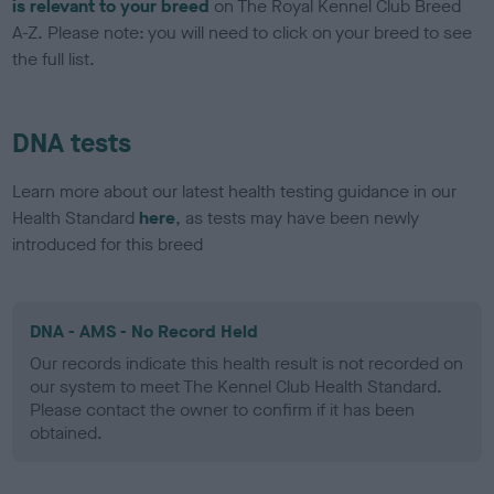
is relevant to your breed
on The Royal Kennel Club Breed
A-Z. Please note: you will need to click on your breed to see
the full list.
DNA tests
Learn more about our latest health testing guidance in our
Health Standard
here
, as tests may have been newly
introduced for this breed
DNA - AMS - No Record Held
Our records indicate this health result is not recorded on
our system to meet The Kennel Club Health Standard.
Please contact the owner to confirm if it has been
obtained.