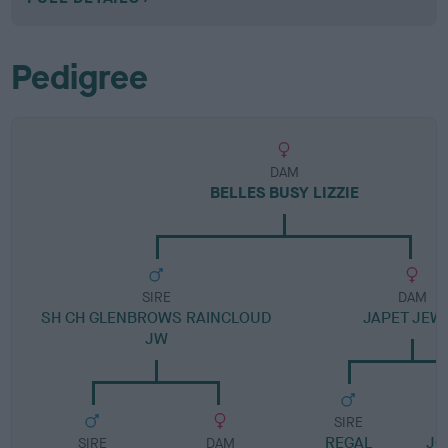
Pedigree
DAM
BELLES BUSY LIZZIE
SIRE
DAM
SH CH GLENBROWS RAINCLOUD
JAPET JEW
JW
SIRE
REGAL
JO
SIRE
DAM