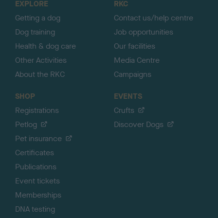
EXPLORE
RKC
p
Getting a dog
Contact us/help centre
Dog training
Job opportunities
Health & dog care
Our facilities
Other Activities
Media Centre
About the RKC
Campaigns
SHOP
EVENTS
Registrations
Crufts
Petlog
Discover Dogs
Pet insurance
Certificates
Publications
Event tickets
Memberships
DNA testing