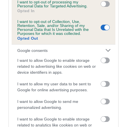
Inbreeding coefficient for BRANCHHOUSE
I want to opt-out of processing my
Personal Data for Targeted Advertising.
SPANISH LACE is 8.6%
Opted In
19 generations available of which 7 are complete
I want to opt-out of Collection, Use,
Retention, Sale, and/or Sharing of my
Breed average CoI 4.7%
Personal Data that Is Unrelated with the
Purposes for which it was collected.
Opted Out
COI Description
Google consents
I want to allow Google to enable storage
Breed Watch
related to advertising like cookies on web or
device identifiers in apps.
I want to allow my user data to be sent to
Breed Watch category
Google for online advertising purposes.
Category 1
I want to allow Google to send me
FULL DETAILS
personalized advertising.
I want to allow Google to enable storage
related to analytics like cookies on web or