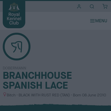
i
t
e
s
DOBERMANN
BRANCHHOUSE
SPANISH LACE
S
C
Bitch
BLACK WITH RUST RED (TAN)
Born
08 June 2010
e
o
x
l
o