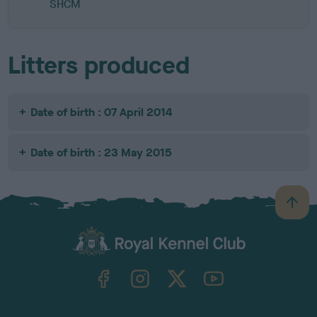
SHCM
Litters produced
Date of birth : 07 April 2014
Date of birth : 23 May 2015
B
a
c
k
TheKennelClubUK on Facebook
TheKennelClubUK on Instagram
TheKennelClubUK on Twitter
TheKennelClubUK on YouTube
t
o
t
o