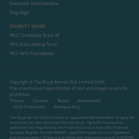
Souvenir merchandise
Dog tags
CHARITY WORK
RKC Charitable Trust
RKC Educational Trust
RKC Arts Foundation
Copyright © The Royal Kennel Club Limited 2026.
The unauthorised reproduction of text and images is strictly
prohibited.
Privacy
Cookies
Terms
Accessibility
Child Protection
Safeguarding
The Royal Kennel Club Limited is an Appointed Representative of Agria Pet
Insurance Ltd, who administer the insurance. Agria Pet Insurance is
authorised and regulated by the Financial Conduct Authority, Financial
Services Register Number 496160. Agria Pet Insurance Ltd is registered
and incorporated in England and Wales with registered number 04258783.