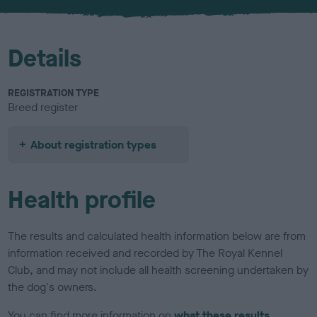
u
r
Details
REGISTRATION TYPE
Breed register
About registration types
Health profile
The results and calculated health information below are from
information received and recorded by The Royal Kennel
Club, and may not include all health screening undertaken by
the dog's owners.
You can find more information on
what these results