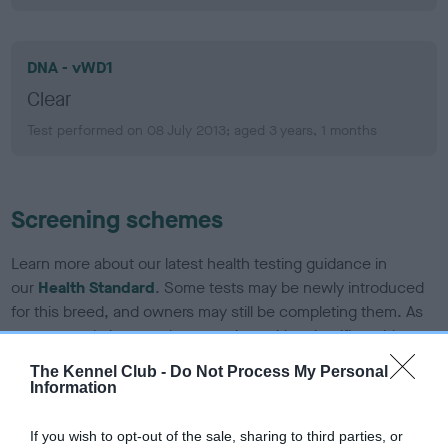
DNA - vWD1
Clear
Test performed on 08 July 2013; aged 3 years, 1 months
Screening schemes
Learn more about our latest health testing guidance in
our
Health Standard
. Some tests may be newly introduced
for this breed, and owners may still be completing them. As
recommendations evolve over time with scientific evidence,
some dogs may not yet fully meet current guidance if tests
The Kennel Club -
Do Not Process My Personal
have been newly introduced or reprioritised.
Information
If you wish to opt-out of the sale, sharing to third parties, or