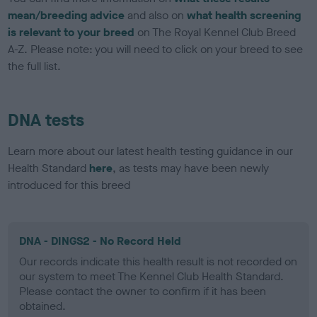
mean/breeding advice
and also on
what health screening
is relevant to your breed
on The Royal Kennel Club Breed
A-Z. Please note: you will need to click on your breed to see
the full list.
DNA tests
Learn more about our latest health testing guidance in our
Health Standard
here
, as tests may have been newly
introduced for this breed
DNA - DINGS2 - No Record Held
Our records indicate this health result is not recorded on
our system to meet The Kennel Club Health Standard.
Please contact the owner to confirm if it has been
obtained.