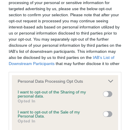
processing of your personal or sensitive information for
BVA/KC Hip Dysplasia
targeted advertising by us, please use the below opt-out
Left score: 4
section to confirm your selection. Please note that after your
Right score: 4
opt-out request is processed you may continue seeing
interest-based ads based on personal information utilized by
Total score: 8
us or personal information disclosed to third parties prior to
Test performed on 09 August 2013; aged 3 years, 2 months
your opt-out. You may separately opt-out of the further
disclosure of your personal information by third parties on the
IAB’s list of downstream participants. This information may
also be disclosed by us to third parties on the
IAB’s List of
BVA/KC/ISDS Eye Scheme
Downstream Participants
that may further disclose it to other
Unaffected
third parties.
Test performed on 13 June 2013; aged 3 years, 0 months
Please note that this website/app uses one or more Google
Personal Data Processing Opt Outs
services and may gather and store information including but
not limited to your visit or usage behaviour. You may click to
I want to opt-out of the Sharing of my
personal data.
grant or deny consent to Google and its third-party tags to
Opted In
Inbreeding coefficient
use your data for below specified purposes in below Google
consent section.
I want to opt-out of the Sale of my
Personal Data.
Opted In
Coefficient of Inbreeding (CoI)