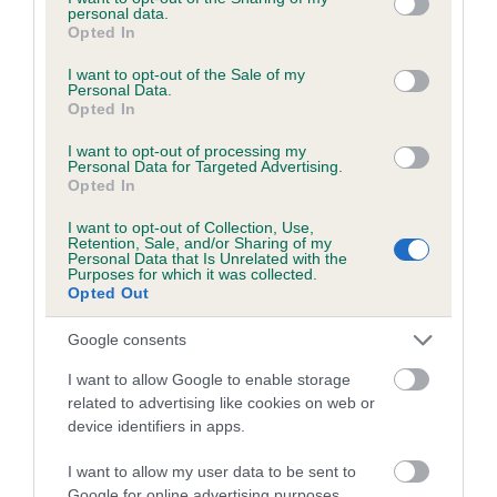
personal data.
grant or deny consent to Google and its third-party tags to
Opted In
use your data for below specified purposes in below Google
consent section.
I want to opt-out of the Sale of my
BVA/KC/ISDS Eye Scheme - No Record Held
Personal Data.
Opted In
Our records indicate this health result is not recorded on
our system to meet The Kennel Club Health Standard.
I want to opt-out of processing my
Personal Data for Targeted Advertising.
Please contact the owner to confirm if it has been
Opted In
obtained.
I want to opt-out of Collection, Use,
Retention, Sale, and/or Sharing of my
Personal Data that Is Unrelated with the
Purposes for which it was collected.
PLA - No Record Held
Opted Out
Our records indicate this health result is not recorded on
our system to meet The Kennel Club Health Standard.
Google consents
Please contact the owner to confirm if it has been
I want to allow Google to enable storage
obtained.
related to advertising like cookies on web or
device identifiers in apps.
I want to allow my user data to be sent to
Inbreeding coefficient
Google for online advertising purposes.