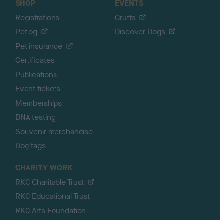
SHOP
EVENTS
Registrations
Crufts
Petlog
Discover Dogs
Pet insurance
Certificates
Publications
Event tickets
Memberships
DNA testing
Souvenir merchandise
Dog tags
CHARITY WORK
RKC Charitable Trust
RKC Educational Trust
RKC Arts Foundation