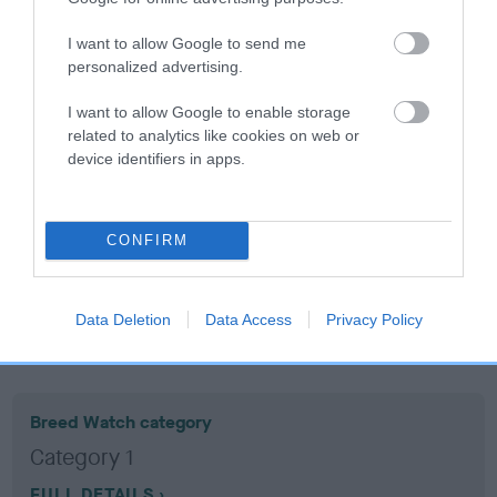
I want to allow Google to send me
Coefficient of Inbreeding (CoI)
personalized advertising.
Inbreeding coefficient for DOTTY'S DIVA is
I want to allow Google to enable storage
11.1%
related to analytics like cookies on web or
17 generations available of which 6 are complete
device identifiers in apps.
Breed average CoI 10.5%
COI Description
CONFIRM
Data Deletion
Data Access
Privacy Policy
Breed Watch
Breed Watch category
Category 1
FULL DETAILS