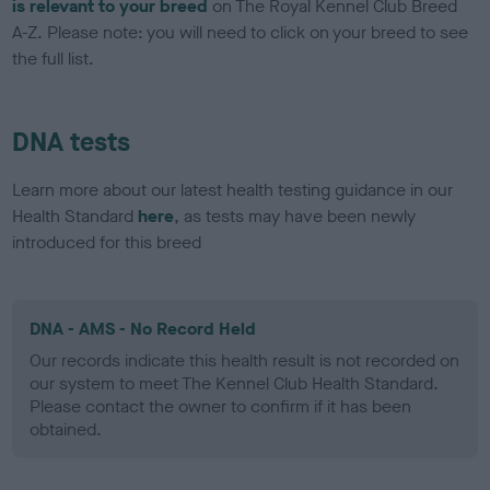
is relevant to your breed
on The Royal Kennel Club Breed
A-Z. Please note: you will need to click on your breed to see
the full list.
DNA tests
Learn more about our latest health testing guidance in our
Health Standard
here
, as tests may have been newly
introduced for this breed
DNA - AMS - No Record Held
Our records indicate this health result is not recorded on
our system to meet The Kennel Club Health Standard.
Please contact the owner to confirm if it has been
obtained.