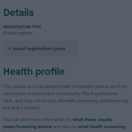
Details
REGISTRATION TYPE
Breed register
About registration types
Health profile
The results and calculated health information below are from
information received and recorded by The Royal Kennel
Club, and may not include all health screening undertaken by
the dog's owners.
You can find more information on
what these results
mean/breeding advice
and also on
what health screening