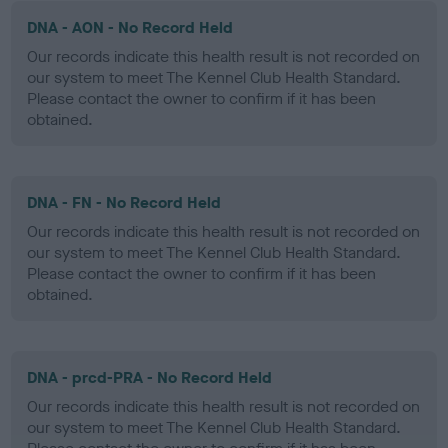
DNA - AON - No Record Held
Our records indicate this health result is not recorded on
our system to meet The Kennel Club Health Standard.
Please contact the owner to confirm if it has been
obtained.
DNA - FN - No Record Held
Our records indicate this health result is not recorded on
our system to meet The Kennel Club Health Standard.
Please contact the owner to confirm if it has been
obtained.
DNA - prcd-PRA - No Record Held
Our records indicate this health result is not recorded on
our system to meet The Kennel Club Health Standard.