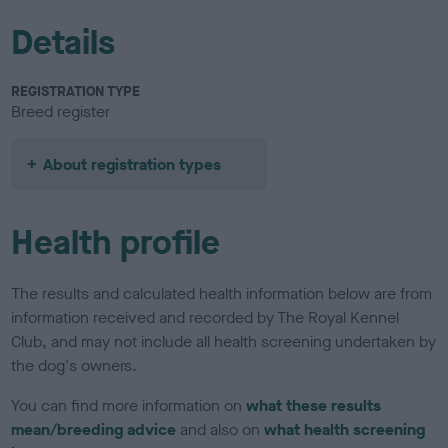
Details
REGISTRATION TYPE
Breed register
About registration types
Health profile
The results and calculated health information below are from
information received and recorded by The Royal Kennel
Club, and may not include all health screening undertaken by
the dog's owners.
You can find more information on
what these results
mean/breeding advice
and also on
what health screening