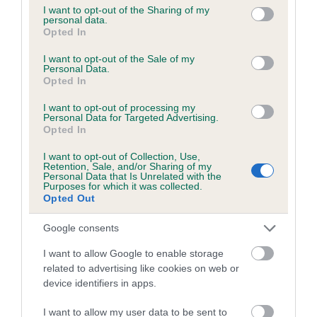
Inbreeding coefficient
not limited to your visit or usage behaviour. You may click to
I want to opt-out of the Sharing of my
personal data.
grant or deny consent to Google and its third-party tags to
Opted In
use your data for below specified purposes in below Google
Coefficient of Inbreeding (CoI)
consent section.
I want to opt-out of the Sale of my
Inbreeding coefficient for ALFADAIS
Personal Data.
Opted In
CHARMER is 4.6%
29 generations available of which 4 are complete
I want to opt-out of processing my
Personal Data for Targeted Advertising.
Breed average CoI 8.7%
Opted In
I want to opt-out of Collection, Use,
COI Description
Retention, Sale, and/or Sharing of my
Personal Data that Is Unrelated with the
Purposes for which it was collected.
Opted Out
Breed Watch
Google consents
I want to allow Google to enable storage
related to advertising like cookies on web or
Breed Watch category
device identifiers in apps.
Category 1
I want to allow my user data to be sent to