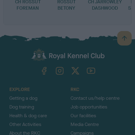
CH ROSSUT
ROSSUT
CH JARROWLEY
H
FOREMAN
BETONY
DASHWOOD
SH
B
a
c
k
TheKennelClubUK on Facebook
TheKennelClubUK on Instagram
TheKennelClubUK on Twitter
TheKennelClubUK on YouTube
t
o
t
o
EXPLORE
RKC
p
Getting a dog
Contact us/help centre
Dog training
Job opportunities
Health & dog care
Our facilities
Other Activities
Media Centre
About the RKC
Campaigns