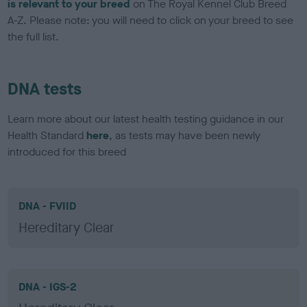
is relevant to your breed
on The Royal Kennel Club Breed
A-Z. Please note: you will need to click on your breed to see
the full list.
DNA tests
Learn more about our latest health testing guidance in our
Health Standard
here
, as tests may have been newly
introduced for this breed
DNA - FVIID
Hereditary Clear
DNA - IGS-2