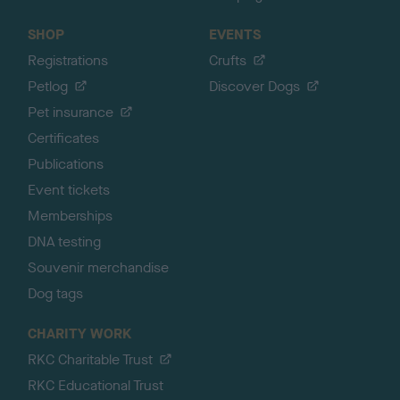
SHOP
EVENTS
Registrations
Crufts
Petlog
Discover Dogs
Pet insurance
Certificates
Publications
Event tickets
Memberships
DNA testing
Souvenir merchandise
Dog tags
CHARITY WORK
RKC Charitable Trust
RKC Educational Trust