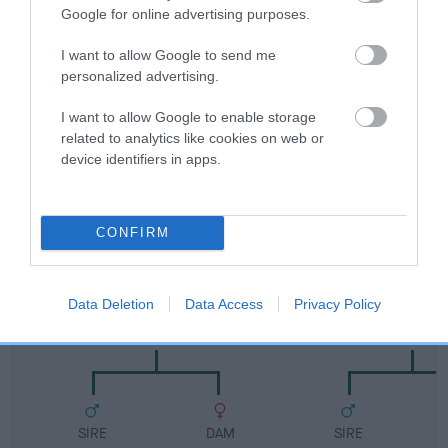
FULL DETAILS
Google for online advertising purposes.
I want to allow Google to send me
Pedigree
personalized advertising.
I want to allow Google to enable storage
related to analytics like cookies on web or
device identifiers in apps.
SIRE
ALFADAIS CHARMER
CONFIRM
Data Deletion
Data Access
Privacy Policy
SIRE
DAM
ROSSUT HARK BACK A.I.
ALFADAIS E
SIRE
DAM
SIRE