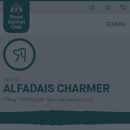
i
t
e
s
BEAGLE
ALFADAIS CHARMER
S
C
Dog
TRICOLOUR
Born
08 February 2021
e
o
x
l
o
u
r