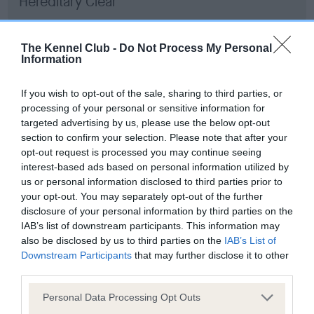
Hereditary Clear
The Kennel Club -
Do Not Process My Personal
Information
DNA - Lafora's
Hereditary Clear
If you wish to opt-out of the sale, sharing to third parties, or
processing of your personal or sensitive information for
targeted advertising by us, please use the below opt-out
section to confirm your selection. Please note that after your
DNA - MLS
opt-out request is processed you may continue seeing
Hereditary Clear
interest-based ads based on personal information utilized by
us or personal information disclosed to third parties prior to
your opt-out. You may separately opt-out of the further
disclosure of your personal information by third parties on the
IAB’s list of downstream participants. This information may
DNA - NCCD
also be disclosed by us to third parties on the
IAB’s List of
Hereditary Clear
Downstream Participants
that may further disclose it to other
third parties.
Please note that this website/app uses one or more Google
Personal Data Processing Opt Outs
services and may gather and store information including but