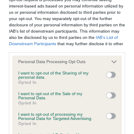
interest-based ads based on personal information utilized by
Inbreeding coefficient
us or personal information disclosed to third parties prior to
your opt-out. You may separately opt-out of the further
disclosure of your personal information by third parties on the
Coefficient of Inbreeding (CoI)
IAB’s list of downstream participants. This information may
Inbreeding coefficient for USWAY ZAK is
also be disclosed by us to third parties on the
IAB’s List of
Downstream Participants
that may further disclose it to other
16.1%
third parties.
23 generations available of which 4 are complete
Please note that this website/app uses one or more Google
Personal Data Processing Opt Outs
Breed average CoI 9.4%
services and may gather and store information including but
not limited to your visit or usage behaviour. You may click to
I want to opt-out of the Sharing of my
personal data.
COI Description
grant or deny consent to Google and its third-party tags to
Opted In
use your data for below specified purposes in below Google
consent section.
I want to opt-out of the Sale of my
Personal Data.
Opted In
Breed Watch
I want to opt-out of processing my
Personal Data for Targeted Advertising.
Opted In
Breed Watch category