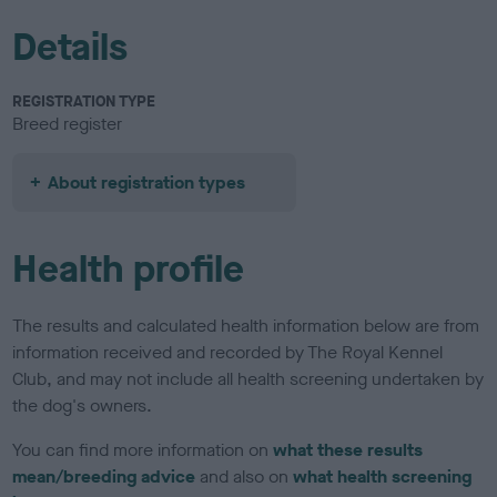
Details
REGISTRATION TYPE
Breed register
About registration types
Health profile
The results and calculated health information below are from
information received and recorded by The Royal Kennel
Club, and may not include all health screening undertaken by
the dog's owners.
You can find more information on
what these results
mean/breeding advice
and also on
what health screening