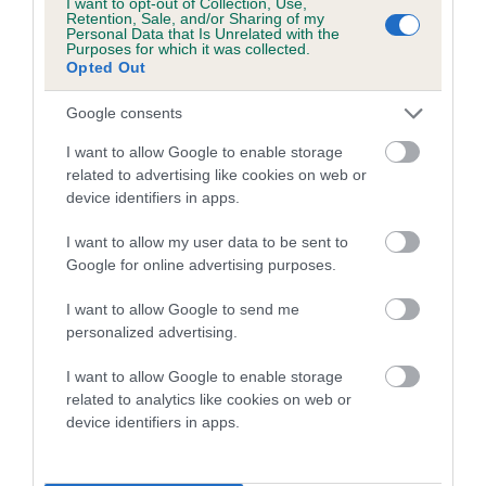
I want to opt-out of Collection, Use,
Category 1
Retention, Sale, and/or Sharing of my
Personal Data that Is Unrelated with the
FULL DETAILS
Purposes for which it was collected.
Opted Out
Google consents
Pedigree
I want to allow Google to enable storage
related to advertising like cookies on web or
device identifiers in apps.
SIRE
I want to allow my user data to be sent to
USWAY ZAK
Google for online advertising purposes.
I want to allow Google to send me
personalized advertising.
SIRE
DAM
I want to allow Google to enable storage
BRECONBEDS TORNADO
AKENSIDE KI
related to analytics like cookies on web or
device identifiers in apps.