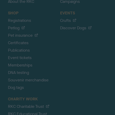
About the RKC
Campaigns
SHOP
EVENTS
Registrations
Crufts
Petlog
Discover Dogs
Pet insurance
Certificates
Publications
Event tickets
Memberships
DNA testing
Souvenir merchandise
Dog tags
CHARITY WORK
RKC Charitable Trust
RKC Educational Trust