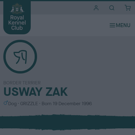
i
t
e
s
BORDER TERRIER
USWAY ZAK
S
C
Dog
GRIZZLE
Born
19 December 1996
e
o
x
l
o
u
r