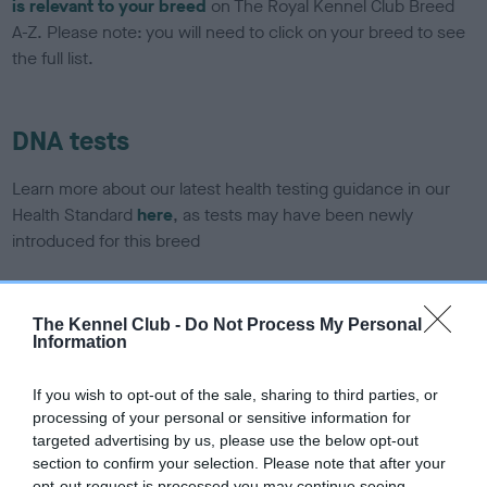
is relevant to your breed
on The Royal Kennel Club Breed
A-Z. Please note: you will need to click on your breed to see
the full list.
DNA tests
Learn more about our latest health testing guidance in our
Health Standard
here
, as tests may have been newly
introduced for this breed
The Kennel Club -
Do Not Process My Personal
DNA - SLEM - No Record Held
Information
Our records indicate this health result is not recorded on
our system to meet The Kennel Club Health Standard.
If you wish to opt-out of the sale, sharing to third parties, or
Please contact the owner to confirm if it has been
processing of your personal or sensitive information for
obtained.
targeted advertising by us, please use the below opt-out
section to confirm your selection. Please note that after your
opt-out request is processed you may continue seeing