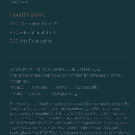
Dog tags
CHARITY WORK
RKC Charitable Trust
RKC Educational Trust
RKC Arts Foundation
Copyright © The Royal Kennel Club Limited 2026.
The unauthorised reproduction of text and images is strictly
prohibited.
Privacy
Cookies
Terms
Accessibility
Child Protection
Safeguarding
The Royal Kennel Club Limited is an Appointed Representative of Agria Pet
Insurance Ltd, who administer the insurance. Agria Pet Insurance is
authorised and regulated by the Financial Conduct Authority, Financial
Services Register Number 496160. Agria Pet Insurance Ltd is registered
and incorporated in England and Wales with registered number 04258783.
Registered office: First Floor, Blue Leanie, Walton Street, Aylesbury,
Buckinghamshire, HP21 7QW. Agria insurance policies are underwritten by