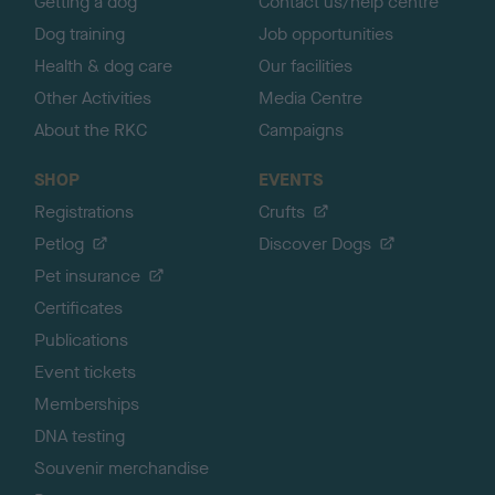
Getting a dog
Contact us/help centre
Dog training
Job opportunities
Health & dog care
Our facilities
Other Activities
Media Centre
About the RKC
Campaigns
SHOP
EVENTS
Registrations
Crufts
Petlog
Discover Dogs
Pet insurance
Certificates
Publications
Event tickets
Memberships
DNA testing
Souvenir merchandise