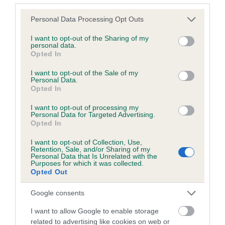
Please note that this website/app uses one or more Google
Personal Data Processing Opt Outs
Coefficient of Inbreeding (CoI)
services and may gather and store information including but
Inbreeding coefficient for MANSERGH
not limited to your visit or usage behaviour. You may click to
I want to opt-out of the Sharing of my
personal data.
POSTCARD is 5.9%
grant or deny consent to Google and its third-party tags to
Opted In
use your data for below specified purposes in below Google
23 generations available of which 4 are complete
consent section.
I want to opt-out of the Sale of my
Breed average CoI 9.4%
Personal Data.
Opted In
COI Description
I want to opt-out of processing my
Personal Data for Targeted Advertising.
Opted In
I want to opt-out of Collection, Use,
Breed Watch
Retention, Sale, and/or Sharing of my
Personal Data that Is Unrelated with the
Purposes for which it was collected.
Opted Out
Breed Watch category
Google consents
Category 1
I want to allow Google to enable storage
FULL DETAILS
related to advertising like cookies on web or