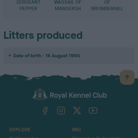
SERGEANT
WASSAIL OF
OF
PEPPER
MANSERGH
BRUMBERHILL
Litters produced
Date of birth : 16 August 1994
B
a
c
k
TheKennelClubUK on Facebook
TheKennelClubUK on Instagram
TheKennelClubUK on Twitter
TheKennelClubUK on YouTube
t
o
t
o
EXPLORE
RKC
p