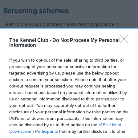
Screening schemes
Learn more about our latest health testing guidance in
our
Health Standard
. Some tests may be newly introduced
for this breed, and owners may still be completing them. As
The Kennel Club -
Do Not Process My Personal
Information
recommendations evolve over time with scientific evidence,
some dogs may not yet fully meet current guidance if tests
If you wish to opt-out of the sale, sharing to third parties, or
have been newly introduced or reprioritised.
processing of your personal or sensitive information for
targeted advertising by us, please use the below opt-out
section to confirm your selection. Please note that after your
BVA/KC/ISDS Eye Scheme
opt-out request is processed you may continue seeing
interest-based ads based on personal information utilized by
Unaffected
us or personal information disclosed to third parties prior to
Test performed on 17 September 1991; aged 0 years, 9 months
your opt-out. You may separately opt-out of the further
disclosure of your personal information by third parties on the
IAB’s list of downstream participants. This information may
also be disclosed by us to third parties on the
IAB’s List of
Inbreeding coefficient
Downstream Participants
that may further disclose it to other
third parties.