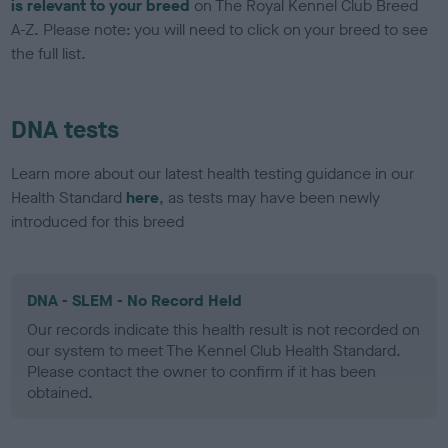
is relevant to your breed
on The Royal Kennel Club Breed
A-Z. Please note: you will need to click on your breed to see
the full list.
DNA tests
Learn more about our latest health testing guidance in our
Health Standard
here
, as tests may have been newly
introduced for this breed
DNA - SLEM - No Record Held
Our records indicate this health result is not recorded on
our system to meet The Kennel Club Health Standard.
Please contact the owner to confirm if it has been
obtained.