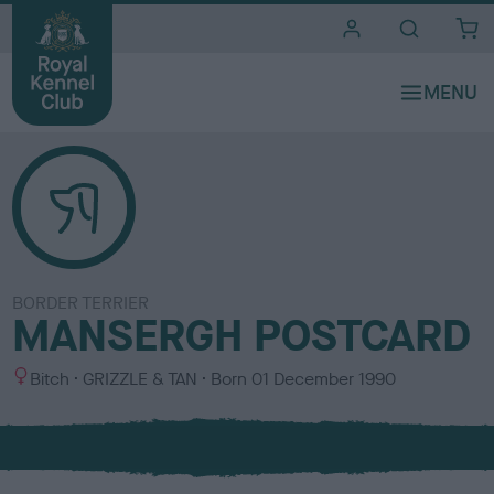
i
t
e
s
BORDER TERRIER
MANSERGH POSTCARD
S
C
Bitch
GRIZZLE & TAN
Born
01 December 1990
e
o
x
l
o
u
r