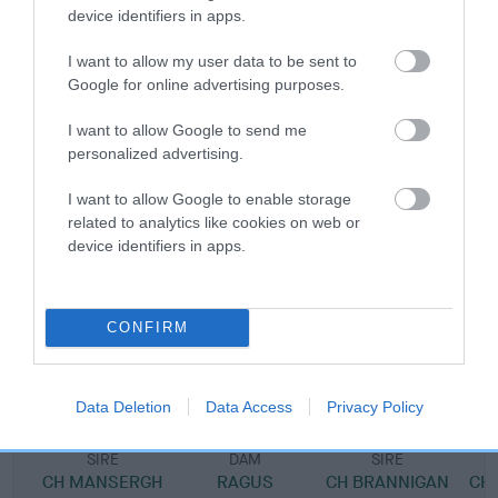
device identifiers in apps.
Pedigree
I want to allow my user data to be sent to
Google for online advertising purposes.
I want to allow Google to send me
personalized advertising.
DAM
I want to allow Google to enable storage
MANSERGH POSTCARD
related to analytics like cookies on web or
device identifiers in apps.
SIRE
DAM
CONFIRM
CH MANSERGH GENERAL POST
CH MANSERGH 
Data Deletion
Data Access
Privacy Policy
SIRE
DAM
SIRE
CH MANSERGH
RAGUS
CH BRANNIGAN
CH