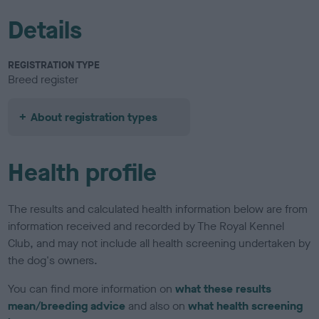
Details
REGISTRATION TYPE
Breed register
About registration types
Health profile
The results and calculated health information below are from
information received and recorded by The Royal Kennel
Club, and may not include all health screening undertaken by
the dog's owners.
You can find more information on
what these results
mean/breeding advice
and also on
what health screening