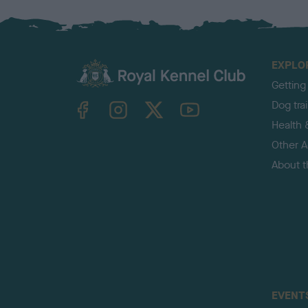
EXPLO
Getting
TheKennelClubUK on Facebook
TheKennelClubUK on Instagram
TheKennelClubUK on Twitter
TheKennelClubUK on YouTube
Dog tra
Health 
Other Ac
About 
EVENT