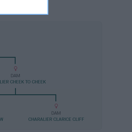
DAM
LIER CHEEK TO CHEEK
DAM
JW
CHARALIER CLARICE CLIFF