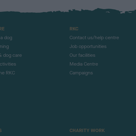
RE
RKC
 a dog
Contact us/help centre
ining
Job opportunities
& dog care
Our facilities
tivities
Media Centre
the RKC
Campaigns
S
CHARITY WORK