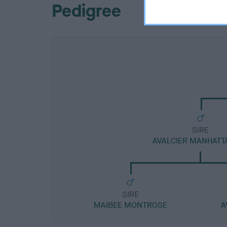
Pedigree
SIRE
AVALCIER MANHATT
SIRE
MAIBEE MONTROSE
A