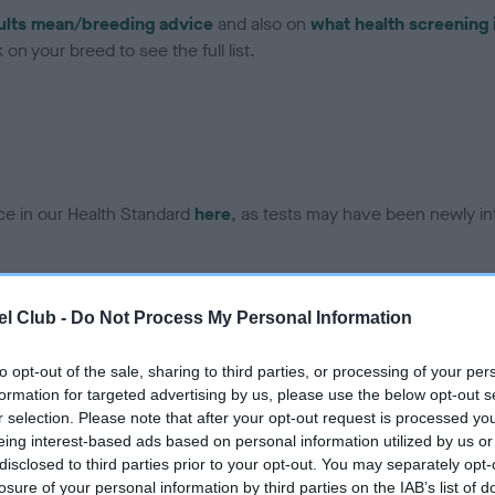
ults mean/breeding advice
and also on
what health screening 
on your breed to see the full list.
ce in our Health Standard
here
, as tests may have been newly in
DNA - EF - No Record Held
l Club -
Do Not Process My Personal Information
ecorded on our system to
Our records indicate this he
contact the owner to
meet The Kennel Club Healt
to opt-out of the sale, sharing to third parties, or processing of your per
confirm if it has been obtai
formation for targeted advertising by us, please use the below opt-out s
r selection. Please note that after your opt-out request is processed y
eing interest-based ads based on personal information utilized by us or
disclosed to third parties prior to your opt-out. You may separately opt-
losure of your personal information by third parties on the IAB’s list of