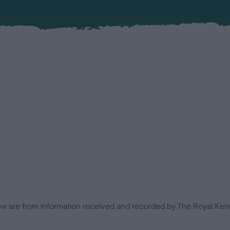
low are from information received and recorded by The Royal Kenn