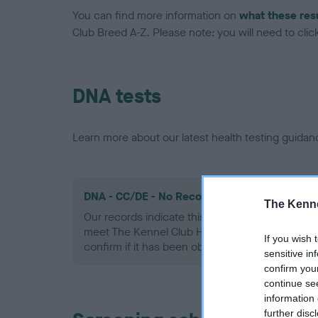
You can find more information on
what these res
Club Breed A-Z. Please note: you will need to click 
DNA tests
Learn more about our latest health testing guidan
DNA - CC/DE - No Record Held
The Kenne
Our records indicate this health result is not r
meet The Kennel Club Health Standard. Please 
If you wish 
confirm if it has been obtained.
sensitive in
confirm you
continue se
information 
further disc