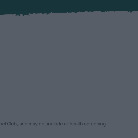
el Club, and may not include all health screening