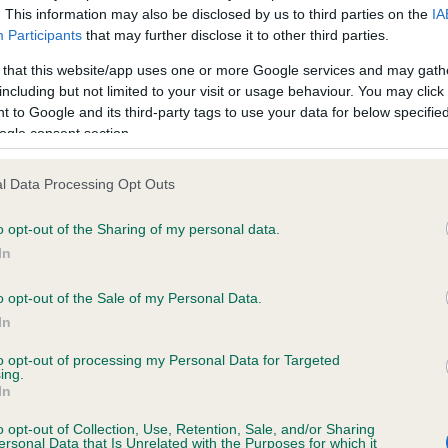
. This information may also be disclosed by us to third parties on the
IA
Participants
that may further disclose it to other third parties.
ce in our
Health Standard
. Some tests may be newly introduced f
 that this website/app uses one or more Google services and may gath
 time with scientific evidence, some dogs may not yet fully me
including but not limited to your visit or usage behaviour. You may click 
 to Google and its third-party tags to use your data for below specifi
ogle consent section.
l Data Processing Opt Outs
KC/VCS Cavalier King Char
ecorded on our system to
Our records indicate this he
o opt-out of the Sharing of my personal data.
contact the owner to
meet The Kennel Club Healt
In
confirm if it has been obtai
o opt-out of the Sale of my Personal Data.
In
to opt-out of processing my Personal Data for Targeted
ing.
In
o opt-out of Collection, Use, Retention, Sale, and/or Sharing
ersonal Data that Is Unrelated with the Purposes for which it