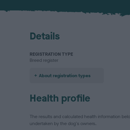
Details
REGISTRATION TYPE
Breed register
About registration types
Health profile
The results and calculated health information be
undertaken by the dog's owners.