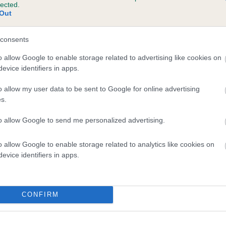
lected.
CHARALIER HUDSON is 6.0%
Out
te
consents
o allow Google to enable storage related to advertising like cookies on
evice identifiers in apps.
scription
o allow my user data to be sent to Google for online advertising
s.
to allow Google to send me personalized advertising.
o allow Google to enable storage related to analytics like cookies on
evice identifiers in apps.
CONFIRM