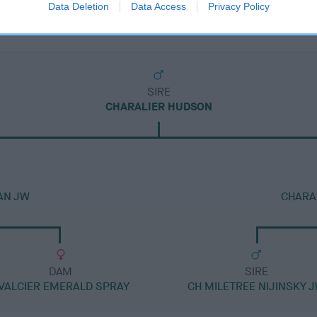
Data Deletion
Data Access
Privacy Policy
SIRE
CHARALIER HUDSON
AN JW
CHARA
DAM
SIRE
VALCIER EMERALD SPRAY
CH MILETREE NIJINSKY 