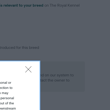
is relevant to your breed
on The Royal Kennel
troduced for this breed
alth result is not recorded on our system to
h Standard. Please contact the owner to
sonal or
ned.
ection to
ou may
 personal
out of the
 downstream