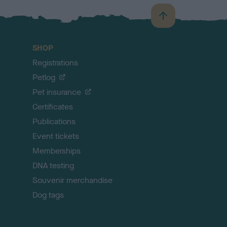
B
a
c
SHOP
k
Registrations
t
o
Petlog
t
Pet insurance
o
p
Certificates
Publications
Event tickets
Memberships
DNA testing
Souvenir merchandise
Dog tags