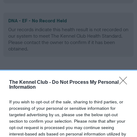
DNA - EF - No Record Held
Our records indicate this health result is not recorded on
our system to meet The Kennel Club Health Standard.
Please contact the owner to confirm if it has been
obtained.
Screening schemes
The Kennel Club -
Do Not Process My Personal
Information
Learn more about our latest health testing guidance in
our
Health Standard
. Some tests may be newly introduced
If you wish to opt-out of the sale, sharing to third parties, or
for this breed, and owners may still be completing them. As
processing of your personal or sensitive information for
recommendations evolve over time with scientific evidence,
targeted advertising by us, please use the below opt-out
some dogs may not yet fully meet current guidance if tests
section to confirm your selection. Please note that after your
have been newly introduced or reprioritised.
opt-out request is processed you may continue seeing
interest-based ads based on personal information utilized by