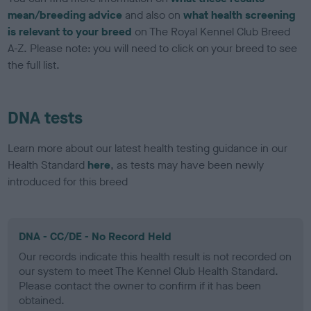
mean/breeding advice
and also on
what health screening
is relevant to your breed
on The Royal Kennel Club Breed
A-Z. Please note: you will need to click on your breed to see
the full list.
DNA tests
Learn more about our latest health testing guidance in our
Health Standard
here
, as tests may have been newly
introduced for this breed
DNA - CC/DE - No Record Held
Our records indicate this health result is not recorded on
our system to meet The Kennel Club Health Standard.
Please contact the owner to confirm if it has been
obtained.