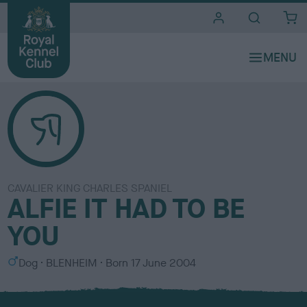
i
t
e
s
CAVALIER KING CHARLES SPANIEL
ALFIE IT HAD TO BE
YOU
S
C
Dog
BLENHEIM
Born
17 June 2004
e
o
x
l
o