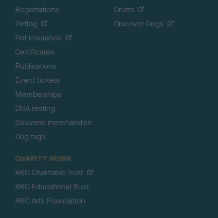
Registrations
Crufts
Petlog
Discover Dogs
Pet insurance
Certificates
Publications
Event tickets
Memberships
DNA testing
Souvenir merchandise
Dog tags
CHARITY WORK
RKC Charitable Trust
RKC Educational Trust
RKC Arts Foundation