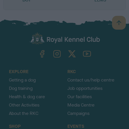
B
a
c
k
TheKennelClubUK on Facebook
TheKennelClubUK on Instagram
TheKennelClubUK on Twitter
TheKennelClubUK on YouTube
t
o
t
o
EXPLORE
RKC
p
Getting a dog
Contact us/help centre
Dog training
Job opportunities
Health & dog care
Our facilities
Other Activities
Media Centre
About the RKC
Campaigns
SHOP
EVENTS