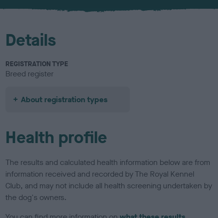
u
r
Details
REGISTRATION TYPE
Breed register
About registration types
Health profile
The results and calculated health information below are from
information received and recorded by The Royal Kennel
Club, and may not include all health screening undertaken by
the dog's owners.
You can find more information on
what these results