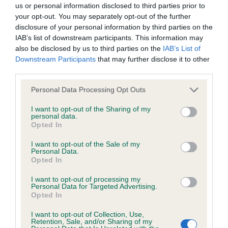
us or personal information disclosed to third parties prior to
your opt-out. You may separately opt-out of the further
BVA/KC/ISDS Eye Scheme - No Record Held
disclosure of your personal information by third parties on the
Our records indicate this health result is not recorded on
IAB’s list of downstream participants. This information may
our system to meet The Kennel Club Health Standard.
also be disclosed by us to third parties on the
IAB’s List of
Please contact the owner to confirm if it has been
Downstream Participants
that may further disclose it to other
obtained.
third parties.
Please note that this website/app uses one or more Google
Personal Data Processing Opt Outs
services and may gather and store information including but
not limited to your visit or usage behaviour. You may click to
I want to opt-out of the Sharing of my
KC/VCS Cavalier King Charles Spaniel Heart Scheme -
personal data.
grant or deny consent to Google and its third-party tags to
No Record Held
Opted In
use your data for below specified purposes in below Google
Our records indicate this health result is not recorded on
consent section.
I want to opt-out of the Sale of my
our system to meet The Kennel Club Health Standard.
Personal Data.
Please contact the owner to confirm if it has been
Opted In
obtained.
I want to opt-out of processing my
Personal Data for Targeted Advertising.
Opted In
Inbreeding coefficient
I want to opt-out of Collection, Use,
Retention, Sale, and/or Sharing of my