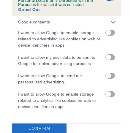
Personal Data that Is Unrelated with the
Purposes for which it was collected.
Opted Out
Coefficient of Inbreeding (CoI)
Inbreeding coefficient for ALFIE IT HAD TO
Google consents
BE YOU is 1.6%
I want to allow Google to enable storage
18 generations available of which 6 are complete
related to advertising like cookies on web or
Breed average CoI 5.2%
device identifiers in apps.
I want to allow my user data to be sent to
COI Description
Google for online advertising purposes.
I want to allow Google to send me
personalized advertising.
Breed Watch
I want to allow Google to enable storage
related to analytics like cookies on web or
device identifiers in apps.
Breed Watch category
Category 2
FULL DETAILS
CONFIRM