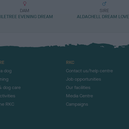
DAM
SIRE
ILETREE EVENING DREAM
ALDACHELL DREAM LOV
RE
RKC
 a dog
Contact us/help centre
ining
Job opportunities
& dog care
Our facilities
tivities
Media Centre
the RKC
Campaigns