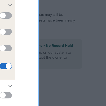
or this breed, and owners may still be
et current guidance if tests have been newly
les Spaniel Heart Scheme - No Record Held
alth result is not recorded on our system to
h Standard. Please contact the owner to
ned.