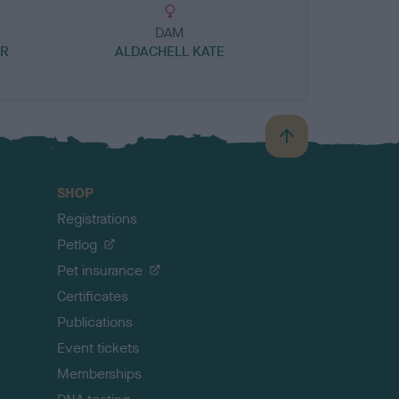
DAM
ER
ALDACHELL KATE
B
a
c
SHOP
k
Registrations
t
o
Petlog
t
Pet insurance
o
p
Certificates
Publications
Event tickets
Memberships