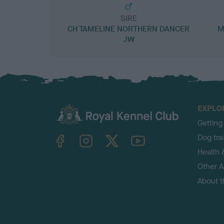
SIRE
CH TAMELINE NORTHERN DANCER
M
JW
EXPLO
Getting
TheKennelClubUK on Facebook
TheKennelClubUK on Instagram
TheKennelClubUK on Twitter
TheKennelClubUK on YouTube
Dog tra
Health 
Other Ac
About 