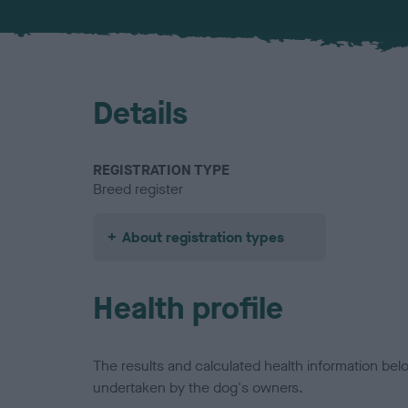
Details
REGISTRATION TYPE
Breed register
About registration types
Health profile
The results and calculated health information be
undertaken by the dog's owners.