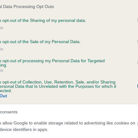
l Data Processing Opt Outs
ce in our
Health Standard
. Some tests may be newly introduced f
o opt-out of the Sharing of my personal data.
 time with scientific evidence, some dogs may not yet fully me
In
o opt-out of the Sale of my Personal Data.
In
KC/VCS Cavalier King Char
to opt-out of processing my Personal Data for Targeted
ing.
ecorded on our system to
Our records indicate this he
In
contact the owner to
meet The Kennel Club Healt
confirm if it has been obtai
o opt-out of Collection, Use, Retention, Sale, and/or Sharing
ersonal Data that Is Unrelated with the Purposes for which it
lected.
Out
consents
o allow Google to enable storage related to advertising like cookies on
evice identifiers in apps.