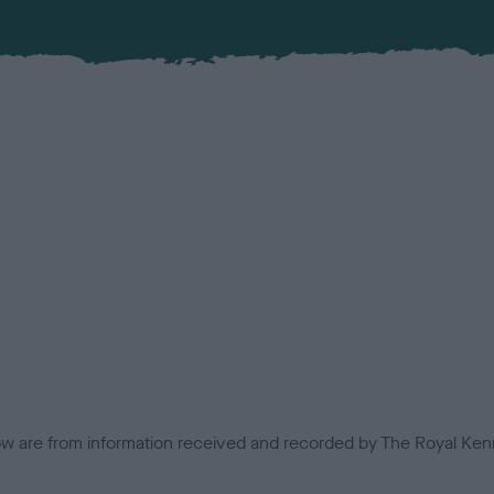
low are from information received and recorded by The Royal Kenn