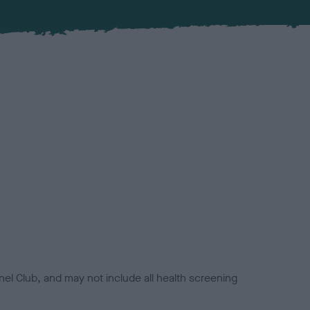
el Club, and may not include all health screening