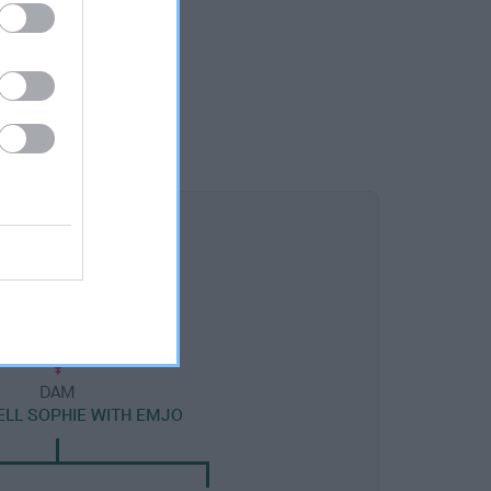
DAM
LL SOPHIE WITH EMJO