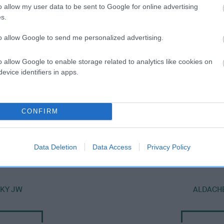
o allow my user data to be sent to Google for online advertising
s.
to allow Google to send me personalized advertising.
o allow Google to enable storage related to analytics like cookies on
evice identifiers in apps.
CONFIRM
DAM
EMJO ARRIERE
Data Deletion
Data Access
Privacy Policy
SKY JW
ALDACHE