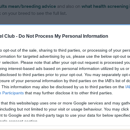
ults mean/breeding advice
and also on
what health screening 
on your breed to see the full list.
l Club -
Do Not Process My Personal Information
to opt-out of the sale, sharing to third parties, or processing of your per
ce in our Health Standard
here
, as tests may have been newly in
formation for targeted advertising by us, please use the below opt-out s
r selection. Please note that after your opt-out request is processed y
eing interest-based ads based on personal information utilized by us or
disclosed to third parties prior to your opt-out. You may separately opt-
DNA - EF - No Record Held
losure of your personal information by third parties on the IAB’s list of
. This information may also be disclosed by us to third parties on the
IA
ecorded on our system to
Our records indicate this he
Participants
that may further disclose it to other third parties.
contact the owner to
meet The Kennel Club Healt
confirm if it has been obtai
 that this website/app uses one or more Google services and may gath
including but not limited to your visit or usage behaviour. You may click 
 to Google and its third-party tags to use your data for below specifi
ogle consent section.