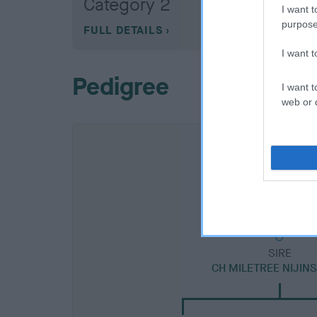
Category 2
I want t
purpose
FULL DETAILS
I want 
Pedigree
I want t
web or d
SIRE
CH MILETREE NIJIN