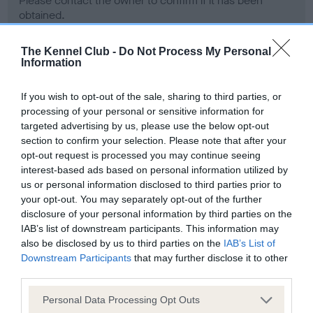
Please contact the owner to confirm if it has been
obtained.
The Kennel Club -
Do Not Process My Personal
Information
Screening schemes
If you wish to opt-out of the sale, sharing to third parties, or
Learn more about our latest health testing guidance in
processing of your personal or sensitive information for
our
Health Standard
. Some tests may be newly introduced
targeted advertising by us, please use the below opt-out
section to confirm your selection. Please note that after your
for this breed, and owners may still be completing them. As
opt-out request is processed you may continue seeing
recommendations evolve over time with scientific evidence,
interest-based ads based on personal information utilized by
some dogs may not yet fully meet current guidance if tests
us or personal information disclosed to third parties prior to
have been newly introduced or reprioritised.
your opt-out. You may separately opt-out of the further
disclosure of your personal information by third parties on the
IAB’s list of downstream participants. This information may
also be disclosed by us to third parties on the
IAB’s List of
BVA/KC Hip Dysplasia - No Record Held
Downstream Participants
that may further disclose it to other
Our records indicate this health result is not recorded on
third parties.
our system to meet The Kennel Club Health Standard.
Please contact the owner to confirm if it has been
Please note that this website/app uses one or more Google
Personal Data Processing Opt Outs
obtained.
services and may gather and store information including but