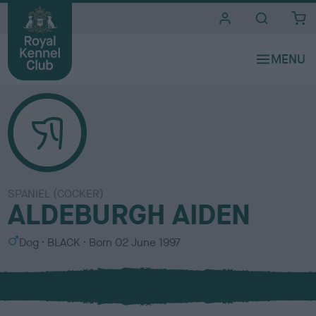
i
t
e
s
SPANIEL (COCKER)
ALDEBURGH AIDEN
S
C
Dog
BLACK
Born
02 June 1997
e
o
x
l
o
u
r