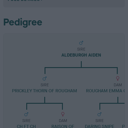
Pedigree
SIRE
ALDEBURGH AIDEN
SIRE
DAM
PRICKLEY THORN OF ROUGHAM
ROUGHAM EMMA OF
SIRE
DAM
SIRE
CH FT CH
RAISON OF
DARING SNIPE
PO