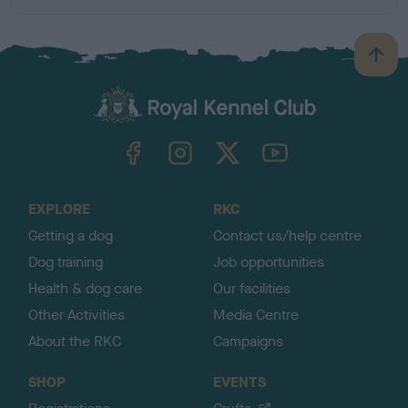
B
a
c
k
TheKennelClubUK on Facebook
TheKennelClubUK on Instagram
TheKennelClubUK on Twitter
TheKennelClubUK on YouTube
t
o
t
o
EXPLORE
RKC
p
Getting a dog
Contact us/help centre
Dog training
Job opportunities
Health & dog care
Our facilities
Other Activities
Media Centre
About the RKC
Campaigns
SHOP
EVENTS