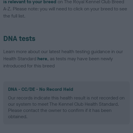
is relevant to your breed
on The Royal Kennel Club Breed
A-Z. Please note: you will need to click on your breed to see
the full list.
DNA tests
Learn more about our latest health testing guidance in our
Health Standard
here
, as tests may have been newly
introduced for this breed
DNA - CC/DE - No Record Held
Our records indicate this health result is not recorded on
our system to meet The Kennel Club Health Standard.
Please contact the owner to confirm if it has been
obtained.