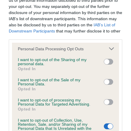
us or personal information disclosed to third parties prior to
BVA/KC/ISDS Eye Scheme - No Record Held
your opt-out. You may separately opt-out of the further
Our records indicate this health result is not recorded on
disclosure of your personal information by third parties on the
our system to meet The Kennel Club Health Standard.
IAB’s list of downstream participants. This information may
Please contact the owner to confirm if it has been
also be disclosed by us to third parties on the
IAB’s List of
obtained.
Downstream Participants
that may further disclose it to other
third parties.
Please note that this website/app uses one or more Google
Personal Data Processing Opt Outs
KC/VCS Cavalier King Charles Spaniel Heart Scheme -
services and may gather and store information including but
No Record Held
not limited to your visit or usage behaviour. You may click to
I want to opt-out of the Sharing of my
personal data.
grant or deny consent to Google and its third-party tags to
Our records indicate this health result is not recorded on
Opted In
use your data for below specified purposes in below Google
our system to meet The Kennel Club Health Standard.
consent section.
Please contact the owner to confirm if it has been
I want to opt-out of the Sale of my
Personal Data.
obtained.
Opted In
I want to opt-out of processing my
Personal Data for Targeted Advertising.
Opted In
Inbreeding coefficient
I want to opt-out of Collection, Use,
Retention, Sale, and/or Sharing of my
Personal Data that Is Unrelated with the
Coefficient of Inbreeding (CoI)