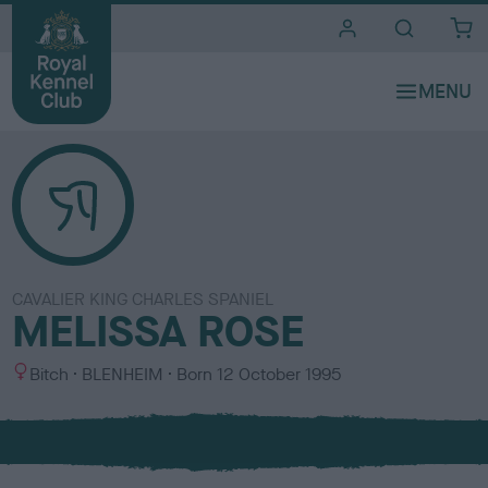
i
t
e
s
CAVALIER KING CHARLES SPANIEL
MELISSA ROSE
S
C
Bitch
BLENHEIM
Born
12 October 1995
e
o
x
l
o
u
r