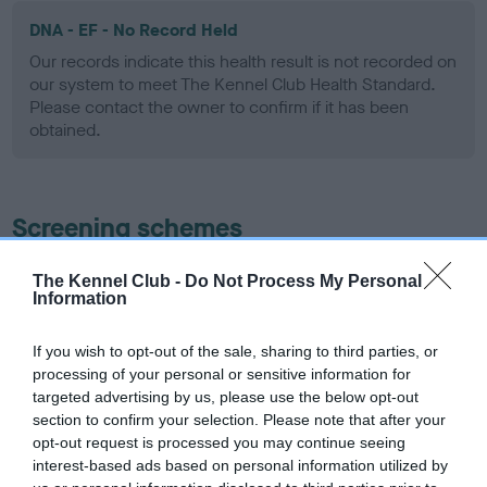
DNA - EF - No Record Held
Our records indicate this health result is not recorded on
our system to meet The Kennel Club Health Standard.
Please contact the owner to confirm if it has been
obtained.
Screening schemes
Learn more about our latest health testing guidance in
The Kennel Club -
Do Not Process My Personal
Information
our
Health Standard
. Some tests may be newly introduced
for this breed, and owners may still be completing them. As
recommendations evolve over time with scientific evidence,
If you wish to opt-out of the sale, sharing to third parties, or
processing of your personal or sensitive information for
some dogs may not yet fully meet current guidance if tests
targeted advertising by us, please use the below opt-out
have been newly introduced or reprioritised.
section to confirm your selection. Please note that after your
opt-out request is processed you may continue seeing
interest-based ads based on personal information utilized by