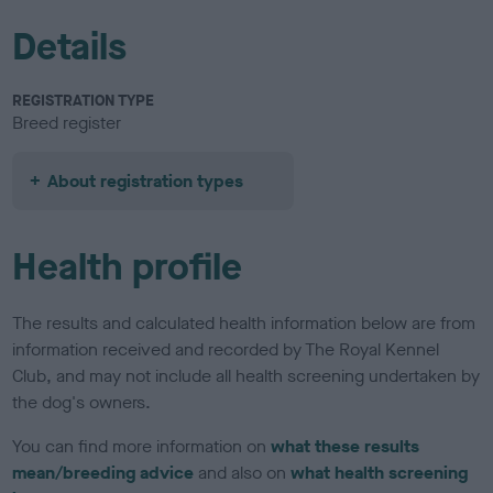
Details
REGISTRATION TYPE
Breed register
About registration types
Health profile
The results and calculated health information below are from
information received and recorded by The Royal Kennel
Club, and may not include all health screening undertaken by
the dog's owners.
You can find more information on
what these results
mean/breeding advice
and also on
what health screening