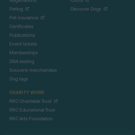
Registrations
Crufts
Petlog
Discover Dogs
Pet insurance
Certificates
Publications
Event tickets
Memberships
DNA testing
Souvenir merchandise
Dog tags
CHARITY WORK
RKC Charitable Trust
RKC Educational Trust
RKC Arts Foundation