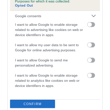
Purposes for which it was collected.
Inbreeding coefficient for MELISSA ROSE is
Opted Out
2.3%
Google consents
16 generations available of which 4 are complete
I want to allow Google to enable storage
Breed average CoI 5.2%
related to advertising like cookies on web or
device identifiers in apps.
COI Description
I want to allow my user data to be sent to
Google for online advertising purposes.
Breed Watch
I want to allow Google to send me
personalized advertising.
I want to allow Google to enable storage
Breed Watch category
related to analytics like cookies on web or
device identifiers in apps.
Category 2
FULL DETAILS
CONFIRM