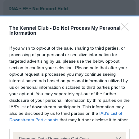
DNA - EF - No Record Held
Our records indicate this health result is not recorded on
our system to meet The Kennel Club Health Standard.
The Kennel Club -
Do Not Process My Personal
Please contact the owner to confirm if it has been
Information
obtained.
If you wish to opt-out of the sale, sharing to third parties, or
processing of your personal or sensitive information for
targeted advertising by us, please use the below opt-out
Screening schemes
section to confirm your selection. Please note that after your
opt-out request is processed you may continue seeing
Learn more about our latest health testing guidance in
interest-based ads based on personal information utilized by
our
Health Standard
. Some tests may be newly introduced
us or personal information disclosed to third parties prior to
for this breed, and owners may still be completing them. As
your opt-out. You may separately opt-out of the further
recommendations evolve over time with scientific evidence,
disclosure of your personal information by third parties on the
IAB’s list of downstream participants. This information may
some dogs may not yet fully meet current guidance if tests
also be disclosed by us to third parties on the
IAB’s List of
have been newly introduced or reprioritised.
Downstream Participants
that may further disclose it to other
third parties.
Please note that this website/app uses one or more Google
Personal Data Processing Opt Outs