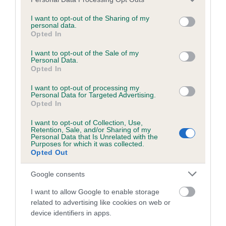
BVA/KC/ISDS Eye Scheme - No Record Held
services and may gather and store information including but
Our records indicate this health result is not recorded on
not limited to your visit or usage behaviour. You may click to
I want to opt-out of the Sharing of my
personal data.
our system to meet The Kennel Club Health Standard.
grant or deny consent to Google and its third-party tags to
Opted In
Please contact the owner to confirm if it has been
use your data for below specified purposes in below Google
obtained.
consent section.
I want to opt-out of the Sale of my
Personal Data.
Opted In
I want to opt-out of processing my
KC/VCS Cavalier King Charles Spaniel Heart Scheme -
Personal Data for Targeted Advertising.
No Record Held
Opted In
Our records indicate this health result is not recorded on
I want to opt-out of Collection, Use,
our system to meet The Kennel Club Health Standard.
Retention, Sale, and/or Sharing of my
Please contact the owner to confirm if it has been
Personal Data that Is Unrelated with the
Purposes for which it was collected.
obtained.
Opted Out
Google consents
Breed Watch
I want to allow Google to enable storage
related to advertising like cookies on web or
device identifiers in apps.
Breed Watch category