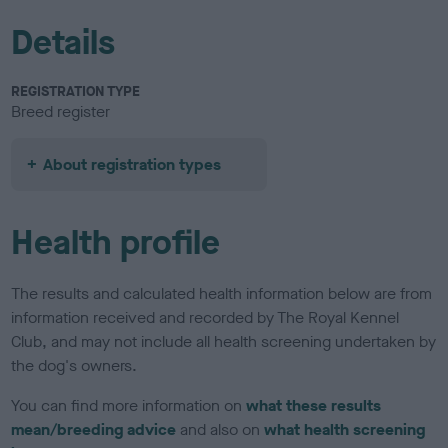
Details
REGISTRATION TYPE
Breed register
About registration types
Health profile
The results and calculated health information below are from
information received and recorded by The Royal Kennel
Club, and may not include all health screening undertaken by
the dog's owners.
You can find more information on
what these results
mean/breeding advice
and also on
what health screening