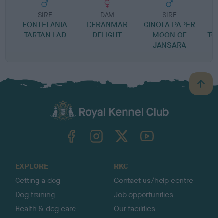
SIRE
DAM
SIRE
FONTELANIA
DERANMAR
CINOLA PAPER
TARTAN LAD
DELIGHT
MOON OF
TO
JANSARA
B
a
c
k
TheKennelClubUK on Facebook
TheKennelClubUK on Instagram
TheKennelClubUK on Twitter
TheKennelClubUK on YouTube
t
o
t
o
EXPLORE
RKC
p
Getting a dog
Contact us/help centre
Dog training
Job opportunities
Health & dog care
Our facilities