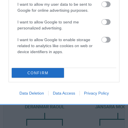
Category 2
I want to allow my user data to be sent to
Google for online advertising purposes.
FULL DETAILS
I want to allow Google to send me
personalized advertising.
Pedigree
I want to allow Google to enable storage
related to analytics like cookies on web or
device identifiers in apps.
DAM
JANSARA GOLDUST
CONFIRM
Data Deletion
Data Access
Privacy Policy
SIRE
DAM
DERANMAR RAOUL
JANSARA MOO