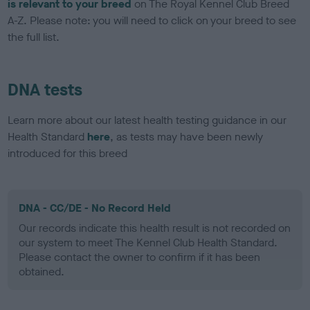
is relevant to your breed
on The Royal Kennel Club Breed
A-Z. Please note: you will need to click on your breed to see
the full list.
DNA tests
Learn more about our latest health testing guidance in our
Health Standard
here
, as tests may have been newly
introduced for this breed
DNA - CC/DE - No Record Held
Our records indicate this health result is not recorded on
our system to meet The Kennel Club Health Standard.
Please contact the owner to confirm if it has been
obtained.