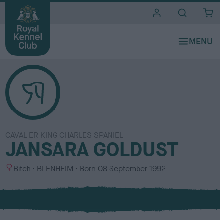
i
t
e
s
CAVALIER KING CHARLES SPANIEL
JANSARA GOLDUST
S
C
Bitch
BLENHEIM
Born
08 September 1992
e
o
x
l
o
u
r