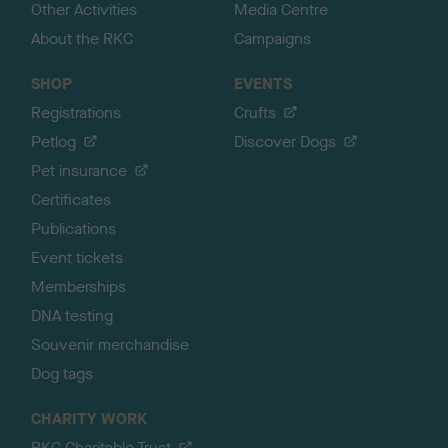
Other Activities
Media Centre
About the RKC
Campaigns
SHOP
EVENTS
Registrations
Crufts
Petlog
Discover Dogs
Pet insurance
Certificates
Publications
Event tickets
Memberships
DNA testing
Souvenir merchandise
Dog tags
CHARITY WORK
RKC Charitable Trust