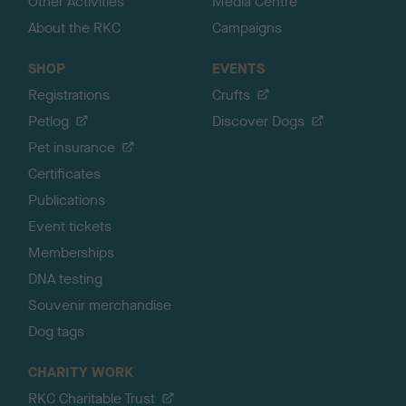
Other Activities
Media Centre
About the RKC
Campaigns
SHOP
EVENTS
Registrations
Crufts
Petlog
Discover Dogs
Pet insurance
Certificates
Publications
Event tickets
Memberships
DNA testing
Souvenir merchandise
Dog tags
CHARITY WORK
RKC Charitable Trust