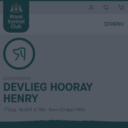
i
t
e
s
DOBERMANN
DEVLIEG HOORAY
HENRY
S
C
Dog
BLACK & TAN
Born
23 April 1993
e
o
x
l
o