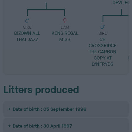
DEVLIEG
SIRE
DAM
DIZOWN ALL
KENS REGAL
SIRE
THAT JAZZ
MISS
CH
CROSSRIDGE
THE CARBON
B
COPY AT
F
LYNFRYDS
Litters produced
Date of birth : 05 September 1996
Date of birth : 30 April 1997