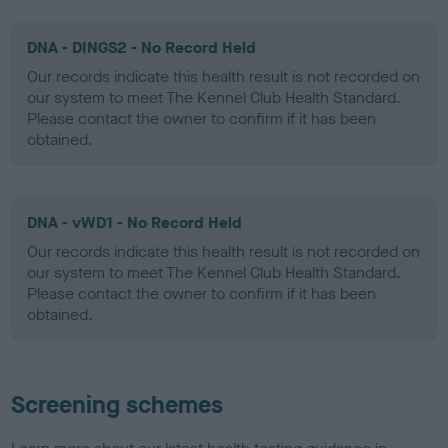
DNA - DINGS2 - No Record Held
Our records indicate this health result is not recorded on
our system to meet The Kennel Club Health Standard.
Please contact the owner to confirm if it has been
obtained.
DNA - vWD1 - No Record Held
Our records indicate this health result is not recorded on
our system to meet The Kennel Club Health Standard.
Please contact the owner to confirm if it has been
obtained.
Screening schemes