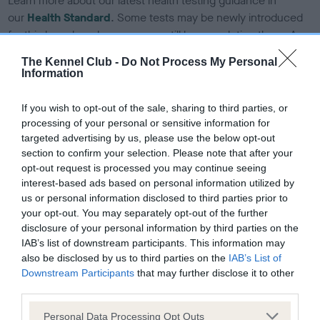
Learn more about our latest health testing guidance in
our
Health Standard
. Some tests may be newly introduced
for this breed, and owners may still be completing them. As
recommendations evolve over time with scientific evidence,
The Kennel Club -
Do Not Process My Personal
some dogs may not yet fully meet current guidance if tests
Information
have been newly introduced or reprioritised.
If you wish to opt-out of the sale, sharing to third parties, or
processing of your personal or sensitive information for
targeted advertising by us, please use the below opt-out
BVA/KC Hip Dysplasia - No Record Held
section to confirm your selection. Please note that after your
Our records indicate this health result is not recorded on
opt-out request is processed you may continue seeing
our system to meet The Kennel Club Health Standard.
interest-based ads based on personal information utilized by
Please contact the owner to confirm if it has been
us or personal information disclosed to third parties prior to
obtained.
your opt-out. You may separately opt-out of the further
disclosure of your personal information by third parties on the
IAB’s list of downstream participants. This information may
also be disclosed by us to third parties on the
IAB’s List of
BVA/KC/ISDS Eye Scheme - No Record Held
Downstream Participants
that may further disclose it to other
Our records indicate this health result is not recorded on
third parties.
our system to meet The Kennel Club Health Standard.
Please note that this website/app uses one or more Google
Personal Data Processing Opt Outs
Please contact the owner to confirm if it has been