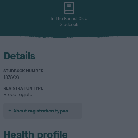
u
r
In The Kennel Club
Studbook
Details
STUDBOOK NUMBER
1876CG
REGISTRATION TYPE
Breed register
About registration types
Health profile