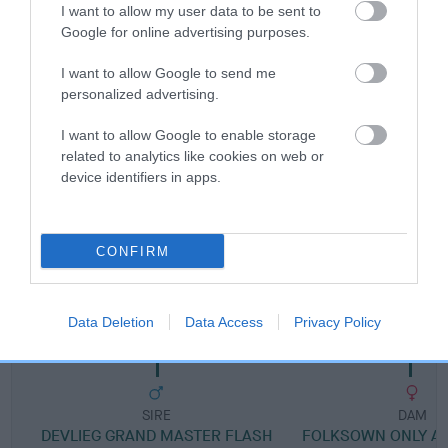
I want to allow my user data to be sent to
Google for online advertising purposes.
Breed Watch category
I want to allow Google to send me
Category 1
personalized advertising.
FULL DETAILS
I want to allow Google to enable storage
related to analytics like cookies on web or
device identifiers in apps.
Pedigree
CONFIRM
SIRE
DEVLIEG HOORAY HENRY
Data Deletion
Data Access
Privacy Policy
SIRE
DAM
DEVLIEG GRAND MASTER FLASH
FOLKSOWN ONLY A 