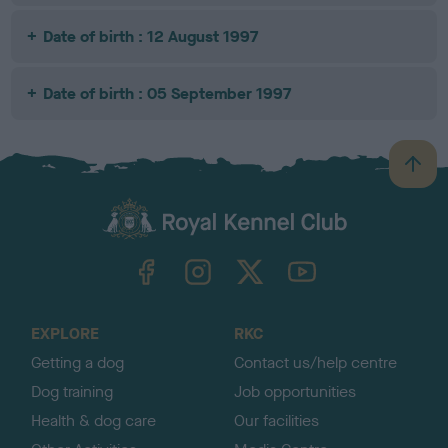
Date of birth : 12 August 1997
Date of birth : 05 September 1997
B
a
c
k
TheKennelClubUK on Facebook
TheKennelClubUK on Instagram
TheKennelClubUK on Twitter
TheKennelClubUK on YouTube
t
o
t
o
EXPLORE
RKC
p
Getting a dog
Contact us/help centre
Dog training
Job opportunities
Health & dog care
Our facilities