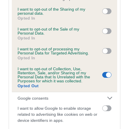
services and may gather and store information including but
obtained.
not limited to your visit or usage behaviour. You may click to
I want to opt-out of the Sharing of my
personal data.
grant or deny consent to Google and its third-party tags to
Opted In
use your data for below specified purposes in below Google
consent section.
Inbreeding coefficient
I want to opt-out of the Sale of my
Personal Data.
Opted In
Coefficient of Inbreeding (CoI)
I want to opt-out of processing my
Personal Data for Targeted Advertising.
Inbreeding coefficient for DEVLIEG HOORAY
Opted In
HENRY is 7.4%
I want to opt-out of Collection, Use,
Retention, Sale, and/or Sharing of my
12 generations available of which 5 are complete
Personal Data that Is Unrelated with the
Purposes for which it was collected.
Breed average CoI 4.7%
Opted Out
COI Description
Google consents
I want to allow Google to enable storage
related to advertising like cookies on web or
Breed Watch
device identifiers in apps.