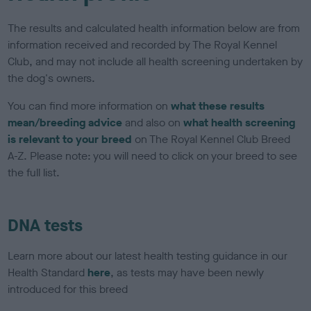
The results and calculated health information below are from
information received and recorded by The Royal Kennel
Club, and may not include all health screening undertaken by
the dog's owners.
You can find more information on
what these results
mean/breeding advice
and also on
what health screening
is relevant to your breed
on The Royal Kennel Club Breed
A-Z. Please note: you will need to click on your breed to see
the full list.
DNA tests
Learn more about our latest health testing guidance in our
Health Standard
here
, as tests may have been newly
introduced for this breed