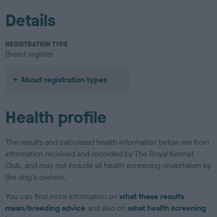
Details
REGISTRATION TYPE
Breed register
About registration types
Health profile
The results and calculated health information below are from
information received and recorded by The Royal Kennel
Club, and may not include all health screening undertaken by
the dog's owners.
You can find more information on
what these results
mean/breeding advice
and also on
what health screening