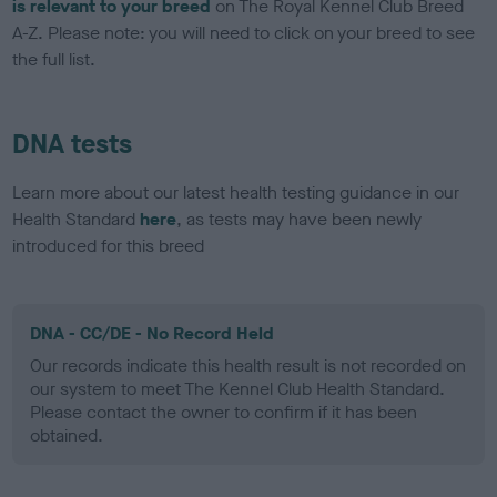
is relevant to your breed
on The Royal Kennel Club Breed
A-Z. Please note: you will need to click on your breed to see
the full list.
DNA tests
Learn more about our latest health testing guidance in our
Health Standard
here
, as tests may have been newly
introduced for this breed
DNA - CC/DE - No Record Held
Our records indicate this health result is not recorded on
our system to meet The Kennel Club Health Standard.
Please contact the owner to confirm if it has been
obtained.