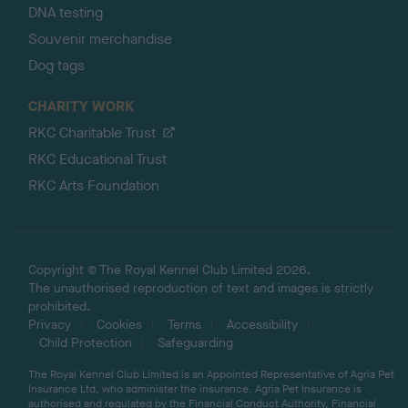
DNA testing
Souvenir merchandise
Dog tags
CHARITY WORK
RKC Charitable Trust
RKC Educational Trust
RKC Arts Foundation
Copyright © The Royal Kennel Club Limited 2026.
The unauthorised reproduction of text and images is strictly
prohibited.
Privacy
Cookies
Terms
Accessibility
Child Protection
Safeguarding
The Royal Kennel Club Limited is an Appointed Representative of Agria Pet
Insurance Ltd, who administer the insurance. Agria Pet Insurance is
authorised and regulated by the Financial Conduct Authority, Financial