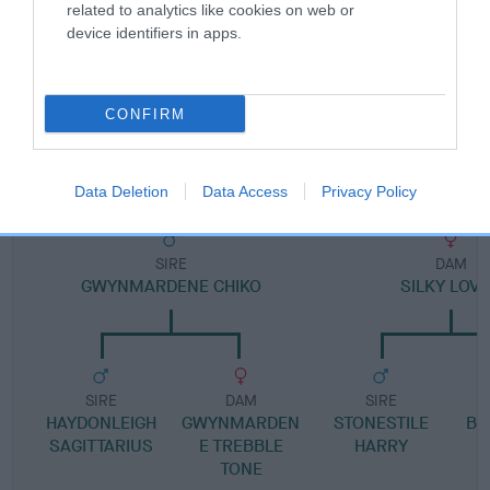
Pedigree
related to analytics like cookies on web or
device identifiers in apps.
CONFIRM
DAM
ISABELLA A CLANGER
Data Deletion
Data Access
Privacy Policy
SIRE
DAM
GWYNMARDENE CHIKO
SILKY LOV
SIRE
DAM
SIRE
HAYDONLEIGH
GWYNMARDEN
STONESTILE
BI
SAGITTARIUS
E TREBBLE
HARRY
TONE