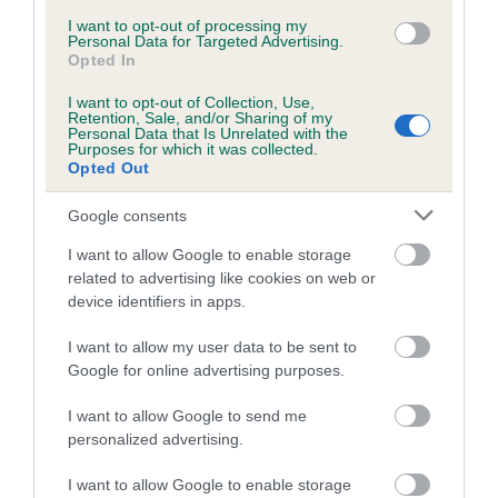
Inbreeding coefficient for ISABELLA A
I want to opt-out of processing my
Personal Data for Targeted Advertising.
CLANGER is 2.5%
Opted In
20 generations available of which 6 are complete
I want to opt-out of Collection, Use,
Retention, Sale, and/or Sharing of my
Breed average CoI 5.2%
Personal Data that Is Unrelated with the
Purposes for which it was collected.
Opted Out
COI Description
Google consents
I want to allow Google to enable storage
Breed Watch
related to advertising like cookies on web or
device identifiers in apps.
I want to allow my user data to be sent to
Breed Watch category
Google for online advertising purposes.
Category 2
I want to allow Google to send me
FULL DETAILS
personalized advertising.
I want to allow Google to enable storage