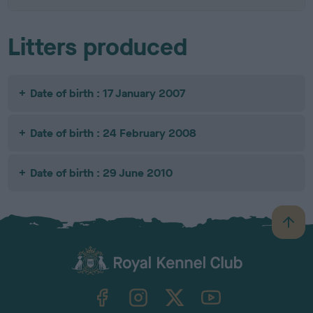
Litters produced
Date of birth : 17 January 2007
Date of birth : 24 February 2008
Date of birth : 29 June 2010
B
a
c
k
TheKennelClubUK on Facebook
TheKennelClubUK on Instagram
TheKennelClubUK on Twitter
TheKennelClubUK on YouTube
t
o