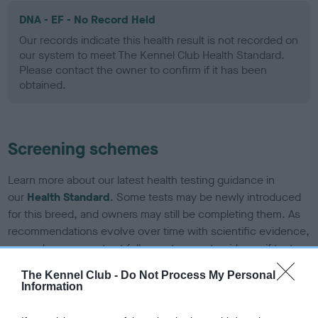
DNA - EF - No Record Held
Our records indicate this health result is not recorded on
our system to meet The Kennel Club Health Standard.
Please contact the owner to confirm if it has been
obtained.
Screening schemes
Learn more about our latest health testing guidance in
our
Health Standard
. Some tests may be newly introduced
for this breed, and owners may still be completing them. As
recommendations evolve over time with scientific evidence,
some dogs may not yet fully meet current guidance if tests
have been newly introduced or reprioritised.
The Kennel Club -
Do Not Process My Personal
Information