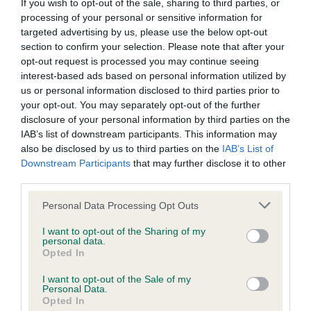
BVA/KC/ISDS Eye Scheme - No Record Held
If you wish to opt-out of the sale, sharing to third parties, or
processing of your personal or sensitive information for
Our records indicate this health result is not recorded on
targeted advertising by us, please use the below opt-out
our system to meet The Kennel Club Health Standard.
section to confirm your selection. Please note that after your
Please contact the owner to confirm if it has been
opt-out request is processed you may continue seeing
obtained.
interest-based ads based on personal information utilized by
us or personal information disclosed to third parties prior to
your opt-out. You may separately opt-out of the further
disclosure of your personal information by third parties on the
KC/VCS Cavalier King Charles Spaniel Heart Scheme -
IAB’s list of downstream participants. This information may
No Record Held
also be disclosed by us to third parties on the
IAB’s List of
Our records indicate this health result is not recorded on
Downstream Participants
that may further disclose it to other
our system to meet The Kennel Club Health Standard.
third parties.
Please contact the owner to confirm if it has been
obtained.
Please note that this website/app uses one or more Google
Personal Data Processing Opt Outs
services and may gather and store information including but
not limited to your visit or usage behaviour. You may click to
I want to opt-out of the Sharing of my
personal data.
grant or deny consent to Google and its third-party tags to
Opted In
Inbreeding coefficient
use your data for below specified purposes in below Google
consent section.
I want to opt-out of the Sale of my
Personal Data.
Opted In
Coefficient of Inbreeding (CoI)