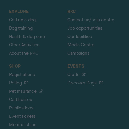
t
o
EXPLORE
RKC
p
Getting a dog
Contact us/help centre
Dog training
Job opportunities
Health & dog care
Our facilities
Other Activities
Media Centre
About the RKC
Campaigns
SHOP
EVENTS
Registrations
Crufts
Petlog
Discover Dogs
Pet insurance
Certificates
Publications
Event tickets
Memberships