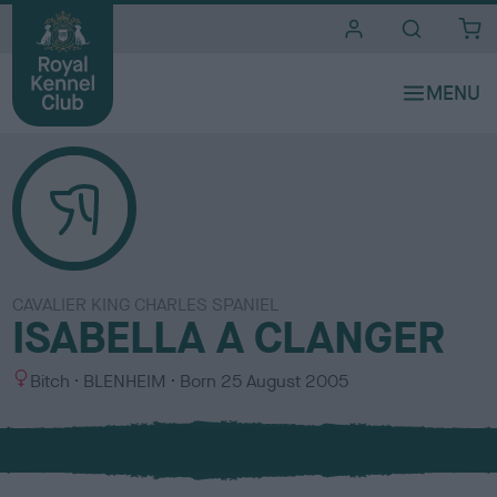
i
t
e
s
CAVALIER KING CHARLES SPANIEL
ISABELLA A CLANGER
S
C
Bitch
BLENHEIM
Born
25 August 2005
e
o
x
l
o
u
r