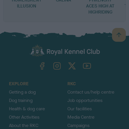
ILLUSION
ACES HIGH AT
T
HIGHRIDING
P
B
a
c
k
TheKennelClubUK on Facebook
TheKennelClubUK on Instagram
TheKennelClubUK on Twitter
TheKennelClubUK on YouTube
t
o
t
o
EXPLORE
RKC
p
Getting a dog
Contact us/help centre
Dog training
Job opportunities
Health & dog care
Our facilities
Other Activities
Media Centre
About the RKC
Campaigns