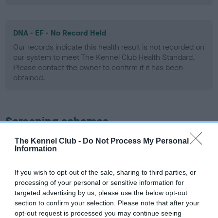
DNA - EF - No Record Held
Our records indicate this health result is not recorded on
our system to meet The Kennel Club Health Standard.
Please contact the owner to confirm if it has been
obtained.
Screening schemes
The Kennel Club -
Do Not Process My Personal
Learn more about our latest health testing guidance in
Information
our
Health Standard
. Some tests may be newly introduced
for this breed, and owners may still be completing them. As
If you wish to opt-out of the sale, sharing to third parties, or
recommendations evolve over time with scientific evidence,
processing of your personal or sensitive information for
some dogs may not yet fully meet current guidance if tests
targeted advertising by us, please use the below opt-out
have been newly introduced or reprioritised.
section to confirm your selection. Please note that after your
opt-out request is processed you may continue seeing