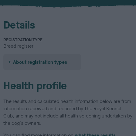
u
r
Details
REGISTRATION TYPE
Breed register
About registration types
Health profile
The results and calculated health information below are from
information received and recorded by The Royal Kennel
Club, and may not include all health screening undertaken by
the dog's owners.
You can find more information on
what these results