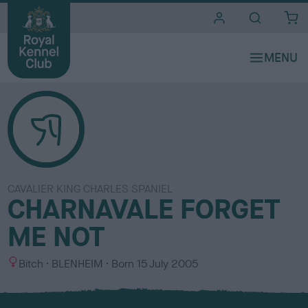
i
t
e
s
CAVALIER KING CHARLES SPANIEL
CHARNAVALE FORGET
ME NOT
S
C
Bitch
BLENHEIM
Born
15 July 2005
e
o
x
l
o