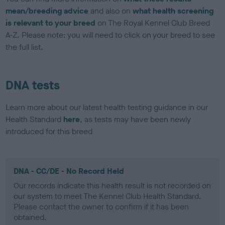
mean/breeding advice
and also on
what health screening
is relevant to your breed
on The Royal Kennel Club Breed
A-Z. Please note: you will need to click on your breed to see
the full list.
DNA tests
Learn more about our latest health testing guidance in our
Health Standard
here
, as tests may have been newly
introduced for this breed
DNA - CC/DE - No Record Held
Our records indicate this health result is not recorded on
our system to meet The Kennel Club Health Standard.
Please contact the owner to confirm if it has been
obtained.