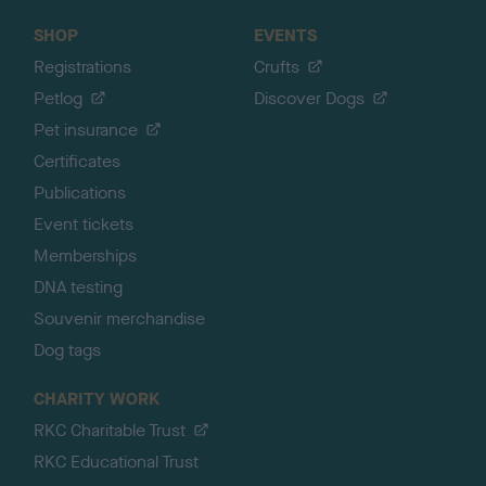
SHOP
EVENTS
Registrations
Crufts
Petlog
Discover Dogs
Pet insurance
Certificates
Publications
Event tickets
Memberships
DNA testing
Souvenir merchandise
Dog tags
CHARITY WORK
RKC Charitable Trust
RKC Educational Trust