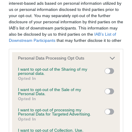
interest-based ads based on personal information utilized by
us or personal information disclosed to third parties prior to
BVA/KC/ISDS Eye Scheme - No Record Held
your opt-out. You may separately opt-out of the further
Our records indicate this health result is not recorded on
disclosure of your personal information by third parties on the
our system to meet The Kennel Club Health Standard.
IAB’s list of downstream participants. This information may
Please contact the owner to confirm if it has been
also be disclosed by us to third parties on the
IAB’s List of
obtained.
Downstream Participants
that may further disclose it to other
third parties.
Please note that this website/app uses one or more Google
Personal Data Processing Opt Outs
services and may gather and store information including but
KC/VCS Cavalier King Charles Spaniel Heart Scheme -
not limited to your visit or usage behaviour. You may click to
I want to opt-out of the Sharing of my
No Record Held
personal data.
grant or deny consent to Google and its third-party tags to
Opted In
Our records indicate this health result is not recorded on
use your data for below specified purposes in below Google
our system to meet The Kennel Club Health Standard.
consent section.
I want to opt-out of the Sale of my
Please contact the owner to confirm if it has been
Personal Data.
obtained.
Opted In
I want to opt-out of processing my
Personal Data for Targeted Advertising.
Opted In
Inbreeding coefficient
I want to opt-out of Collection, Use,