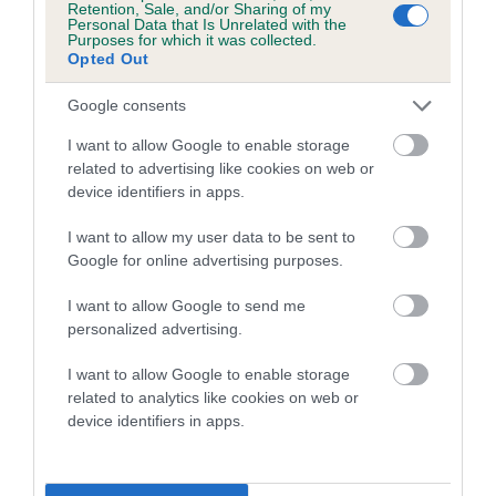
Retention, Sale, and/or Sharing of my
Personal Data that Is Unrelated with the
Coefficient of Inbreeding (CoI)
Purposes for which it was collected.
Opted Out
Inbreeding coefficient for CHARNAVALE
FORGET ME NOT is 4.6%
Google consents
19 generations available of which 7 are complete
I want to allow Google to enable storage
Breed average CoI 5.2%
related to advertising like cookies on web or
device identifiers in apps.
COI Description
I want to allow my user data to be sent to
Google for online advertising purposes.
I want to allow Google to send me
Breed Watch
personalized advertising.
I want to allow Google to enable storage
related to analytics like cookies on web or
Breed Watch category
device identifiers in apps.
Category 2
FULL DETAILS