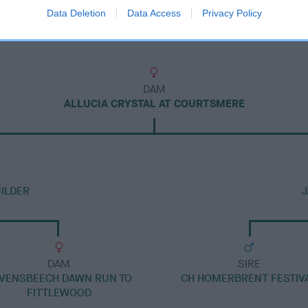
Data Deletion
Data Access
Privacy Policy
DAM
ALLUCIA CRYSTAL AT COURTSMERE
ILDER
J
DAM
SIRE
VENSBEECH DAWN RUN TO
CH HOMERBRENT FESTIV
FITTLEWOOD