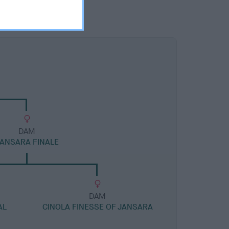
DAM
ANSARA FINALE
DAM
AL
CINOLA FINESSE OF JANSARA