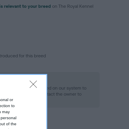
is relevant to your breed
on The Royal Kennel
troduced for this breed
alth result is not recorded on our system to
h Standard. Please contact the owner to
ned.
sonal or
ection to
ou may
 personal
out of the