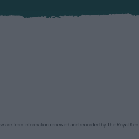
low are from information received and recorded by The Royal Kenn