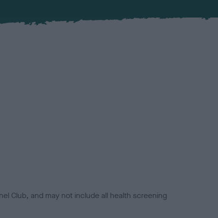
el Club, and may not include all health screening