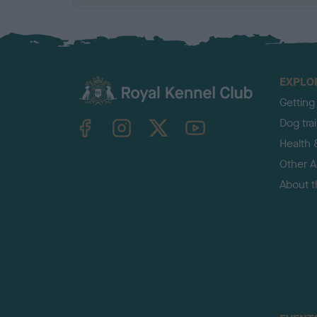
EXPLO
Getting
TheKennelClubUK on Facebook
TheKennelClubUK on Instagram
TheKennelClubUK on Twitter
TheKennelClubUK on YouTube
Dog tra
Health 
Other Ac
About 