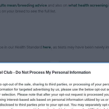
ults mean/breeding advice
and also on
what health screening 
on your breed to see the full list.
ce in our Health Standard
here
, as tests may have been newly in
DNA - EF - No Record Held
l Club -
Do Not Process My Personal Information
ecorded on our system to
Our records indicate this he
contact the owner to
meet The Kennel Club Healt
confirm if it has been obtai
to opt-out of the sale, sharing to third parties, or processing of your per
formation for targeted advertising by us, please use the below opt-out s
r selection. Please note that after your opt-out request is processed y
eing interest-based ads based on personal information utilized by us or
disclosed to third parties prior to your opt-out. You may separately opt-