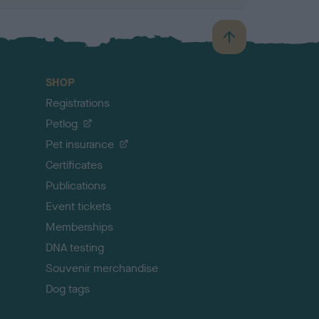
B
a
c
SHOP
k
Registrations
t
o
Petlog
t
Pet insurance
o
p
Certificates
Publications
Event tickets
Memberships
DNA testing
Souvenir merchandise
Dog tags