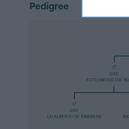
Pedigree
SIRE
FITTLEWOOD THE BU
SIRE
CH ALBERTO OF KINDRUM
RA