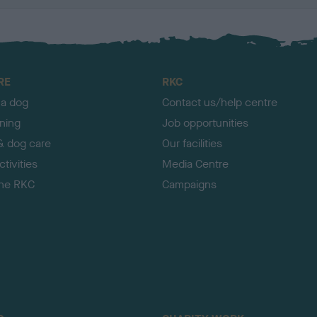
RE
RKC
 a dog
Contact us/help centre
ining
Job opportunities
& dog care
Our facilities
tivities
Media Centre
the RKC
Campaigns