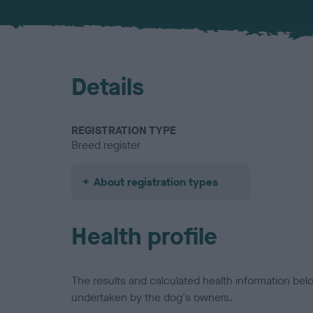
Details
REGISTRATION TYPE
Breed register
About registration types
Health profile
The results and calculated health information be
undertaken by the dog's owners.