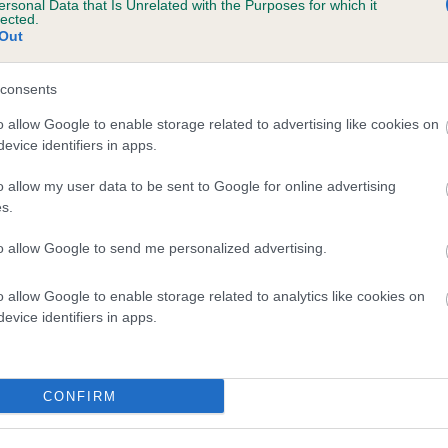
ersonal Data that Is Unrelated with the Purposes for which it
lected.
 ALLUCIA CRYSTAL AT COURTSMERE is 4.3
Out
te
consents
o allow Google to enable storage related to advertising like cookies on
scription
evice identifiers in apps.
o allow my user data to be sent to Google for online advertising
s.
to allow Google to send me personalized advertising.
o allow Google to enable storage related to analytics like cookies on
evice identifiers in apps.
CONFIRM