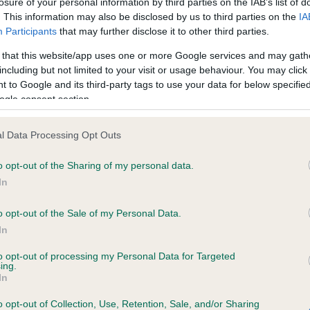
losure of your personal information by third parties on the IAB’s list of
. This information may also be disclosed by us to third parties on the
IA
Participants
that may further disclose it to other third parties.
ce in our
Health Standard
. Some tests may be newly introduced f
 that this website/app uses one or more Google services and may gath
 time with scientific evidence, some dogs may not yet fully me
including but not limited to your visit or usage behaviour. You may click 
 to Google and its third-party tags to use your data for below specifi
ogle consent section.
KC/VCS Cavalier King Char
l Data Processing Opt Outs
Our records indicate this he
o opt-out of the Sharing of my personal data.
meet The Kennel Club Healt
ears, 11 months
confirm if it has been obtai
In
o opt-out of the Sale of my Personal Data.
In
to opt-out of processing my Personal Data for Targeted
ing.
In
o opt-out of Collection, Use, Retention, Sale, and/or Sharing