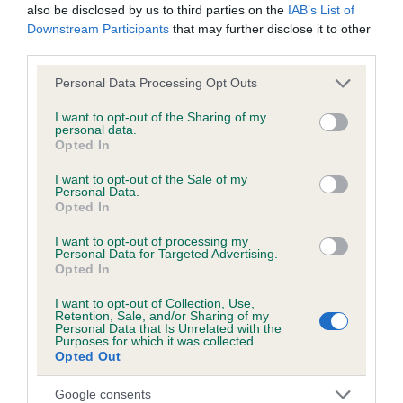
Hereditary Clear
also be disclosed by us to third parties on the
IAB’s List of
Downstream Participants
that may further disclose it to other
third parties.
DNA - NCCD
Please note that this website/app uses one or more Google
Personal Data Processing Opt Outs
services and may gather and store information including but
Hereditary Clear
not limited to your visit or usage behaviour. You may click to
I want to opt-out of the Sharing of my
personal data.
grant or deny consent to Google and its third-party tags to
Opted In
use your data for below specified purposes in below Google
consent section.
I want to opt-out of the Sale of my
Inbreeding coefficient
Personal Data.
Opted In
I want to opt-out of processing my
Coefficient of Inbreeding (CoI)
Personal Data for Targeted Advertising.
Opted In
Inbreeding coefficient for GLADSTYLE WHAT
A BEAUTY is 2.5%
I want to opt-out of Collection, Use,
Retention, Sale, and/or Sharing of my
32 generations available of which 4 are complete
Personal Data that Is Unrelated with the
Purposes for which it was collected.
Breed average CoI 8.7%
Opted Out
Google consents
COI Description