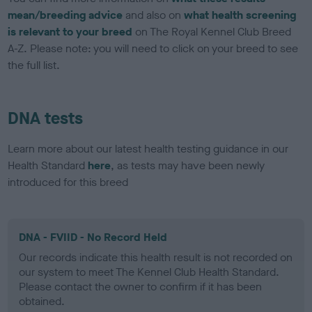
mean/breeding advice
and also on
what health screening
is relevant to your breed
on The Royal Kennel Club Breed
A-Z. Please note: you will need to click on your breed to see
the full list.
DNA tests
Learn more about our latest health testing guidance in our
Health Standard
here
, as tests may have been newly
introduced for this breed
DNA - FVIID - No Record Held
Our records indicate this health result is not recorded on
our system to meet The Kennel Club Health Standard.
Please contact the owner to confirm if it has been
obtained.