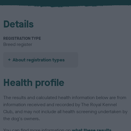
u
r
Details
REGISTRATION TYPE
Breed register
About registration types
Health profile
The results and calculated health information below are from
information received and recorded by The Royal Kennel
Club, and may not include all health screening undertaken by
the dog's owners.
You can find more information on
what these results