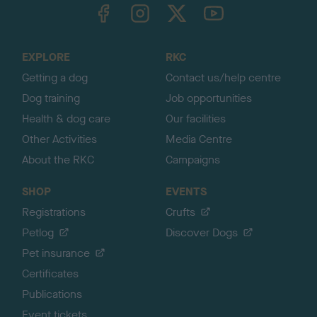
TheKennelClubUK on Facebook
TheKennelClubUK on Instagram
TheKennelClubUK on Twitter
TheKennelClubUK on YouTube
t
o
t
o
EXPLORE
RKC
p
Getting a dog
Contact us/help centre
Dog training
Job opportunities
Health & dog care
Our facilities
Other Activities
Media Centre
About the RKC
Campaigns
SHOP
EVENTS
Registrations
Crufts
Petlog
Discover Dogs
Pet insurance
Certificates
Publications
Event tickets