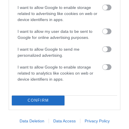
I want to allow Google to enable storage
related to advertising like cookies on web or
device identifiers in apps.
Breed Watch
I want to allow my user data to be sent to
Google for online advertising purposes.
Breed Watch category
I want to allow Google to send me
Category 1
personalized advertising.
FULL DETAILS
I want to allow Google to enable storage
related to analytics like cookies on web or
device identifiers in apps.
Pedigree
CONFIRM
DAM
GLADSTYLE WHAT A BEAUTY
Data Deletion
Data Access
Privacy Policy