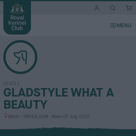
i
t
e
s
BEAGLE
GLADSTYLE WHAT A
BEAUTY
S
C
Bitch
TRICOLOUR
Born
07 July 2017
e
o
x
l
o