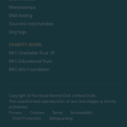
Memberships
DNA testing
Souvenir merchandise
Dog tags
CHARITY WORK
RKC Charitable Trust
RKC Educational Trust
RKC Arts Foundation
Copyright © The Royal Kennel Club Limited 2026.
The unauthorised reproduction of text and images is strictly
prohibited.
Privacy
Cookies
Terms
Accessibility
Child Protection
Safeguarding