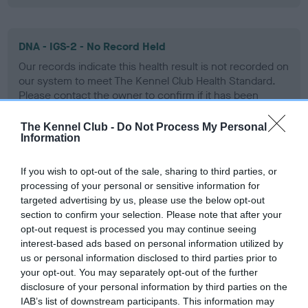
DNA - IGS-2 - No Record Held
Our records indicate this health result is not recorded on
our system to meet The Kennel Club Health Standard.
Please contact the owner to confirm if it has been
obtained.
The Kennel Club -
Do Not Process My Personal
Information
DNA - Lafora's - No Record Held
If you wish to opt-out of the sale, sharing to third parties, or
Our records indicate this health result is not recorded on
processing of your personal or sensitive information for
our system to meet The Kennel Club Health Standard.
targeted advertising by us, please use the below opt-out
Please contact the owner to confirm if it has been
section to confirm your selection. Please note that after your
obtained.
opt-out request is processed you may continue seeing
interest-based ads based on personal information utilized by
us or personal information disclosed to third parties prior to
your opt-out. You may separately opt-out of the further
DNA - MLS
disclosure of your personal information by third parties on the
IAB’s list of downstream participants. This information may