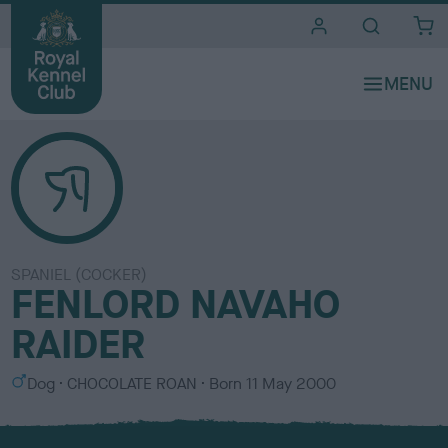
i
t
e
s
SPANIEL (COCKER)
FENLORD NAVAHO
RAIDER
S
C
Dog
CHOCOLATE ROAN
Born
11 May 2000
e
o
x
l
o