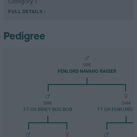
Category 1
FULL DETAILS
Pedigree
SIRE
FENLORD NAVAHO RAIDER
SIRE
DAM
FT CH BIRKY BOG BOB
FT CH FENLORD 