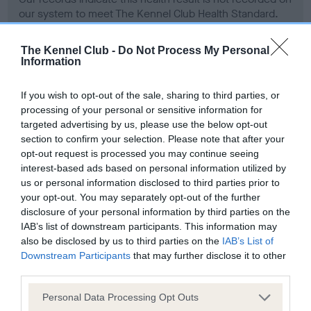
our system to meet The Kennel Club Health Standard.
Please contact the owner to confirm if it has been
obtained.
The Kennel Club -
Do Not Process My Personal
Information
If you wish to opt-out of the sale, sharing to third parties, or
Screening schemes
processing of your personal or sensitive information for
targeted advertising by us, please use the below opt-out
Learn more about our latest health testing guidance in
section to confirm your selection. Please note that after your
our
Health Standard
. Some tests may be newly introduced
opt-out request is processed you may continue seeing
for this breed, and owners may still be completing them. As
interest-based ads based on personal information utilized by
us or personal information disclosed to third parties prior to
recommendations evolve over time with scientific evidence,
your opt-out. You may separately opt-out of the further
some dogs may not yet fully meet current guidance if tests
disclosure of your personal information by third parties on the
have been newly introduced or reprioritised.
IAB’s list of downstream participants. This information may
also be disclosed by us to third parties on the
IAB’s List of
Downstream Participants
that may further disclose it to other
third parties.
BVA/KC Hip Dysplasia - No Record Held
Our records indicate this health result is not recorded on
Please note that this website/app uses one or more Google
Personal Data Processing Opt Outs
our system to meet The Kennel Club Health Standard.
services and may gather and store information including but