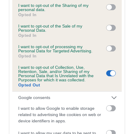
Please contact the owner to confirm if it has been
not limited to your visit or usage behaviour. You may click to
I want to opt-out of the Sharing of my
personal data.
obtained.
grant or deny consent to Google and its third-party tags to
Opted In
use your data for below specified purposes in below Google
consent section.
I want to opt-out of the Sale of my
Personal Data.
Opted In
BVA/KC/ISDS Eye Scheme - No Record Held
Our records indicate this health result is not recorded on
I want to opt-out of processing my
our system to meet The Kennel Club Health Standard.
Personal Data for Targeted Advertising.
Opted In
Please contact the owner to confirm if it has been
obtained.
I want to opt-out of Collection, Use,
Retention, Sale, and/or Sharing of my
Personal Data that Is Unrelated with the
Purposes for which it was collected.
Opted Out
PLA - No Record Held
Our records indicate this health result is not recorded on
Google consents
our system to meet The Kennel Club Health Standard.
I want to allow Google to enable storage
Please contact the owner to confirm if it has been
related to advertising like cookies on web or
obtained.
device identifiers in apps.
I want to allow my user data to be sent to