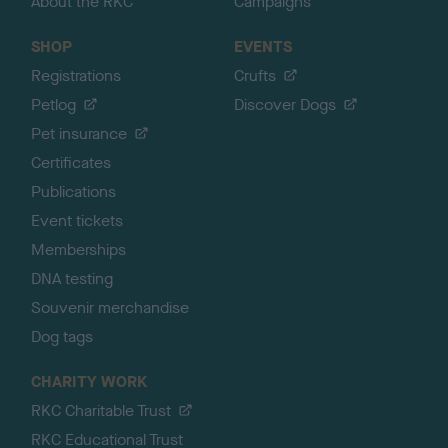
About the RKC
Campaigns
SHOP
EVENTS
Registrations
Crufts
Petlog
Discover Dogs
Pet insurance
Certificates
Publications
Event tickets
Memberships
DNA testing
Souvenir merchandise
Dog tags
CHARITY WORK
RKC Charitable Trust
RKC Educational Trust