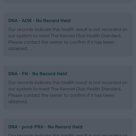
DNA - AON - No Record Held
Our records indicate this health result is not recorded on
our system to meet The Kennel Club Health Standard.
Please contact the owner to confirm if it has been
obtained.
DNA - FN - No Record Held
Our records indicate this health result is not recorded on
our system to meet The Kennel Club Health Standard.
Please contact the owner to confirm if it has been
obtained.
DNA - prcd-PRA - No Record Held
Our records indicate this health result is not recorded on