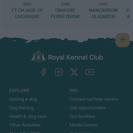
SIRE
DAM
SIRE
FT CH JADE OF
OMACHIE
NANCARROW
FE
LIVERMERE
FERNEYBANK
GLADIATOR
A-
B
a
c
k
TheKennelClubUK on Facebook
TheKennelClubUK on Instagram
TheKennelClubUK on Twitter
TheKennelClubUK on YouTube
t
o
t
o
EXPLORE
RKC
p
Getting a dog
Contact us/help centre
Dog training
Job opportunities
Health & dog care
Our facilities
Other Activities
Media Centre