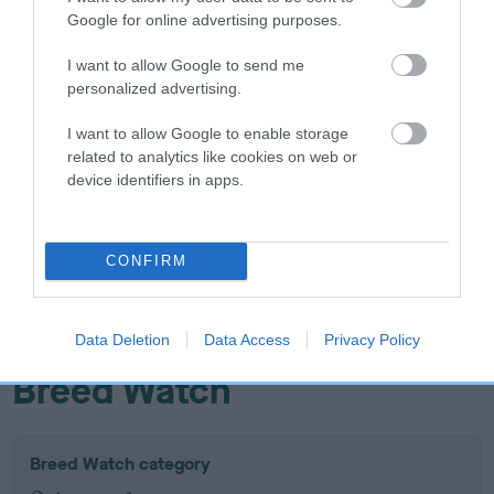
Google for online advertising purposes.
Inbreeding coefficient
I want to allow Google to send me
personalized advertising.
Coefficient of Inbreeding (CoI)
Inbreeding coefficient for FENLORD
I want to allow Google to enable storage
related to analytics like cookies on web or
NAVAHO RAIDER is 9.0%
device identifiers in apps.
14 generations available of which 5 are complete
Breed average CoI 10.5%
CONFIRM
COI Description
Data Deletion
Data Access
Privacy Policy
Breed Watch
Breed Watch category