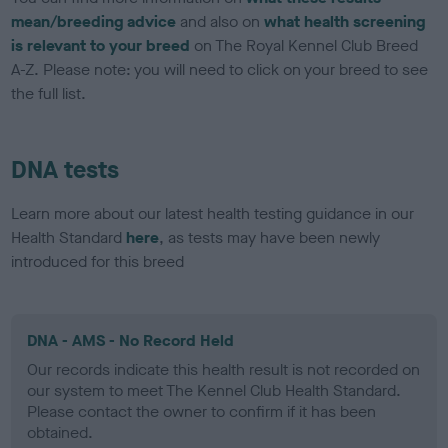
mean/breeding advice
and also on
what health screening
is relevant to your breed
on The Royal Kennel Club Breed
A-Z. Please note: you will need to click on your breed to see
the full list.
DNA tests
Learn more about our latest health testing guidance in our
Health Standard
here
, as tests may have been newly
introduced for this breed
DNA - AMS - No Record Held
Our records indicate this health result is not recorded on
our system to meet The Kennel Club Health Standard.
Please contact the owner to confirm if it has been
obtained.