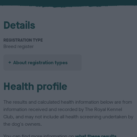
u
r
Details
REGISTRATION TYPE
Breed register
About registration types
Health profile
The results and calculated health information below are from
information received and recorded by The Royal Kennel
Club, and may not include all health screening undertaken by
the dog's owners.
You can find more information on
what these results