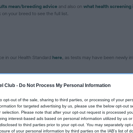
ults mean/breeding advice
and also on
what health screening 
on your breed to see the full list.
ce in our Health Standard
here
, as tests may have been newly in
DNA - EF - No Record Held
l Club -
Do Not Process My Personal Information
ecorded on our system to
Our records indicate this he
contact the owner to
meet The Kennel Club Healt
to opt-out of the sale, sharing to third parties, or processing of your per
confirm if it has been obtai
formation for targeted advertising by us, please use the below opt-out s
r selection. Please note that after your opt-out request is processed y
eing interest-based ads based on personal information utilized by us or
disclosed to third parties prior to your opt-out. You may separately opt-
losure of your personal information by third parties on the IAB’s list of