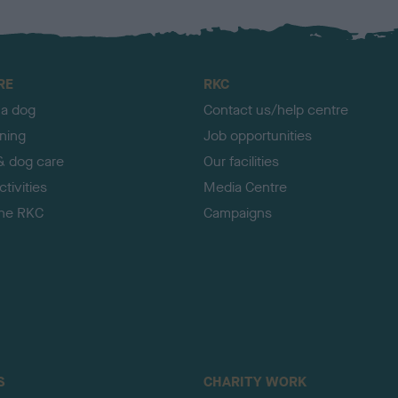
RE
RKC
 a dog
Contact us/help centre
ining
Job opportunities
& dog care
Our facilities
tivities
Media Centre
the RKC
Campaigns
S
CHARITY WORK