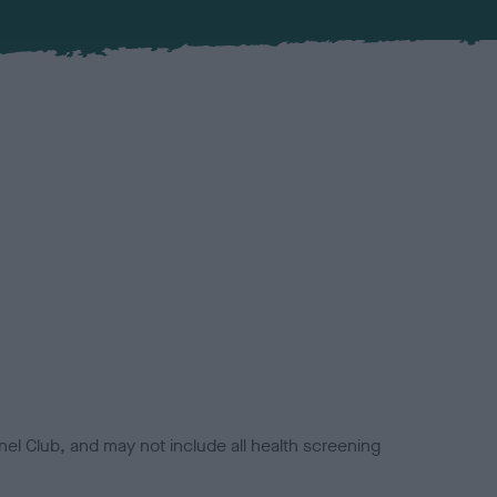
el Club, and may not include all health screening