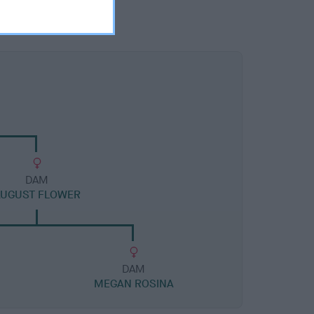
DAM
AUGUST FLOWER
DAM
MEGAN ROSINA