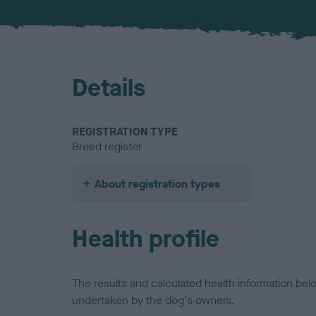
Details
REGISTRATION TYPE
Breed register
About registration types
Health profile
The results and calculated health information be
undertaken by the dog's owners.