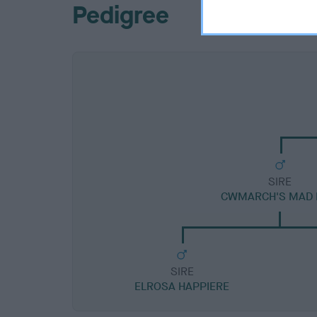
Pedigree
SIRE
CWMARCH'S MAD
SIRE
ELROSA HAPPIERE