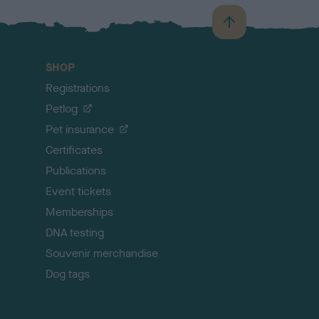
B
a
c
SHOP
k
Registrations
t
o
Petlog
t
Pet insurance
o
p
Certificates
Publications
Event tickets
Memberships
DNA testing
Souvenir merchandise
Dog tags