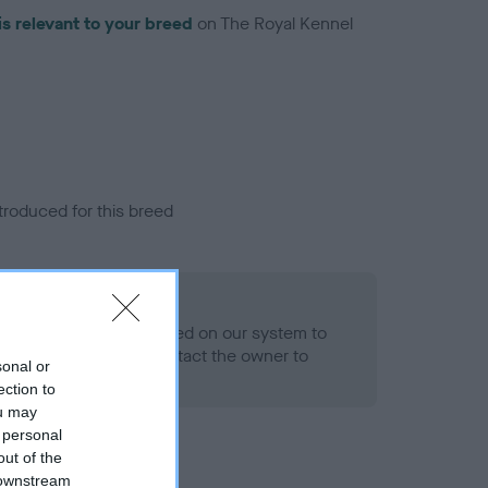
is relevant to your breed
on The Royal Kennel
troduced for this breed
alth result is not recorded on our system to
h Standard. Please contact the owner to
sonal or
ned.
ection to
ou may
 personal
out of the
 downstream