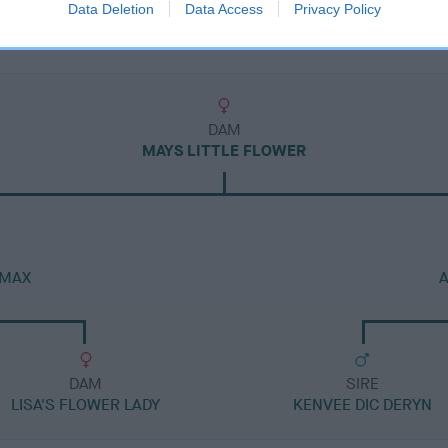
Data Deletion
Data Access
Privacy Policy
DAM
MAYS LITTLE FLOWER
 MAX
DAM
SIRE
LISA'S FLOWER LADY
KENVEE DIC DERYN