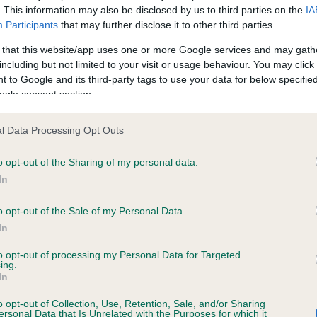
. This information may also be disclosed by us to third parties on the
IA
Participants
that may further disclose it to other third parties.
ce in our
Health Standard
. Some tests may be newly introduced f
 that this website/app uses one or more Google services and may gath
 time with scientific evidence, some dogs may not yet fully me
including but not limited to your visit or usage behaviour. You may click 
 to Google and its third-party tags to use your data for below specifi
ogle consent section.
l Data Processing Opt Outs
KC/VCS Cavalier King Char
ecorded on our system to
Our records indicate this he
o opt-out of the Sharing of my personal data.
contact the owner to
meet The Kennel Club Healt
In
confirm if it has been obtai
o opt-out of the Sale of my Personal Data.
In
to opt-out of processing my Personal Data for Targeted
ing.
In
o opt-out of Collection, Use, Retention, Sale, and/or Sharing
ersonal Data that Is Unrelated with the Purposes for which it