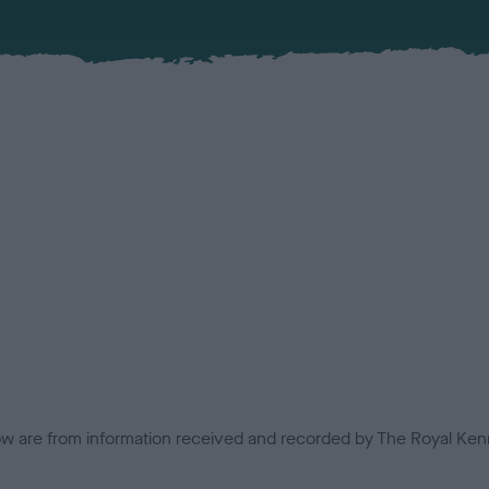
low are from information received and recorded by The Royal Kenn