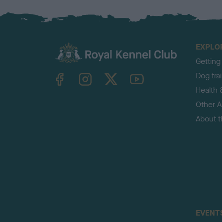
EXPLO
Getting
TheKennelClubUK on Facebook
TheKennelClubUK on Instagram
TheKennelClubUK on Twitter
TheKennelClubUK on YouTube
Dog tra
Health 
Other Ac
About 
EVENT