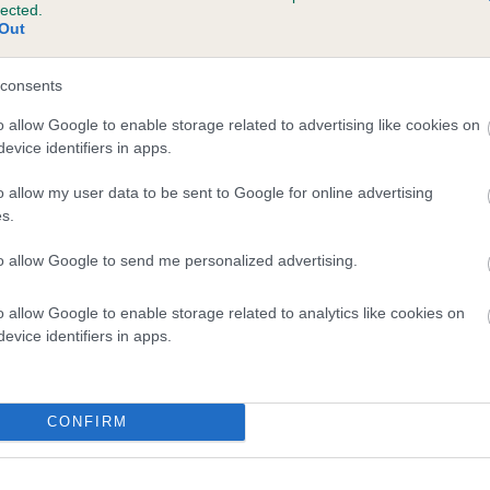
lected.
MAYS LITTLE FLOWER is 5.4%
Out
te
consents
o allow Google to enable storage related to advertising like cookies on
evice identifiers in apps.
scription
o allow my user data to be sent to Google for online advertising
s.
to allow Google to send me personalized advertising.
o allow Google to enable storage related to analytics like cookies on
evice identifiers in apps.
CONFIRM