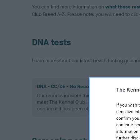
You can find more information on
what these res
Club Breed A-Z. Please note: you will need to click 
DNA tests
Learn more about our latest health testing guidan
DNA - CC/DE - No Record Held
The Kenne
Our records indicate this health result is not r
meet The Kennel Club Health Standard. Please 
If you wish 
confirm if it has been obtained.
sensitive in
confirm you
continue se
information 
further disc