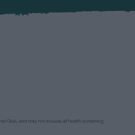
el Club, and may not include all health screening