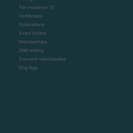
t
Pet insurance
o
p
Certificates
Publications
Event tickets
Memberships
DNA testing
Souvenir merchandise
Dog tags