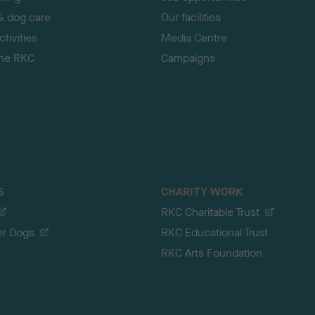
& dog care
Our facilities
tivities
Media Centre
the RKC
Campaigns
S
CHARITY WORK
RKC Charitable Trust
er Dogs
RKC Educational Trust
RKC Arts Foundation