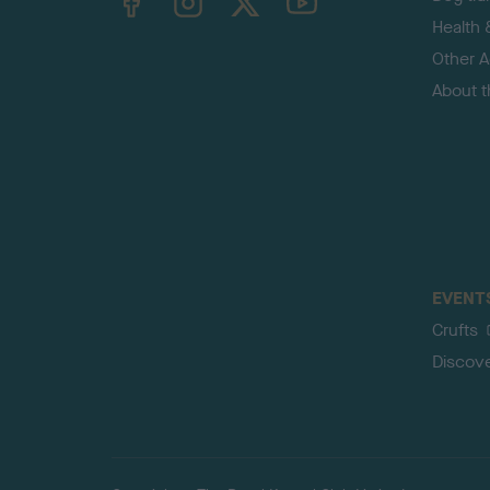
Health 
Other Ac
About 
EVENT
Crufts
Discov