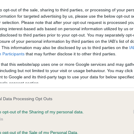
to opt-out of the sale, sharing to third parties, or processing of your per
formation for targeted advertising by us, please use the below opt-out s
ce in our
Health Standard
. Some tests may be newly introduced f
r selection. Please note that after your opt-out request is processed y
 time with scientific evidence, some dogs may not yet fully me
eing interest-based ads based on personal information utilized by us or
disclosed to third parties prior to your opt-out. You may separately opt-
losure of your personal information by third parties on the IAB’s list of
. This information may also be disclosed by us to third parties on the
IA
Participants
that may further disclose it to other third parties.
KC/VCS Cavalier King Char
 that this website/app uses one or more Google services and may gath
ecorded on our system to
Our records indicate this he
including but not limited to your visit or usage behaviour. You may click 
contact the owner to
meet The Kennel Club Healt
 to Google and its third-party tags to use your data for below specifi
confirm if it has been obtai
ogle consent section.
l Data Processing Opt Outs
o opt-out of the Sharing of my personal data.
In
o opt-out of the Sale of my Personal Data.