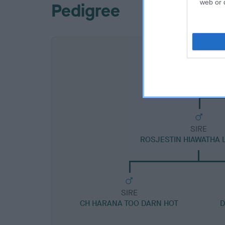
web or d
Pedigree
SIRE
ROSJESTIN HIAWATHA
SIRE
CH HARANA TOO DARN HOT
D