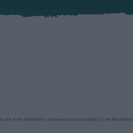
low are from information received and recorded by The Royal Kenn