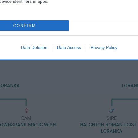
evice identifiers in apps.
CONFIRM
DAM
LORANKA'S STARSTRUCK
Data Deletion
Data Access
Privacy Policy
 LORANKA
LORANK
DAM
SIRE
OWNSBANK MAGIC WISH
HALGHTON ROMANTICIST 
LORANKA