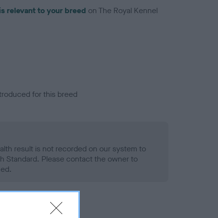
is relevant to your breed
on The Royal Kennel
troduced for this breed
alth result is not recorded on our system to
h Standard. Please contact the owner to
ned.