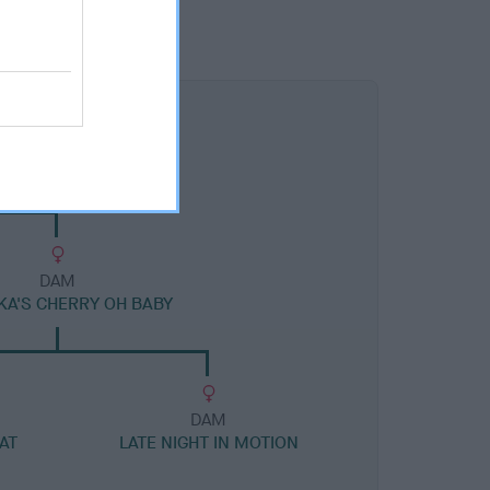
DAM
A'S CHERRY OH BABY
DAM
AT
LATE NIGHT IN MOTION