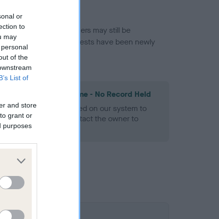
sonal or
ection to
or this breed, and owners may still be
ou may
et current guidance if tests have been newly
 personal
out of the
 downstream
B’s List of
les Spaniel Heart Scheme - No Record Held
er and store
alth result is not recorded on our system to
to grant or
h Standard. Please contact the owner to
ed purposes
ned.