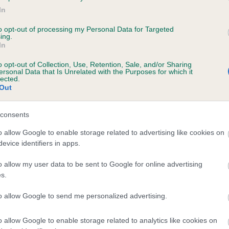
In
LORANKA'S STARSTRUCK is 3.3%
to opt-out of processing my Personal Data for Targeted
ete
ing.
In
o opt-out of Collection, Use, Retention, Sale, and/or Sharing
ersonal Data that Is Unrelated with the Purposes for which it
scription
lected.
Out
consents
o allow Google to enable storage related to advertising like cookies on
evice identifiers in apps.
o allow my user data to be sent to Google for online advertising
s.
to allow Google to send me personalized advertising.
o allow Google to enable storage related to analytics like cookies on