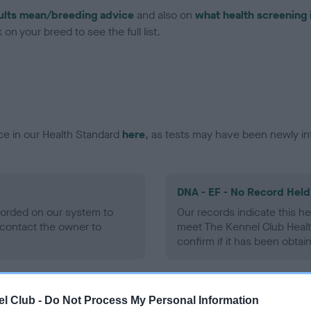
ults mean/breeding advice
and also on
what health screening 
on your breed to see the full list.
ce in our Health Standard
here
, as tests may have been newly in
DNA - EF - No Record Held
ecorded on our system to
Our records indicate this he
contact the owner to
meet The Kennel Club Healt
confirm if it has been obtai
l Club -
Do Not Process My Personal Information