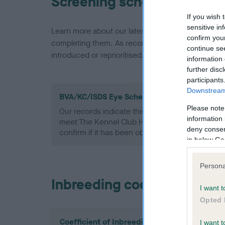
Screening schemes
If you wish 
sensitive in
Learn more about our latest health testing guidan
confirm you
completing them. As recommendations evolve over
continue se
introduced or reprioritised.
information 
further disc
participants
Downstream 
BVA/KC/ISDS Eye Scheme - No Record Held
Please note
Our records indicate this health result is not r
information 
meet The Kennel Club Health Standard. Please 
deny consent
confirm if it has been obtained.
in below Go
Persona
Inbreeding coefficient
I want t
Opted 
Coefficient of Inbreeding (CoI)
I want t