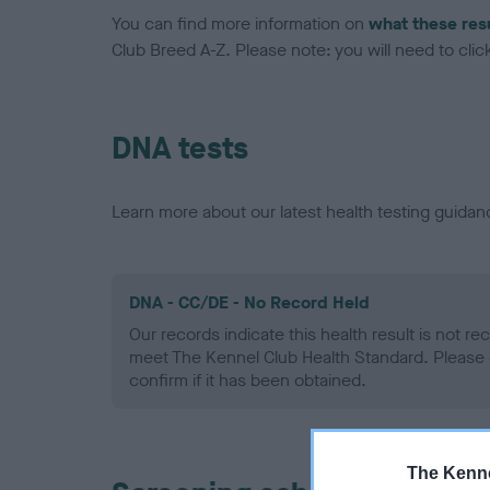
You can find more information on
what these res
Club Breed A-Z. Please note: you will need to click 
DNA tests
Learn more about our latest health testing guidan
DNA - CC/DE - No Record Held
Our records indicate this health result is not r
meet The Kennel Club Health Standard. Please 
confirm if it has been obtained.
The Kenne