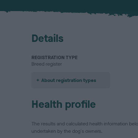
Details
REGISTRATION TYPE
Breed register
About registration types
Health profile
The results and calculated health information be
undertaken by the dog's owners.