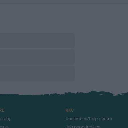
RE
RKC
 a dog
Contact us/help centre
ining
Job opportunities