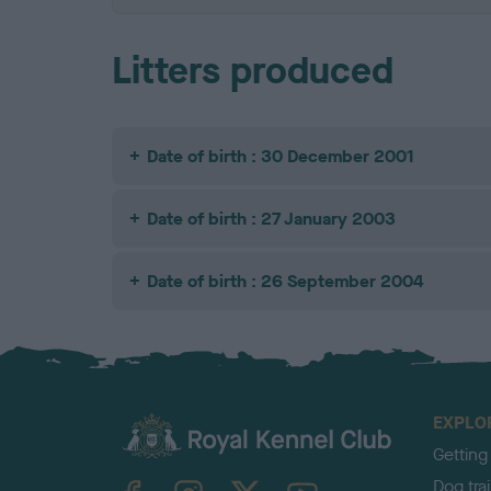
Litters produced
Date of birth : 30 December 2001
Date of birth : 27 January 2003
Date of birth : 26 September 2004
EXPLO
Getting
TheKennelClubUK on Facebook
TheKennelClubUK on Instagram
TheKennelClubUK on Twitter
TheKennelClubUK on YouTube
Dog tra