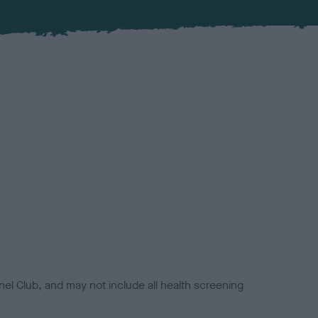
el Club, and may not include all health screening