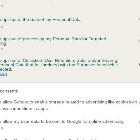
In
o opt-out of the Sale of my Personal Data.
ce in our
Health Standard
. Some tests may be newly introduced f
In
 time with scientific evidence, some dogs may not yet fully me
to opt-out of processing my Personal Data for Targeted
ing.
In
o opt-out of Collection, Use, Retention, Sale, and/or Sharing
BVA/KC Hip Dysplasia - No
ersonal Data that Is Unrelated with the Purposes for which it
lected.
ecorded on our system to
Our records indicate this he
Out
contact the owner to
meet The Kennel Club Healt
confirm if it has been obtai
consents
o allow Google to enable storage related to advertising like cookies on
evice identifiers in apps.
ecorded on our system to
o allow my user data to be sent to Google for online advertising
contact the owner to
s.