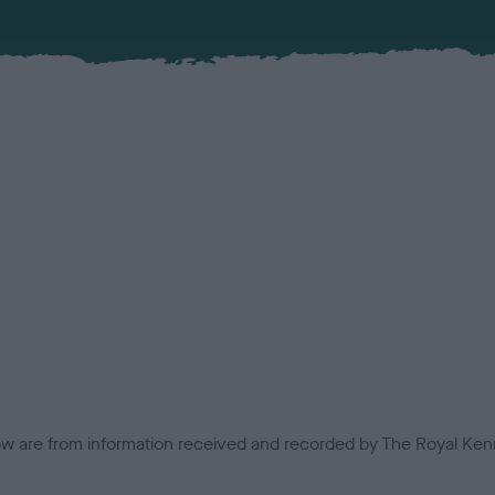
low are from information received and recorded by The Royal Kenn