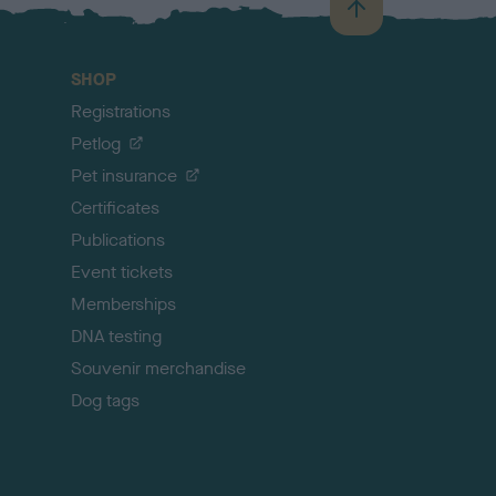
B
a
c
SHOP
k
Registrations
t
o
Petlog
t
Pet insurance
o
p
Certificates
Publications
Event tickets
Memberships
DNA testing
Souvenir merchandise
Dog tags