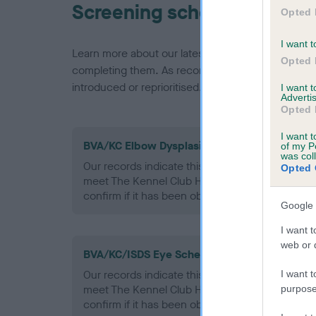
Screening schemes
Opted 
I want t
Learn more about our latest health testing guidan
Opted 
completing them. As recommendations evolve over
introduced or reprioritised.
I want 
Advertis
Opted 
I want t
BVA/KC Elbow Dysplasia - No Record Held
of my P
was col
Our records indicate this health result is not r
Opted 
meet The Kennel Club Health Standard. Please 
confirm if it has been obtained.
Google 
I want t
web or d
BVA/KC/ISDS Eye Scheme - No Record Held
Our records indicate this health result is not r
I want t
meet The Kennel Club Health Standard. Please 
purpose
confirm if it has been obtained.