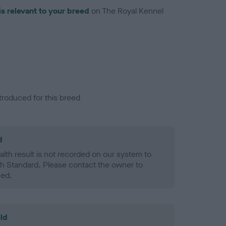
is relevant to your breed
on The Royal Kennel
troduced for this breed
d
alth result is not recorded on our system to
h Standard. Please contact the owner to
ned.
ld