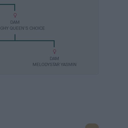
DAM
UGHY QUEEN'S CHOICE
DAM
MELODYSTAR YASMIN