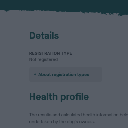
Details
REGISTRATION TYPE
Not registered
About registration types
Health profile
The results and calculated health information be
undertaken by the dog's owners.