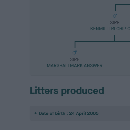
SIRE
KENMILLTRI CHIP 
SIRE
MARSHALLMARK ANSWER
Litters produced
Date of birth : 24 April 2005