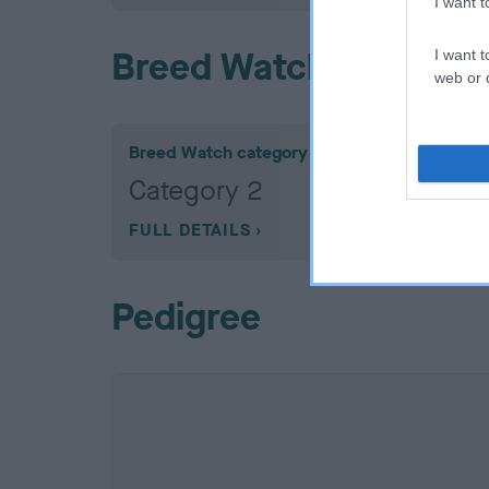
I want 
Breed Watch
I want t
web or d
Breed Watch category
Category 2
FULL DETAILS
Pedigree