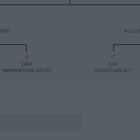
CHOC
KILLO
DAM
SIRE
WARBURTONS BATITO
KINGSTOWN BOY