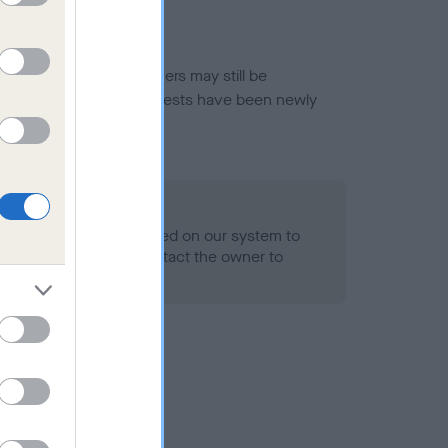
or this breed, and owners may still be
et current guidance if tests have been newly
 Record Held
alth result is not recorded on our system to
h Standard. Please contact the owner to
ned.