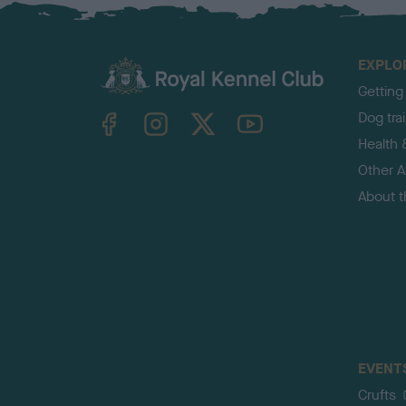
EXPLO
Getting
TheKennelClubUK on Facebook
TheKennelClubUK on Instagram
TheKennelClubUK on Twitter
TheKennelClubUK on YouTube
Dog tra
Health 
Other Ac
About 
EVENT
Crufts