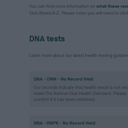
You can find more information on
what these res
Club Breed A-Z. Please note: you will need to click 
DNA tests
Learn more about our latest health testing guidan
DNA - CNM - No Record Held
Our records indicate this health result is not r
meet The Kennel Club Health Standard. Please 
confirm if it has been obtained.
DNA - HNPK - No Record Held