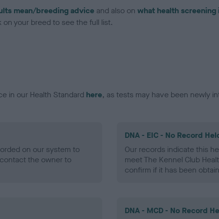
ults mean/breeding advice
and also on
what health screening 
on your breed to see the full list.
ce in our Health Standard
here
, as tests may have been newly in
DNA - EIC - No Record Hel
ecorded on our system to
Our records indicate this he
contact the owner to
meet The Kennel Club Healt
confirm if it has been obtai
DNA - MCD - No Record He