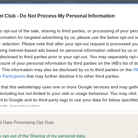
ecorded on our system to
Our records indicate this he
contact the owner to
meet The Kennel Club Healt
l Club -
Do Not Process My Personal Information
confirm if it has been obtai
to opt-out of the sale, sharing to third parties, or processing of your per
formation for targeted advertising by us, please use the below opt-out s
DNA - SD2 - No Record He
r selection. Please note that after your opt-out request is processed y
eing interest-based ads based on personal information utilized by us or
ecorded on our system to
Our records indicate this he
disclosed to third parties prior to your opt-out. You may separately opt-
contact the owner to
meet The Kennel Club Healt
losure of your personal information by third parties on the IAB’s list of
confirm if it has been obtai
. This information may also be disclosed by us to third parties on the
IA
Participants
that may further disclose it to other third parties.
 that this website/app uses one or more Google services and may gath
including but not limited to your visit or usage behaviour. You may click 
ecorded on our system to
 to Google and its third-party tags to use your data for below specifi
contact the owner to
ogle consent section.
l Data Processing Opt Outs
o opt-out of the Sharing of my personal data.