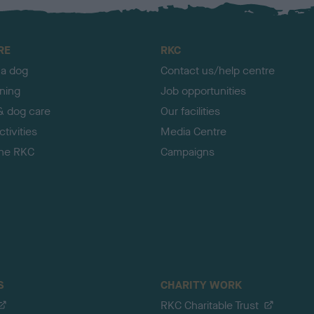
RE
RKC
 a dog
Contact us/help centre
ining
Job opportunities
& dog care
Our facilities
tivities
Media Centre
the RKC
Campaigns
S
CHARITY WORK
RKC Charitable Trust