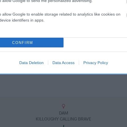
to allow Google to send me personalized advertising.
o allow Google to enable storage related to analytics like cookies on
evice identifiers in apps.
CONFIRM
Data Deletion
Data Access
Privacy Policy
DAM
KILLOUGHY CALLING BRAVE