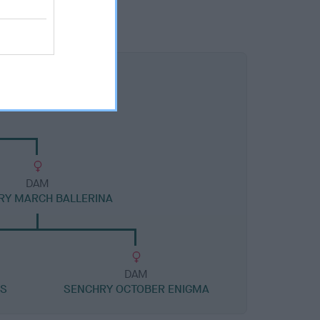
DAM
RY MARCH BALLERINA
DAM
SS
SENCHRY OCTOBER ENIGMA