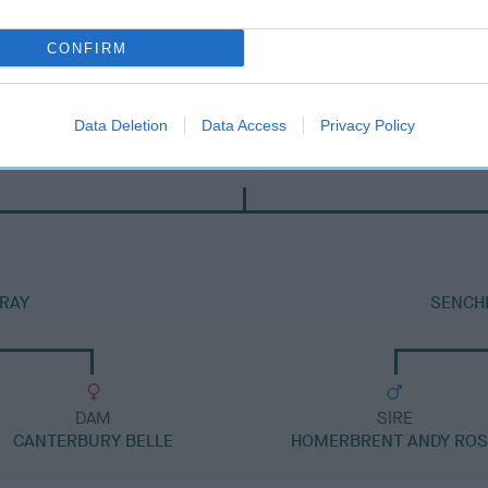
CONFIRM
Data Deletion
Data Access
Privacy Policy
DAM
SUMMER PRINCESS ESCORT
RAY
SENCH
DAM
SIRE
CANTERBURY BELLE
HOMERBRENT ANDY RO