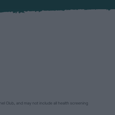
el Club, and may not include all health screening