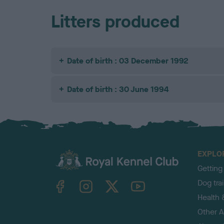
Litters produced
Date of birth : 03 December 1992
Date of birth : 30 June 1994
EXPLO
Getting
TheKennelClubUK on Facebook
TheKennelClubUK on Instagram
TheKennelClubUK on Twitter
TheKennelClubUK on YouTube
Dog tra
Health 
Other Ac