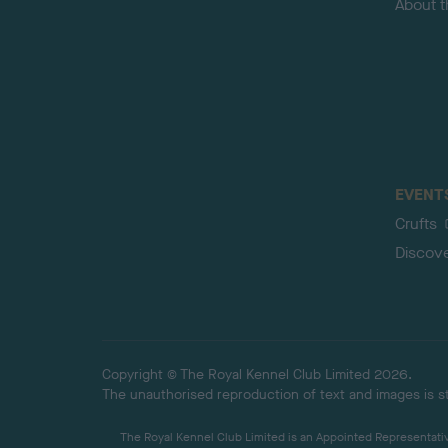
About 
EVENT
Crufts
Discov
Copyright © The Royal Kennel Club Limited 2026.
The unauthorised reproduction of text and images is str
The Royal Kennel Club Limited is an Appointed Representative