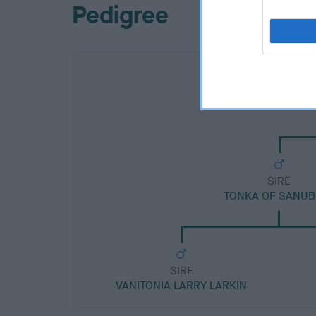
Pedigree
SIRE
TONKA OF SANUB
SIRE
VANITONIA LARRY LARKIN