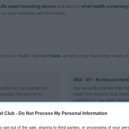
ults mean/breeding advice
and also on
what health screening 
on your breed to see the full list.
ce in our Health Standard
here
, as tests may have been newly in
DNA - EF - No Record Held
ecorded on our system to
Our records indicate this he
contact the owner to
meet The Kennel Club Healt
confirm if it has been obtai
l Club -
Do Not Process My Personal Information
to opt-out of the sale, sharing to third parties, or processing of your per