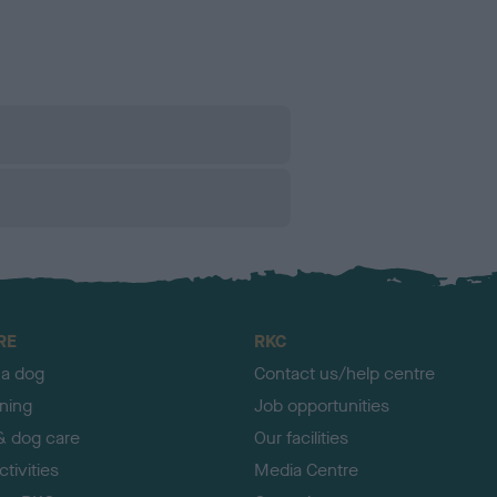
RE
RKC
 a dog
Contact us/help centre
ining
Job opportunities
& dog care
Our facilities
tivities
Media Centre