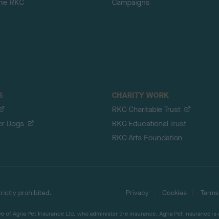
the RKC
Campaigns
S
CHARITY WORK
RKC Charitable Trust
er Dogs
RKC Educational Trust
RKC Arts Foundation
ictly prohibited.
Privacy
Cookies
Terms
 of Agria Pet Insurance Ltd, who administer the insurance. Agria Pet Insurance is