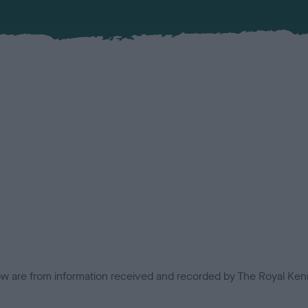
low are from information received and recorded by The Royal Kenn