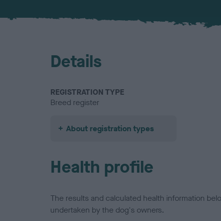
Details
REGISTRATION TYPE
Breed register
About registration types
Health profile
The results and calculated health information be
undertaken by the dog's owners.