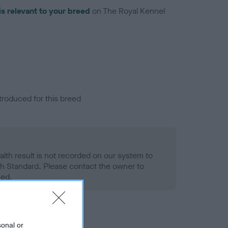
is relevant to your breed
on The Royal Kennel
troduced for this breed
alth result is not recorded on our system to
h Standard. Please contact the owner to
ned.
sonal or