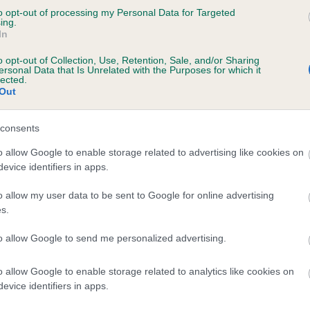
to opt-out of processing my Personal Data for Targeted
 SUMMER PRINCESS ESCORT is 4.9%
ing.
In
te
o opt-out of Collection, Use, Retention, Sale, and/or Sharing
ersonal Data that Is Unrelated with the Purposes for which it
lected.
Out
scription
consents
o allow Google to enable storage related to advertising like cookies on
evice identifiers in apps.
o allow my user data to be sent to Google for online advertising
s.
to allow Google to send me personalized advertising.
o allow Google to enable storage related to analytics like cookies on
evice identifiers in apps.