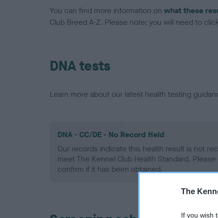
You can find more information on
what these res
Club Breed A-Z. Please note: you will need to click 
DNA tests
Learn more about our latest health testing guidan
DNA - CC/DE - No Record Held
Our records indicate this health result is not r
meet The Kennel Club Health Standard. Please 
confirm if it has been obtained.
The Kenne
If you wish 