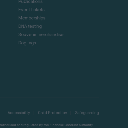
Publications
Event tickets
Memberships
DNA testing
Souvenir merchandise
Dog tags
Accessibility
Child Protection
Safeguarding
 authorised and regulated by the Financial Conduct Authority,