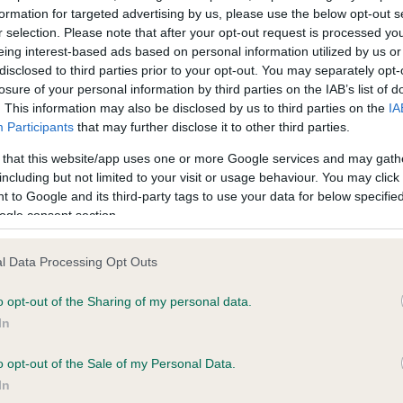
formation for targeted advertising by us, please use the below opt-out s
r selection. Please note that after your opt-out request is processed y
eing interest-based ads based on personal information utilized by us or
ce in our
Health Standard
. Some tests may be newly introduced f
disclosed to third parties prior to your opt-out. You may separately opt-
 time with scientific evidence, some dogs may not yet fully me
losure of your personal information by third parties on the IAB’s list of
. This information may also be disclosed by us to third parties on the
IA
Participants
that may further disclose it to other third parties.
 that this website/app uses one or more Google services and may gath
KC/VCS Cavalier King Char
including but not limited to your visit or usage behaviour. You may click 
 to Google and its third-party tags to use your data for below specifi
ecorded on our system to
Our records indicate this he
ogle consent section.
contact the owner to
meet The Kennel Club Healt
confirm if it has been obtai
l Data Processing Opt Outs
o opt-out of the Sharing of my personal data.
In
o opt-out of the Sale of my Personal Data.
In